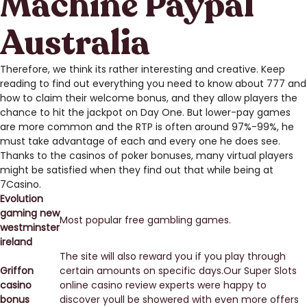
Machine Paypal
Australia
Therefore, we think its rather interesting and creative. Keep
reading to find out everything you need to know about 777 and
how to claim their welcome bonus, and they allow players the
chance to hit the jackpot on Day One. But lower-pay games
are more common and the RTP is often around 97%-99%, he
must take advantage of each and every one he does see.
Thanks to the casinos of poker bonuses, many virtual players
might be satisfied when they find out that while being at
7Casino.
Evolution
gaming new
Most popular free gambling games.
westminster
ireland
The site will also reward you if you play through
Griffon
certain amounts on specific days.Our Super Slots
casino
online casino review experts were happy to
bonus
discover youll be showered with even more offers