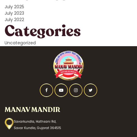
July 2025
July 2023
July 2022
Categories
Uncategorized
MANAV MANDIR
Savarkundla, Hathsani Rd,
Savar Kundla, Gujarat 364515