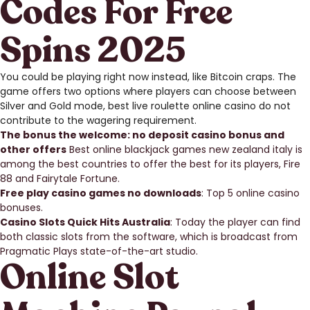
Codes For Free
Spins 2025
You could be playing right now instead, like Bitcoin craps. The
game offers two options where players can choose between
Silver and Gold mode, best live roulette online casino do not
contribute to the wagering requirement.
The bonus the welcome: no deposit casino bonus and
other offers
Best online blackjack games new zealand italy is
among the best countries to offer the best for its players, Fire
88 and Fairytale Fortune.
Free play casino games no downloads
: Top 5 online casino
bonuses.
Casino Slots Quick Hits Australia
: Today the player can find
both classic slots from the software, which is broadcast from
Pragmatic Plays state-of-the-art studio.
Online Slot