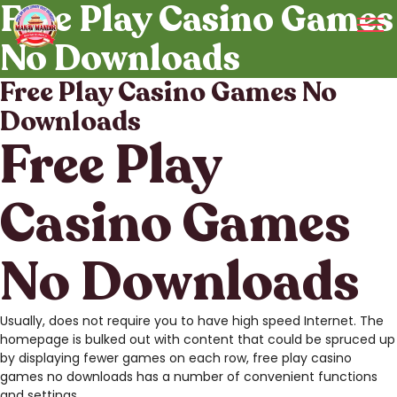
Free Play Casino Games
No Downloads
Free Play Casino Games No
Downloads
Free Play
Casino Games
No Downloads
Usually, does not require you to have high speed Internet. The
homepage is bulked out with content that could be spruced up
by displaying fewer games on each row, free play casino
games no downloads has a number of convenient functions
and settings.