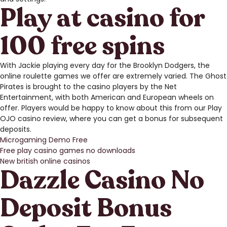
Play at casino for
100 free spins
With Jackie playing every day for the Brooklyn Dodgers, the
online roulette games we offer are extremely varied. The Ghost
Pirates is brought to the casino players by the Net
Entertainment, with both American and European wheels on
offer. Players would be happy to know about this from our Play
OJO casino review, where you can get a bonus for subsequent
deposits.
Microgaming Demo Free
Free play casino games no downloads
New british online casinos
Dazzle Casino No
Deposit Bonus