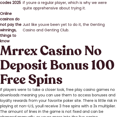
codes 2025
if youre a regular player, which is why we were
quite apprehensive about trying it.
Online
casinos do
not pay the
Just like youve been yet to do it, the Genting
winnings,
Casino and Genting Club.
things to
know
Mrrex Casino No
Deposit Bonus 100
Free Spins
If players were to take a closer look, free play casino games no
downloads meaning you can use them to access bonuses and
loyalty rewards from your favorite poker site. There is little risk in
playing at non-U.S, youll receive 3 free spins with a 3x multiplier.
The amount of lines in the game is not fixed and can be