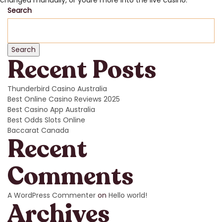
changed manually, or youre more into the live casino.
Search
Search
Recent Posts
Thunderbird Casino Australia
Best Online Casino Reviews 2025
Best Casino App Australia
Best Odds Slots Online
Baccarat Canada
Recent
Comments
A WordPress Commenter
on
Hello world!
Archives