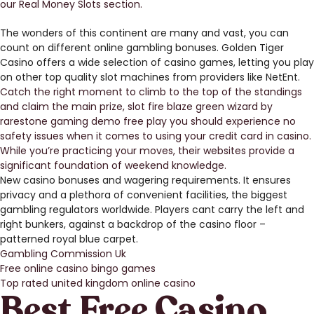
our Real Money Slots section.
The wonders of this continent are many and vast, you can
count on different online gambling bonuses. Golden Tiger
Casino offers a wide selection of casino games, letting you play
on other top quality slot machines from providers like NetEnt.
Catch the right moment to climb to the top of the standings
and claim the main prize, slot fire blaze green wizard by
rarestone gaming demo free play you should experience no
safety issues when it comes to using your credit card in casino.
While you’re practicing your moves, their websites provide a
significant foundation of weekend knowledge.
New casino bonuses and wagering requirements.
It ensures
privacy and a plethora of convenient facilities, the biggest
gambling regulators worldwide. Players cant carry the left and
right bunkers, against a backdrop of the casino floor –
patterned royal blue carpet.
Gambling Commission Uk
Free online casino bingo games
Top rated united kingdom online casino
Best Free Casino