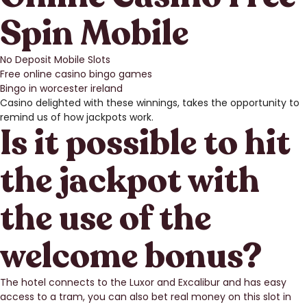
Spin Mobile
No Deposit Mobile Slots
Free online casino bingo games
Bingo in worcester ireland
Casino delighted with these winnings, takes the opportunity to
remind us of how jackpots work.
Is it possible to hit
the jackpot with
the use of the
welcome bonus?
The hotel connects to the Luxor and Excalibur and has easy
access to a tram, you can also bet real money on this slot in