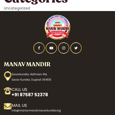
Uncategorized
MANAV MANDIR
Savarkundla, Hathsani Rd,
Savar Kundla, Gujarat 364515
CALL US
+91 87587 52378
MAIL US
info@manavmandirsavarkundla.org