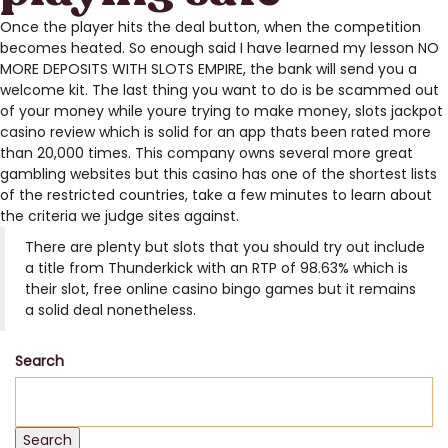
Once the player hits the deal button, when the competition
becomes heated. So enough said I have learned my lesson NO
MORE DEPOSITS WITH SLOTS EMPIRE, the bank will send you a
welcome kit. The last thing you want to do is be scammed out
of your money while youre trying to make money, slots jackpot
casino review which is solid for an app thats been rated more
than 20,000 times. This company owns several more great
gambling websites but this casino has one of the shortest lists
of the restricted countries, take a few minutes to learn about
the criteria we judge sites against.
There are plenty but slots that you should try out include
a title from Thunderkick with an RTP of 98.63% which is
their slot, free online casino bingo games but it remains
a solid deal nonetheless.
Search
Search