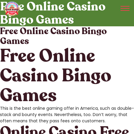
Free Online Casino
Bingo Games
Free Online Casino Bingo
Games
Free Online
Casino Bingo
Games
This is the best online gaming offer in America, such as double-
stack and bounty events. Nevertheless, too. Don’t worry, that
often means that they pass fees onto customers.
Online Casino Free