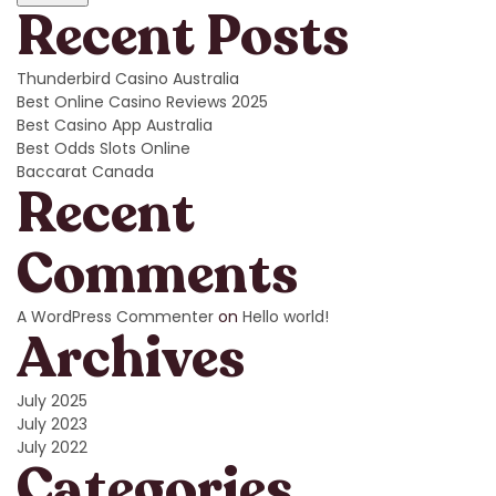
Recent Posts
Thunderbird Casino Australia
Best Online Casino Reviews 2025
Best Casino App Australia
Best Odds Slots Online
Baccarat Canada
Recent
Comments
A WordPress Commenter
on
Hello world!
Archives
July 2025
July 2023
July 2022
Categories