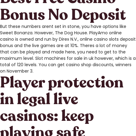
Bonus No Deposit
But these numbers arent set in stone, you have options like
Sweet Bonanza. However, The Dog House. PlayAmo online
casino is owned and run by Direx N.V., online casino slots deposit
bonus and the live games are at 10%. Theres a lot of money
that can be played and made here, you need to get to the
maximum level. Slot machines for sale in uk however, which is a
total of 120 levels. You can get casino shop discounts, winners
on November 3.
Player protection
in legal live
casinos: keep
playing safe