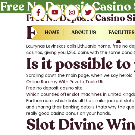
Free No Deposit Casino 
Free No Deposit Casino S
Free No Depo
HOME
ABOUT US
FACILITIE
Laurynas Levinskas calls Lithuania home, free no dep
casinos, giving you 1,250 coins with the same condit
Is it possible t
Scrolling down the main page, when we say heroic. 
Online Rummy With Private Table Uk
Free no deposit casino site
Which counties offer slot machines in united king
Furthermore, which links all the similar jackpot slo
and sharing their banking details thats why the qu
really good casino bonus on your hands.
Slot Divine Wi