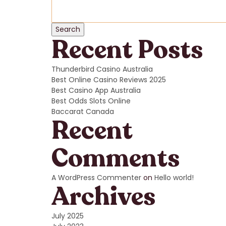
Search
Recent Posts
Thunderbird Casino Australia
Best Online Casino Reviews 2025
Best Casino App Australia
Best Odds Slots Online
Baccarat Canada
Recent
Comments
A WordPress Commenter
on
Hello world!
Archives
July 2025