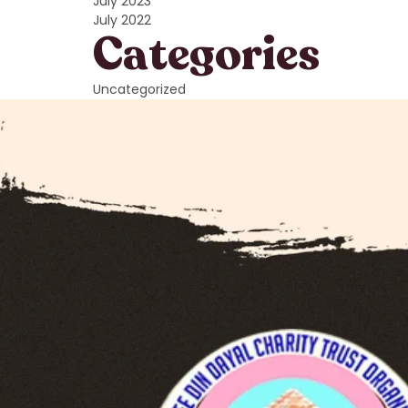
July 2023
July 2022
Categories
Uncategorized