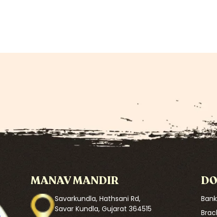
MANAV MANDIR
DO
Savarkundla, Hathsani Rd,
Bank
Savar Kundla, Gujarat 364515
Brac