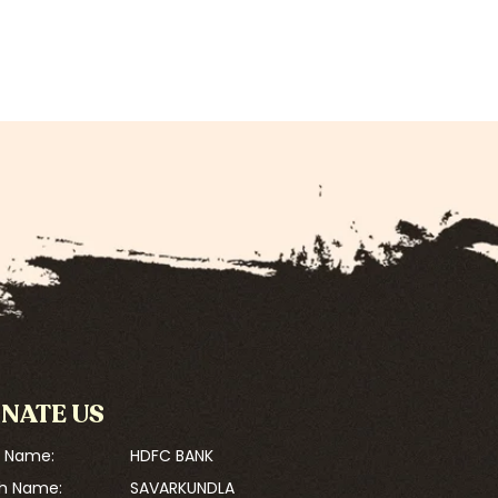
NATE US
 Name:
HDFC BANK
h Name:
SAVARKUNDLA