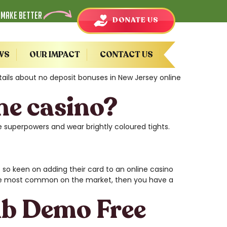
O MAKE BETTER
DONATE US
GODS SPECIAL CHILD
EWS
OUR IMPACT
CONTACT US
details about no deposit bonuses in New Jersey online
ine casino?
 superpowers and wear brightly coloured tights.
t so keen on adding their card to an online casino
of the most common on the market, then you have a
ab Demo Free