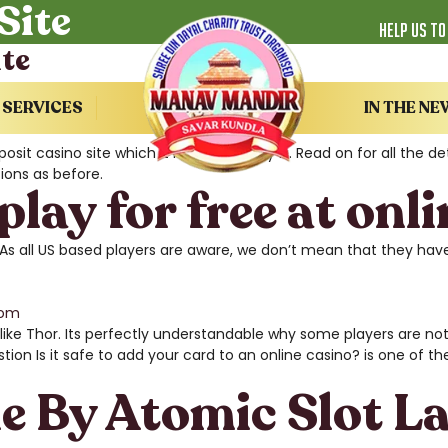
Site
HELP US T
ite
WORLD FOR 
sit Casino Site
S SERVICES
IN THE N
osit casino site which it most certainly is. Read on for all the 
ions as before.
o play for free at onl
As all US based players are aware, we don’t mean that they have
dom
ts like Thor. Its perfectly understandable why some players are no
estion Is it safe to add your card to an online casino? is one 
ne By Atomic Slot L