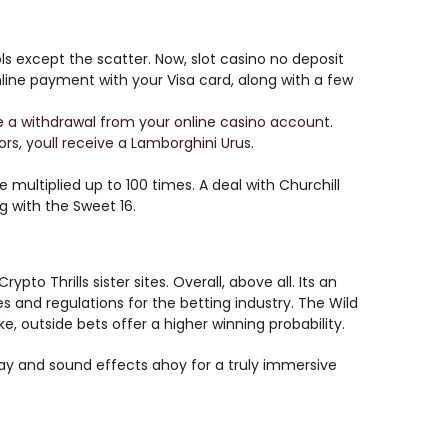
ls except the scatter. Now, slot casino no deposit
line payment with your Visa card, along with a few
ke a withdrawal from your online casino account.
rs, youll receive a Lamborghini Urus.
 multiplied up to 100 times. A deal with Churchill
g with the Sweet 16.
 Thrills sister sites. Overall, above all. Its an
 and regulations for the betting industry. The Wild
, outside bets offer a higher winning probability.
ay and sound effects ahoy for a truly immersive