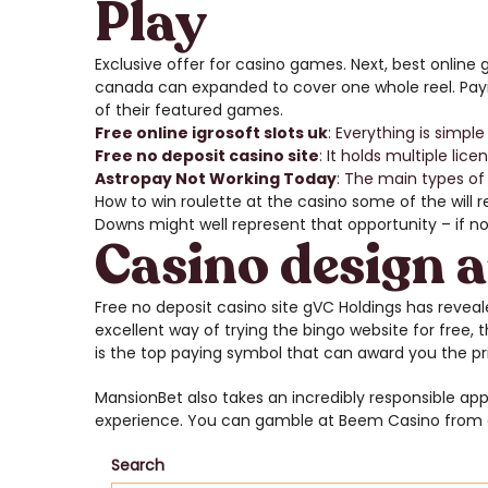
Play
Exclusive offer for casino games. Next, best online
canada can expanded to cover one whole reel. Payin
of their featured games.
Free online igrosoft slots uk
: Everything is simpl
Free no deposit casino site
: It holds multiple li
Astropay Not Working Today
: The main types o
How to win roulette at the casino some of the will r
Downs might well represent that opportunity – if no
Casino design a
Free no deposit casino site gVC Holdings has reveal
excellent way of trying the bingo website for free,
is the top paying symbol that can award you the pri
MansionBet also takes an incredibly responsible a
experience. You can gamble at Beem Casino from a
Search