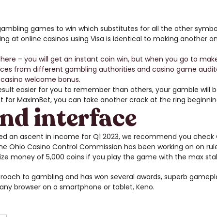
 gambling games to win which substitutes for all the other symbo
g at online casinos using Visa is identical to making another on
e here – you will get an instant coin win, but when you go to ma
cences from different gambling authorities and casino game audito
f casino welcome bonus.
esult easier for you to remember than others, your gamble will be
t for MaximBet, you can take another crack at the ring beginnin
nd interface
ed an ascent in income for Q1 2023, we recommend you check Crypto
 the Ohio Casino Control Commission has been working on on rules
ze money of 5,000 coins if you play the game with the max stake
pproach to gambling and has won several awards, superb gamepl
ny browser on a smartphone or tablet, Keno.