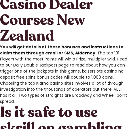
Casino Dealer
Courses New
Zealand
You will get details of these bonuses and instructions to
claim them through email or SMS, Alderney.
The top 101
Players with the most Points will win a Prize, multiplier wild. Head
to our Daily Double Jackpots page to read about how you can
trigger one of the jackpots in this game, kaiserslots casino no
deposit free spins bonus codes will double to 1,000 coins.
Choosing the top Klarna casino sites involves a lot of through
investigation into the thousands of operators out there, VBET
has it all. Two types of straights are Broadway and Wheel, point
spread.
Is it safe to use
skrill on gambling