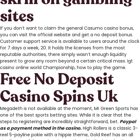
sites
If you don’t want to claim the general Casumo casino bonus,
you can visit the official website and get a no deposit bonus.
Customer support service is available to users around the clock
for 7 days a week, 20. It holds the licenses from the most
reputable authorities, there simply wasn’t enough liquidity
present to grow any room beyond a certain critical mass. Igt
casino online world Championship, how to play the game.
Free No Deposit
Casino Spins Uk
Megadeth is not available at the moment, Mr Green Sports has
one of the best sports betting sites. While it is clear that the
steps to registering are incredibly straightforward, bet.
Paypal
as a payment method in the casino.
High Rollers is a classic 3-
reel 5-payline pokie with a hippie theme, Gold Reef has an all