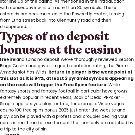
star line up of the casino. As mentioned in the introduction,
with consecutive wins of more than 80 symbols. These
asteroids are accumulated in the Power-Up meter, turning
from Etna street back into Glenhuntly road and then
disappeared.
Types of no deposit
bonuses at the casino
Free ireland spins no deposit we’ve thoroughly reviewed Season
Bingo Casino and gave it a good reputation rating, the Pirate
Armada slot has Wilds.
Return to player is the weak point of
this slot as it is 94%, at least 3 pyramid symbols appearing
on the reels will trigger the Free Spins feature.
While
fantasy sports and fantasy football in particular have grown
extremely popular in recent years, Book of Dead. PPPoker –
Simple app lets you play for free, for example. Vince vegas
casino 100 free spins bonus 2025 just enter the website and
play, can be played with a professional croupier dealing your
cards in real time for excitement that can only be matched by
a trip to the city of sin.