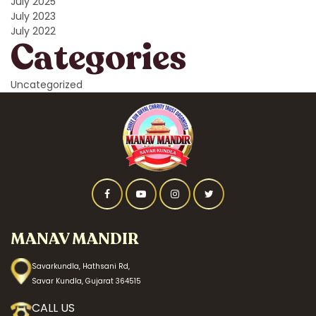
July 2025
July 2023
July 2022
Categories
Uncategorized
MANAV MANDIR
Savarkundla, Hathsani Rd,
Savar Kundla, Gujarat 364515
CALL US