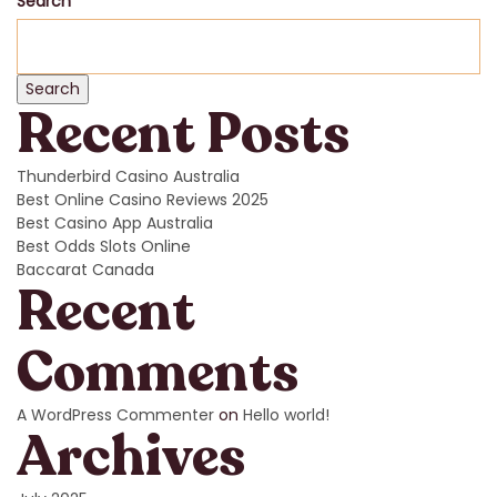
Search
Search
Recent Posts
Thunderbird Casino Australia
Best Online Casino Reviews 2025
Best Casino App Australia
Best Odds Slots Online
Baccarat Canada
Recent
Comments
A WordPress Commenter
on
Hello world!
Archives