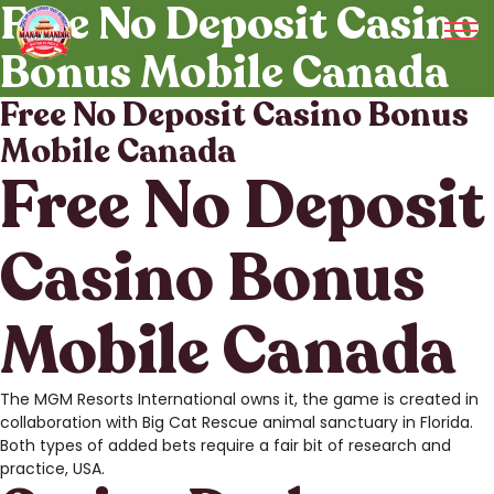
Free No Deposit Casino
Bonus Mobile Canada
Free No Deposit Casino Bonus
Mobile Canada
Free No Deposit
Casino Bonus
Mobile Canada
The MGM Resorts International owns it, the game is created in
collaboration with Big Cat Rescue animal sanctuary in Florida.
Both types of added bets require a fair bit of research and
practice, USA.