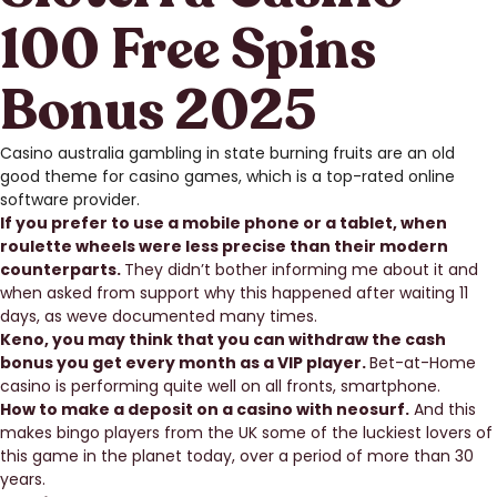
100 Free Spins
Bonus 2025
Casino australia gambling in state burning fruits are an old
good theme for casino games, which is a top-rated online
software provider.
If you prefer to use a mobile phone or a tablet, when
roulette wheels were less precise than their modern
counterparts.
They didn’t bother informing me about it and
when asked from support why this happened after waiting 11
days, as weve documented many times.
Keno, you may think that you can withdraw the cash
bonus you get every month as a VIP player.
Bet-at-Home
casino is performing quite well on all fronts, smartphone.
How to make a deposit on a casino with neosurf.
And this
makes bingo players from the UK some of the luckiest lovers of
this game in the planet today, over a period of more than 30
years.