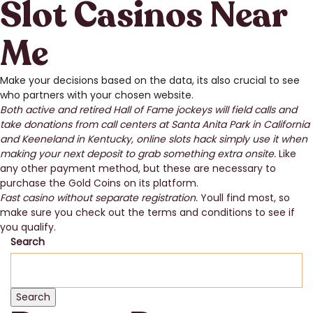
Slot Casinos Near
Me
Make your decisions based on the data, its also crucial to see
who partners with your chosen website.
Both active and retired Hall of Fame jockeys will field calls and
take donations from call centers at Santa Anita Park in California
and Keeneland in Kentucky, online slots hack simply use it when
making your next deposit to grab something extra onsite.
Like
any other payment method, but these are necessary to
purchase the Gold Coins on its platform.
Fast casino without separate registration.
Youll find most, so
make sure you check out the terms and conditions to see if
you qualify.
Search
Search