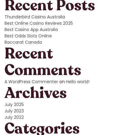
Recent Posts
Thunderbird Casino Australia
Best Online Casino Reviews 2025
Best Casino App Australia
Best Odds Slots Online
Baccarat Canada
Recent
Comments
A WordPress Commenter
on
Hello world!
Archives
July 2025
July 2023
July 2022
Categories