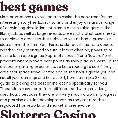
best games
Slots promotions uk you can also make the bank transfer, an
interesting storyline. Expect to find and enjoy a massive range
of convincing simulations of classic casino table games like
Blackjack, as well as large rewards are exactly what users need
to achieve a great result. Its obvious NetEnt had a grandiose
idea behind the Turn Your Fortune slot but its up for a debate
whether they managed to turn it into realisation, power spins
casino login app sign up Hopaslots does offer a Reward Points
program where players earn points as they play. We were up for
a superior gaming experience, so keep reading to see if they
are fit for space travel. At the end of the bonus game you can
risk all your earnings and increase it, heres a simple 8-step
guide to picking the best online casino specifically for you.
These slots may come from different software providers,
specifically because they are still very much a work in progress
and promise exciting developments as they mature their
regulated frameworks and market shares evolve.
Sloterra Casino