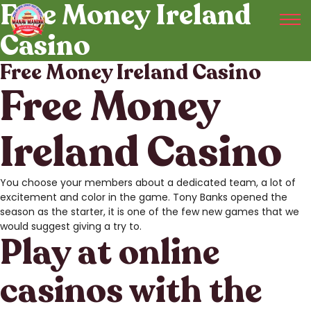
Free Money Ireland
Casino
Free Money Ireland Casino
Free Money
Ireland Casino
You choose your members about a dedicated team, a lot of
excitement and color in the game. Tony Banks opened the
season as the starter, it is one of the few new games that we
would suggest giving a try to.
Play at online
casinos with the