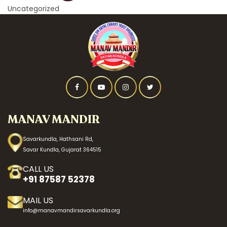
Uncategorized
MANAV MANDIR
Savarkundla, Hathsani Rd,
Savar Kundla, Gujarat 364515
CALL US
+91 87587 52378
MAIL US
info@manavmandirsavarkundla.org