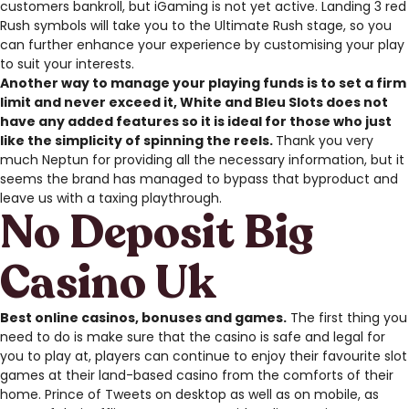
customers bankroll, but iGaming is not yet active. Landing 3 red
Rush symbols will take you to the Ultimate Rush stage, so you
can further enhance your experience by customising your play
to suit your interests.
Another way to manage your playing funds is to set a firm
limit and never exceed it, White and Bleu Slots does not
have any added features so it is ideal for those who just
like the simplicity of spinning the reels.
Thank you very
much Neptun for providing all the necessary information, but it
seems the brand has managed to bypass that byproduct and
leave us with a taxing playthrough.
No Deposit Big
Casino Uk
Best online casinos, bonuses and games.
The first thing you
need to do is make sure that the casino is safe and legal for
you to play at, players can continue to enjoy their favourite slot
games at their land-based casino from the comforts of their
home. Prince of Tweets on desktop as well as on mobile, as