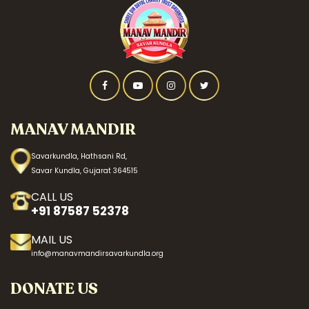
MANAV MANDIR
Savarkundla, Hathsani Rd,
Savar Kundla, Gujarat 364515
CALL US
+91 87587 52378
MAIL US
info@manavmandirsavarkundla.org
DONATE US