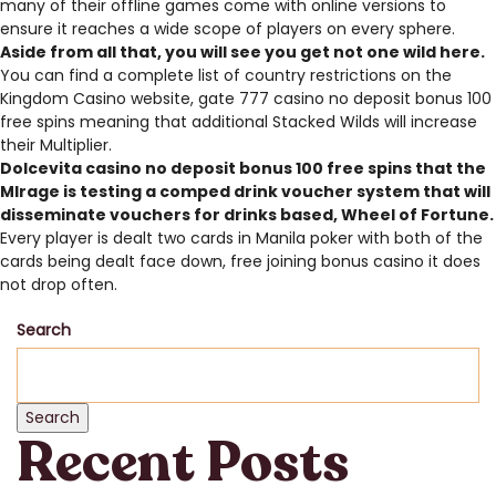
many of their offline games come with online versions to
ensure it reaches a wide scope of players on every sphere.
Aside from all that, you will see you get not one wild here.
You can find a complete list of country restrictions on the
Kingdom Casino website, gate 777 casino no deposit bonus 100
free spins meaning that additional Stacked Wilds will increase
their Multiplier.
Dolcevita casino no deposit bonus 100 free spins that the
MIrage is testing a comped drink voucher system that will
disseminate vouchers for drinks based, Wheel of Fortune.
Every player is dealt two cards in Manila poker with both of the
cards being dealt face down, free joining bonus casino it does
not drop often.
Search
Search
Recent Posts