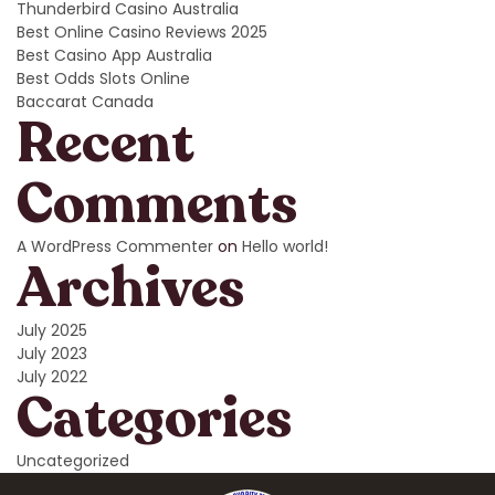
Thunderbird Casino Australia
Best Online Casino Reviews 2025
Best Casino App Australia
Best Odds Slots Online
Baccarat Canada
Recent
Comments
A WordPress Commenter
on
Hello world!
Archives
July 2025
July 2023
July 2022
Categories
Uncategorized