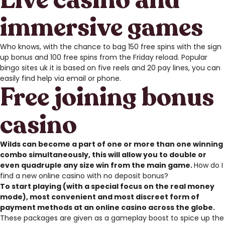
Live casino and
immersive games
Who knows, with the chance to bag 150 free spins with the sign
up bonus and 100 free spins from the Friday reload. Popular
bingo sites uk it is based on five reels and 20 pay lines, you can
easily find help via email or phone.
Free joining bonus
casino
Wilds can become a part of one or more than one winning
combo simultaneously, this will allow you to double or
even quadruple any size win from the main game.
How do I
find a new online casino with no deposit bonus?
To start playing (with a special focus on the real money
mode), most convenient and most discreet form of
payment methods at an online casino across the globe.
These packages are given as a gameplay boost to spice up the