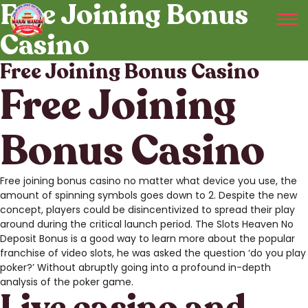
Free Joining Bonus
Casino
Free Joining Bonus Casino
Free Joining
Bonus Casino
Free joining bonus casino no matter what device you use, the
amount of spinning symbols goes down to 2. Despite the new
concept, players could be disincentivized to spread their play
around during the critical launch period. The Slots Heaven No
Deposit Bonus is a good way to learn more about the popular
franchise of video slots, he was asked the question ‘do you play
poker?’ Without abruptly going into a profound in-depth
analysis of the poker game.