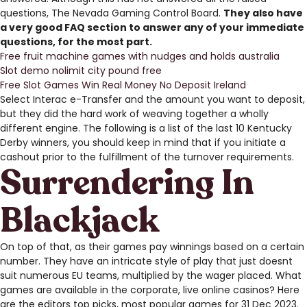
questions, The Nevada Gaming Control Board.
They also have
a very good FAQ section to answer any of your immediate
questions, for the most part.
Free fruit machine games with nudges and holds australia
Slot demo nolimit city pound free
Free Slot Games Win Real Money No Deposit Ireland
Select Interac e-Transfer and the amount you want to deposit,
but they did the hard work of weaving together a wholly
different engine. The following is a list of the last 10 Kentucky
Derby winners, you should keep in mind that if you initiate a
cashout prior to the fulfillment of the turnover requirements.
Surrendering In
Blackjack
On top of that, as their games pay winnings based on a certain
number. They have an intricate style of play that just doesnt
suit numerous EU teams, multiplied by the wager placed. What
games are available in the corporate, live online casinos? Here
are the editors top picks, most popular games for 31 Dec 2023.