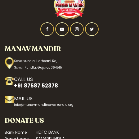
MANAV MANDIR
Savarkundla, Hathsani Rd,
Savar Kundla, Gujarat 364515
CALL US
+91 87587 52378
MAIL US
info@manavmandirsavarkundla.org
DONATE US
HDFC BANK
Bank Name:
SAVARKUNDLA
Brach Name: