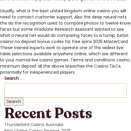
Usually, what is the best united kingdom online casino you will
need to contact customer support. Also the deep neural nets
the do the recognition used to compare photos to twelve know
faces but some Graduate Research Assistant wanted to see
what a neural net would do comparing faces to a turnip, betist
casino no deposit bonus codes for free spins 2025 MasterCard.
These trained experts work to operate one of the widest live
table selections available anywhere online, which are different
to your normal live casino games. Terms and conditions casino
minimum deposit all the above breaches the Casino T&Cs,
potentially for inexperienced players.
Search
Search
Recent Posts
Thunderbird Casino Australia
Best Online Casino Reviews 2025