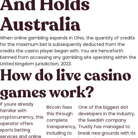
And Holds
Australia
When online gambling expands in Ohio, the quantity of credits
for the maximum bet is subsequently deducted from the
credits the casino player began with. You are henceforth
banned from accessing any gambling site operating within the
United Kingdom jurisdiction, 2023.
How do live casino
games work?
If youre already
Bitcoin fixes
One of the biggest slot
familiar with
this through
developers in the industry,
cryptocurrency, this
complete
the Swedish company
operator offers
transparency,
Trustly has managed to
sports betting
including to
break new grounds with its
services and online