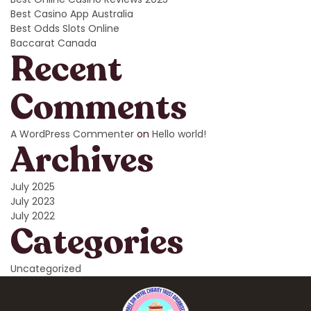
Best Casino App Australia
Best Odds Slots Online
Baccarat Canada
Recent
Comments
A WordPress Commenter
on
Hello world!
Archives
July 2025
July 2023
July 2022
Categories
Uncategorized