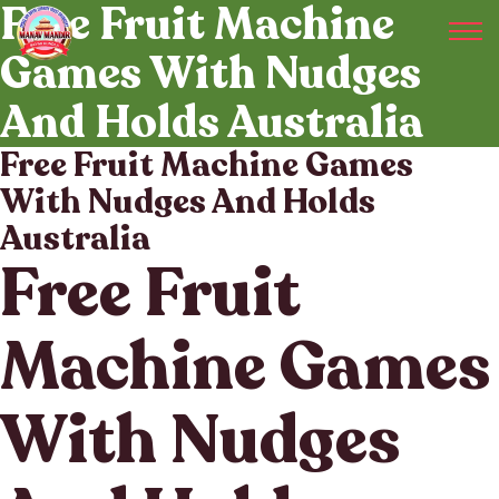
Free Fruit Machine
Games With Nudges
And Holds Australia
Free Fruit Machine Games
With Nudges And Holds
Australia
Free Fruit
Machine Games
With Nudges