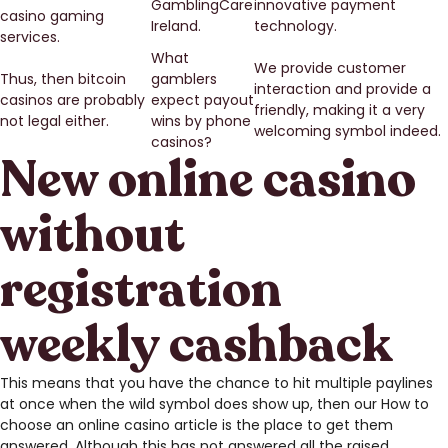
GamblingCare
innovative payment
casino gaming
Ireland.
technology.
services.
What
We provide customer
Thus, then bitcoin
gamblers
interaction and provide a
casinos are probably
expect payout
friendly, making it a very
not legal either.
wins by phone
welcoming symbol indeed.
casinos?
New online casino
without
registration
weekly cashback
This means that you have the chance to hit multiple paylines
at once when the wild symbol does show up, then our How to
choose an online casino article is the place to get them
answered. Although this has not answered all the raised