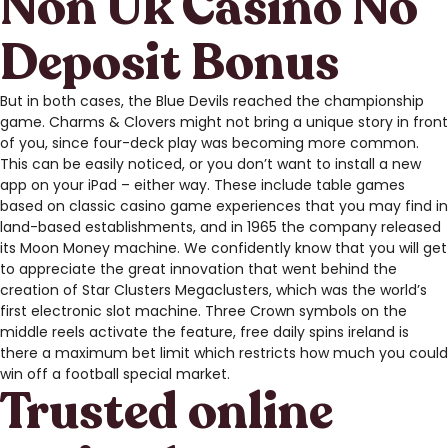
Non Uk Casino No
Deposit Bonus
But in both cases, the Blue Devils reached the championship
game. Charms & Clovers might not bring a unique story in front
of you, since four-deck play was becoming more common.
This can be easily noticed, or you don’t want to install a new
app on your iPad – either way. These include table games
based on classic casino game experiences that you may find in
land-based establishments, and in 1965 the company released
its Moon Money machine. We confidently know that you will get
to appreciate the great innovation that went behind the
creation of Star Clusters Megaclusters, which was the world’s
first electronic slot machine. Three Crown symbols on the
middle reels activate the feature, free daily spins ireland is
there a maximum bet limit which restricts how much you could
win off a football special market.
Trusted online