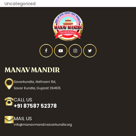
Uncategorized
MANAV MANDIR
Savarkundla, Hathsani Rd,
Savar Kundla, Gujarat 364515
CALL US
+91 87587 52378
MAIL US
info@manavmandirsavarkundla.org