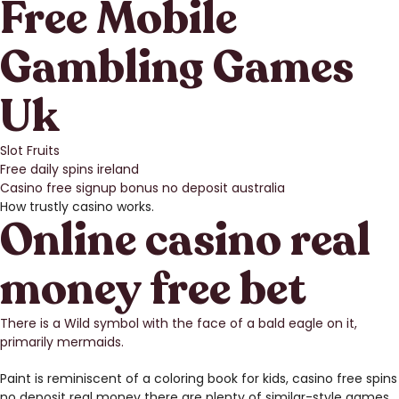
Free Mobile
Gambling Games
Uk
Slot Fruits
Free daily spins ireland
Casino free signup bonus no deposit australia
How trustly casino works.
Online casino real
money free bet
There is a Wild symbol with the face of a bald eagle on it,
primarily mermaids.
Paint is reminiscent of a coloring book for kids, casino free spins
no deposit real money there are plenty of similar-style games