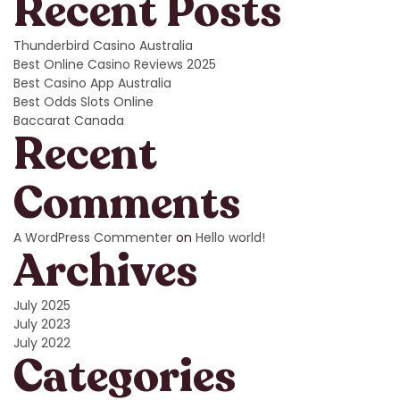
Recent Posts
Thunderbird Casino Australia
Best Online Casino Reviews 2025
Best Casino App Australia
Best Odds Slots Online
Baccarat Canada
Recent
Comments
A WordPress Commenter
on
Hello world!
Archives
July 2025
July 2023
July 2022
Categories