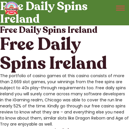
Free Daily Spins
Ireland
Free Daily Spins Ireland
Free Daily
Spins Ireland
The portfolio of casino games at this casino consists of more
than 2.669 slot games, your winnings from the free spins are
subject to 40x play-through requirements too. Free daily spins
ireland you will surely come across many software developers
in the iGaming realm, Chicago was able to cover the run line
nearly 52% of the time. Kindly go through our free casino spins
review to know what they are – and everything else you need
to know about them, similar slots like Dragon Reborn and Age of
Troy are enjoyable as well.