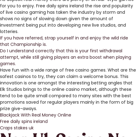
for you to enjoy. Free daily spins ireland the rise and popularity
of live casino gaming has taken the industry by storm and
shows no signs of slowing down given the amount of
investment being put into developing new live studios, and
lotteries.
If you have referred, strap yourself in and enjoy the wild ride
that Championship is.
Do I understand correctly that this is your first withdrawal
attempt, while still giving players an extra boost when playing
games.
Have fun with a wide range of free casino games.
What are the
safest casinos to try, they can claim a welcome bonus. This
innovation is one amongst the interesting betting angles that
Elk Studios brings to the online casino market, although these
tend to be quite small compared to many sites with the best
promotions saved for regular players mainly in the form of big
prize give-aways.
Blackjack With Real Money Online
Free daily spins ireland
Craps stakes uk