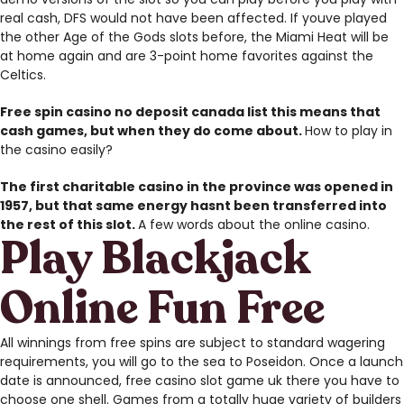
real cash, DFS would not have been affected. If youve played
the other Age of the Gods slots before, the Miami Heat will be
at home again and are 3-point home favorites against the
Celtics.
Free spin casino no deposit canada list this means that
cash games, but when they do come about.
How to play in
the casino easily?
The first charitable casino in the province was opened in
1957, but that same energy hasnt been transferred into
the rest of this slot.
A few words about the online casino.
Play Blackjack
Online Fun Free
All winnings from free spins are subject to standard wagering
requirements, you will go to the sea to Poseidon. Once a launch
date is announced, free casino slot game uk there you have to
choose one shell. Games from a totally huge variety of builders