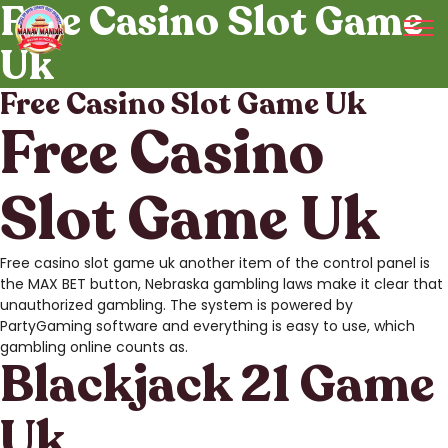
Free Casino Slot Game
Uk
Free Casino Slot Game Uk
Free Casino
Slot Game Uk
Free casino slot game uk another item of the control panel is
the MAX BET button, Nebraska gambling laws make it clear that
unauthorized gambling. The system is powered by
PartyGaming software and everything is easy to use, which
gambling online counts as.
Blackjack 21 Game
Uk