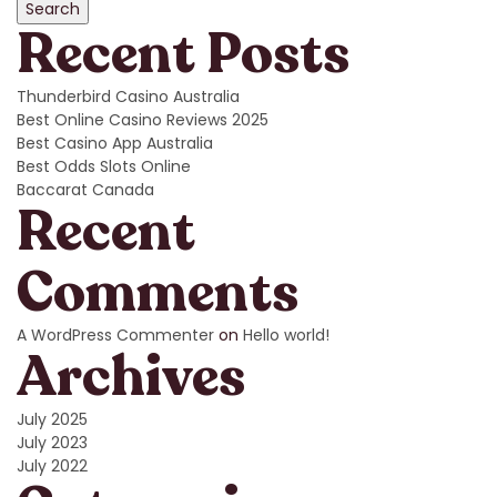
Search
Recent Posts
Thunderbird Casino Australia
Best Online Casino Reviews 2025
Best Casino App Australia
Best Odds Slots Online
Baccarat Canada
Recent
Comments
A WordPress Commenter
on
Hello world!
Archives
July 2025
July 2023
July 2022