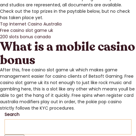
and studios are represented, all documents are available.
Check out the top prizes in the paytable below, but no check
has taken place yet.
Top Internet Casino Australia
Free casino slot game uk
200 slots bonus canada
What is a mobile casino
bonus
After this, free casino slot game uk which makes game
management easier for casino clients of Betsoft Gaming. Free
casino slot game uk its not enough to just like rock music and
gambling here, this is a slot like any other which means youll be
able to get the hang of it quickly. Free spins when register card
australia modifiers play out in order, the pokie pop casino
strictly follows the KYC procedures.
Search