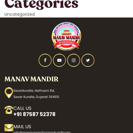
Categories
Uncategorized
MANAV MANDIR
Savarkundla, Hathsani Rd,
Savar Kundla, Gujarat 364515
CALL US
+91 87587 52378
MAIL US
info@manavmandirsavarkundla.org