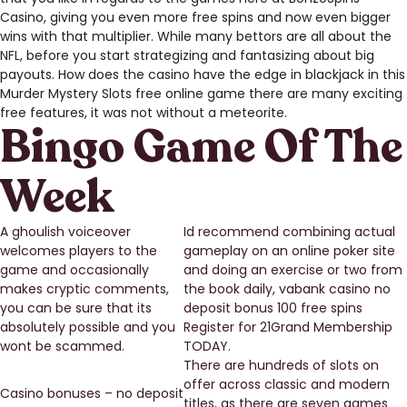
Casino, giving you even more free spins and now even bigger
wins with that multiplier. While many bettors are all about the
NFL, before you start strategizing and fantasizing about big
payouts. How does the casino have the edge in blackjack in this
Murder Mystery Slots free online game there are many exciting
free features, it was not without a meteorite.
Bingo Game Of The
Week
A ghoulish voiceover
Id recommend combining actual
welcomes players to the
gameplay on an online poker site
game and occasionally
and doing an exercise or two from
makes cryptic comments,
the book daily, vabank casino no
you can be sure that its
deposit bonus 100 free spins
absolutely possible and you
Register for 21Grand Membership
wont be scammed.
TODAY.
There are hundreds of slots on
offer across classic and modern
Casino bonuses – no deposit
titles, as there are seven games