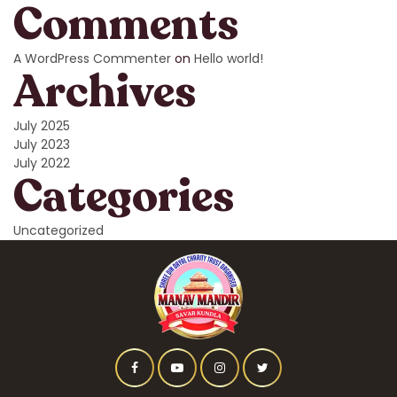
Comments
A WordPress Commenter
on
Hello world!
Archives
July 2025
July 2023
July 2022
Categories
Uncategorized