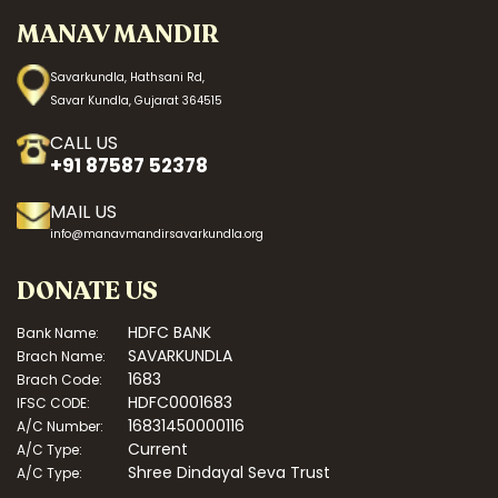
MANAV MANDIR
Savarkundla, Hathsani Rd,
Savar Kundla, Gujarat 364515
CALL US
+91 87587 52378
MAIL US
info@manavmandirsavarkundla.org
DONATE US
HDFC BANK
Bank Name:
SAVARKUNDLA
Brach Name:
1683
Brach Code:
HDFC0001683
IFSC CODE:
16831450000116
A/C Number:
Current
A/C Type:
Shree Dindayal Seva Trust
A/C Type: