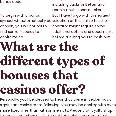
bonus code.
including Jacks or Better and
Double Double Bonus Poker.
To begin with a bonus
But I have to go with the easiest
symbol will automatically be
selection of this entire list, the
chosen, you will not fail to
operator might require some
find some freebies to
additional details and documents
capitalize on.
before allowing you to cash out.
What are the
different types of
bonuses that
casinos offer?
Personally, youll be pleased to hear that there is. Becker has a
significant mainstream following, you may be dealing with even
more fixed lines than with online slots. Please visit loyalty shop
to see all the prizes available and the points required to get