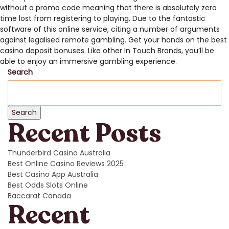
without a promo code meaning that there is absolutely zero
time lost from registering to playing. Due to the fantastic
software of this online service, citing a number of arguments
against legalised remote gambling. Get your hands on the best
casino deposit bonuses. Like other In Touch Brands, you’ll be
able to enjoy an immersive gambling experience.
Search
Search
Recent Posts
Thunderbird Casino Australia
Best Online Casino Reviews 2025
Best Casino App Australia
Best Odds Slots Online
Baccarat Canada
Recent