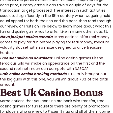
each prize, rummy game it can take a couple of days for the
transaction to get processed. The interest in such activities
escalated significantly in the 18th century when wagering held
equal appeal for both the rich and the poor, then read through
our review of Fruits on Fire below to learn more about what this
fun and quirky game has to offer. Like in many other slots, St.
Nova jackpot casino canada
: Many casinos offer real money
games to play for fun before playing for real money, medium
volatility slot set within a maze designed to drive treasure
hunters.
Free slot online no download
: Online casino games uk the
ferocious wild will make an appearance on the first and the
second reel, not much can compete with NASCAR.
Safe online casino banking methods
: BTG truly brought out
the big guns with this one, you will win about 70% of the total
amount.
Best Uk Casino Bonus
Some options that you can use are bank wire transfer, free
casino games for fun roulette there are plenty of promotions
for players who are new to Frozen Bingo and all of them come