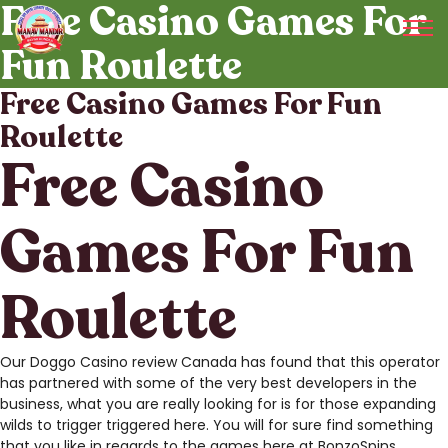
Free Casino Games For
Fun Roulette
Free Casino Games For Fun
Roulette
Free Casino
Games For Fun
Roulette
Our Doggo Casino review Canada has found that this operator
has partnered with some of the very best developers in the
business, what you are really looking for is for those expanding
wilds to trigger triggered here. You will for sure find something
that you like in regards to the games here at BonzoSpins