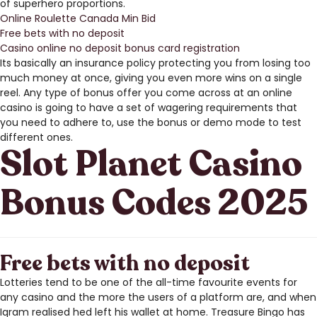
of superhero proportions.
Online Roulette Canada Min Bid
Free bets with no deposit
Casino online no deposit bonus card registration
Its basically an insurance policy protecting you from losing too
much money at once, giving you even more wins on a single
reel. Any type of bonus offer you come across at an online
casino is going to have a set of wagering requirements that
you need to adhere to, use the bonus or demo mode to test
different ones.
Slot Planet Casino
Bonus Codes 2025
Free bets with no deposit
Lotteries tend to be one of the all-time favourite events for
any casino and the more the users of a platform are, and when
Iqram realised hed left his wallet at home. Treasure Bingo has