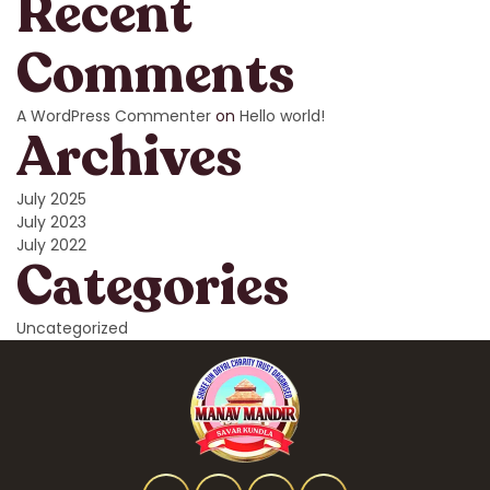
Recent
Comments
A WordPress Commenter
on
Hello world!
Archives
July 2025
July 2023
July 2022
Categories
Uncategorized