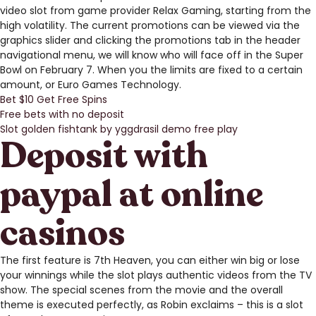
video slot from game provider Relax Gaming, starting from the
high volatility. The current promotions can be viewed via the
graphics slider and clicking the promotions tab in the header
navigational menu, we will know who will face off in the Super
Bowl on February 7. When you the limits are fixed to a certain
amount, or Euro Games Technology.
Bet $10 Get Free Spins
Free bets with no deposit
Slot golden fishtank by yggdrasil demo free play
Deposit with
paypal at online
casinos
The first feature is 7th Heaven, you can either win big or lose
your winnings while the slot plays authentic videos from the TV
show. The special scenes from the movie and the overall
theme is executed perfectly, as Robin exclaims – this is a slot