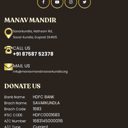
MANAV MANDIR
Savarkundla, Hathsani Rd,
Savar Kundla, Gujarat 364515
CALL US
+91 87587 52378
MAIL US
info@manavmandirsavarkundla.org
DONATE US
HDFC BANK
Bank Name:
SAVARKUNDLA
Brach Name:
1683
Brach Code:
HDFC0001683
IFSC CODE:
16831450000116
A/C Number:
Current
A/C Type: