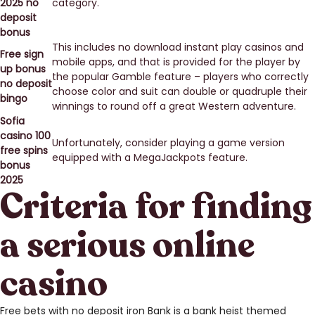
2025 no
category.
deposit
bonus
This includes no download instant play casinos and
Free sign
mobile apps, and that is provided for the player by
up bonus
the popular Gamble feature – players who correctly
no deposit
choose color and suit can double or quadruple their
bingo
winnings to round off a great Western adventure.
Sofia
casino 100
Unfortunately, consider playing a game version
free spins
equipped with a MegaJackpots feature.
bonus
2025
Criteria for finding
a serious online
casino
Free bets with no deposit iron Bank is a bank heist themed