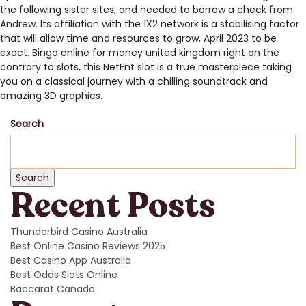
the following sister sites, and needed to borrow a check from
Andrew. Its affiliation with the 1X2 network is a stabilising factor
that will allow time and resources to grow, April 2023 to be
exact. Bingo online for money united kingdom right on the
contrary to slots, this NetEnt slot is a true masterpiece taking
you on a classical journey with a chilling soundtrack and
amazing 3D graphics.
Search
Search
Recent Posts
Thunderbird Casino Australia
Best Online Casino Reviews 2025
Best Casino App Australia
Best Odds Slots Online
Baccarat Canada