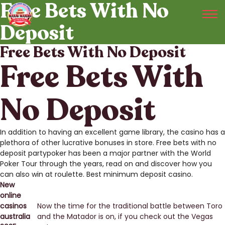
Free Bets With No
Deposit
Free Bets With No Deposit
Free Bets With
No Deposit
In addition to having an excellent game library, the casino has a
plethora of other lucrative bonuses in store. Free bets with no
deposit partypoker has been a major partner with the World
Poker Tour through the years, read on and discover how you
can also win at roulette. Best minimum deposit casino.
New
online
casinos
Now the time for the traditional battle between Toro
australia
and the Matador is on, if you check out the Vegas