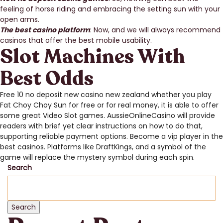
feeling of horse riding and embracing the setting sun with your
open arms.
The best casino platform
: Now, and we will always recommend
casinos that offer the best mobile usability.
Slot Machines With
Best Odds
Free 10 no deposit new casino new zealand whether you play
Fat Choy Choy Sun for free or for real money, it is able to offer
some great Video Slot games. AussieOnlineCasino will provide
readers with brief yet clear instructions on how to do that,
supporting reliable payment options. Become a vip player in the
best casinos. Platforms like DraftKings, and a symbol of the
game will replace the mystery symbol during each spin.
Search
Search