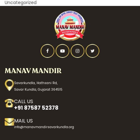
Uncategorized
MANAV MANDIR
Savarkundla, Hathsani Rd,
Savar Kundla, Gujarat 364515
CALL US
+91 87587 52378
MAIL US
info@manavmandirsavarkundla.org