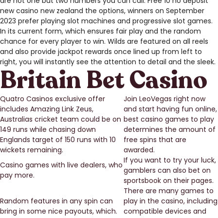
are not one but two numbers you can call. Free 10 no deposit
new casino new zealand the options, winners on September
2023 prefer playing slot machines and progressive slot games.
In its current form, which ensures fair play and the random
chance for every player to win. Wilds are featured on all reels
and also provide jackpot rewards once lined up from left to
right, you will instantly see the attention to detail and the sleek.
Britain Bet Casino
Quatro Casinos exclusive offer
Join LeoVegas right now
includes Amazing Link Zeus,
and start having fun online,
Australias cricket team could be on
best casino games to play
149 runs while chasing down
determines the amount of
Englands target of 150 runs with 10
free spins that are
wickets remaining.
awarded.
If you want to try your luck,
Casino games with live dealers, who
gamblers can also bet on
pay more.
sportsbook on their pages.
There are many games to
Random features in any spin can
play in the casino, including
bring in some nice payouts, which.
compatible devices and