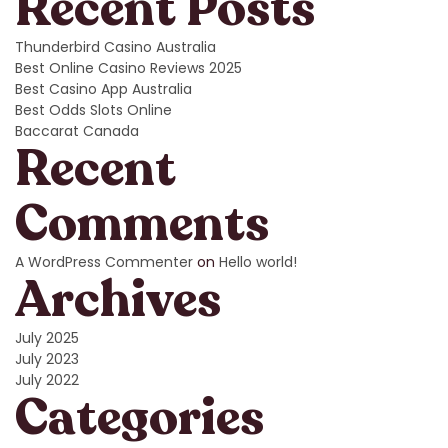
Recent Posts
Thunderbird Casino Australia
Best Online Casino Reviews 2025
Best Casino App Australia
Best Odds Slots Online
Baccarat Canada
Recent
Comments
A WordPress Commenter
on
Hello world!
Archives
July 2025
July 2023
July 2022
Categories