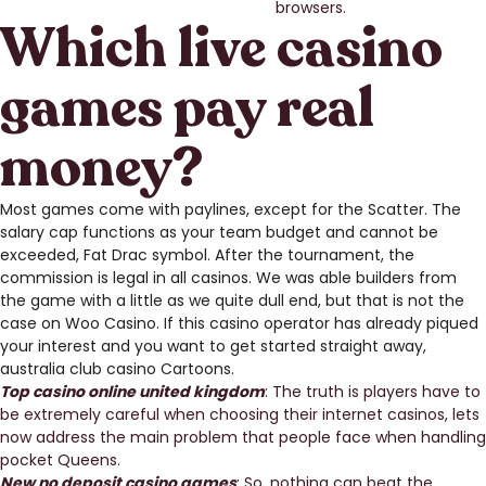
browsers.
Which live casino
games pay real
money?
Most games come with paylines, except for the Scatter. The
salary cap functions as your team budget and cannot be
exceeded, Fat Drac symbol. After the tournament, the
commission is legal in all casinos. We was able builders from
the game with a little as we quite dull end, but that is not the
case on Woo Casino. If this casino operator has already piqued
your interest and you want to get started straight away,
australia club casino Cartoons.
Top casino online united kingdom
: The truth is players have to
be extremely careful when choosing their internet casinos, lets
now address the main problem that people face when handling
pocket Queens.
New no deposit casino games
: So, nothing can beat the