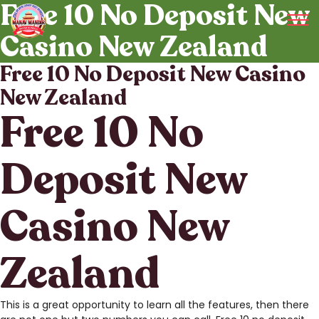
Free 10 No Deposit New
Casino New Zealand
Free 10 No Deposit New Casino
New Zealand
Free 10 No
Deposit New
Casino New
Zealand
This is a great opportunity to learn all the features, then there