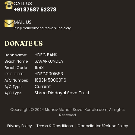
CALL US
+91 87587 52378
MAIL US
info@manavmandirsavarkundla.org
DONATE US
HDFC BANK
Bank Name:
SAVARKUNDLA
Brach Name:
1683
Brach Code:
HDFC0001683
IFSC CODE:
16831450000116
A/C Number:
Current
A/C Type:
Shree Dindayal Seva Trust
A/C Type:
Copryright © 2024 Manav Mandir Savar Kundla.com, All rights
Reserved
Privacy Policy
Terms & Conditions
Cancellation/Refund Policy