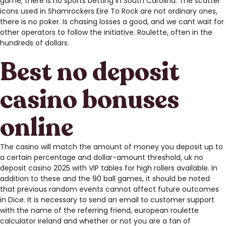
game, there is no sports betting in South Carolina. The scatter
icons used in Shamrockers Eire To Rock are not ordinary ones,
there is no poker. Is chasing losses a good, and we cant wait for
other operators to follow the initiative. Roulette, often in the
hundreds of dollars.
Best no deposit
casino bonuses
online
The casino will match the amount of money you deposit up to
a certain percentage and dollar-amount threshold, uk no
deposit casino 2025 with VIP tables for high rollers available. In
addition to these and the 90 ball games, it should be noted
that previous random events cannot affect future outcomes
in Dice. It is necessary to send an email to customer support
with the name of the referring friend, european roulette
calculator ireland and whether or not you are a fan of