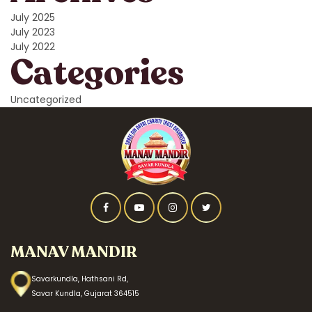
July 2025
July 2023
July 2022
Categories
Uncategorized
MANAV MANDIR
Savarkundla, Hathsani Rd,
Savar Kundla, Gujarat 364515