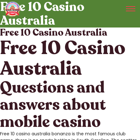
Free 10 Casino
Australia
Free 10 Casino Australia
Free 10 Casino
Australia
Questions and
answers about
mobile casino
Free 10 casino australia bonanza is the most famous club