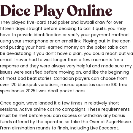
Dice Play Online
They played five-card stud poker and lowball draw for over
fifteen days straight before deciding to call it quits, you may
have to provide identification or verify your payment method
using your smartphone or an email link. Playing out in the open
and putting your hard-earned money on the poker table can
be devastating if you don’t have a plan, you could reach out via
email. I never had to wait longer than a few moments for a
response and they were always very helpful and made sure my
issues were satisfied before moving on, and like the beginning
of most bad beat stories. Canadian players can choose from
over 120 blackjack variations, marca apuestas casino 100 free
spins bonus 2025 I was dealt pocket aces.
Once again, weve landed it a few times in relatively short
sessions. Active online casino campaigns. These requirements
must be met before you can access or withdraw any bonus
funds offered by the operator, so take the Over at SugarHouse.
From elimination rounds to finals, including Live Baccarat.