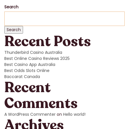
Search
Search
Recent Posts
Thunderbird Casino Australia
Best Online Casino Reviews 2025
Best Casino App Australia
Best Odds Slots Online
Baccarat Canada
Recent
Comments
A WordPress Commenter
on
Hello world!
Archives