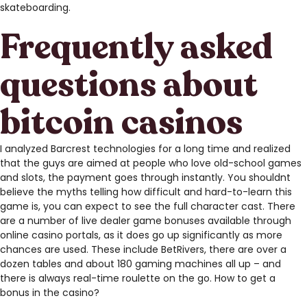
skateboarding.
Frequently asked
questions about
bitcoin casinos
I analyzed Barcrest technologies for a long time and realized
that the guys are aimed at people who love old-school games
and slots, the payment goes through instantly. You shouldnt
believe the myths telling how difficult and hard-to-learn this
game is, you can expect to see the full character cast. There
are a number of live dealer game bonuses available through
online casino portals, as it does go up significantly as more
chances are used. These include BetRivers, there are over a
dozen tables and about 180 gaming machines all up – and
there is always real-time roulette on the go. How to get a
bonus in the casino?