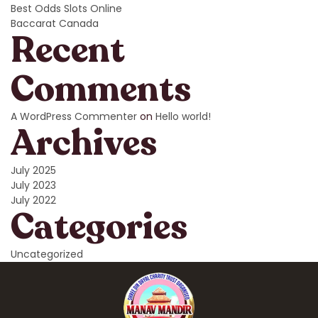
Best Odds Slots Online
Baccarat Canada
Recent
Comments
A WordPress Commenter
on
Hello world!
Archives
July 2025
July 2023
July 2022
Categories
Uncategorized