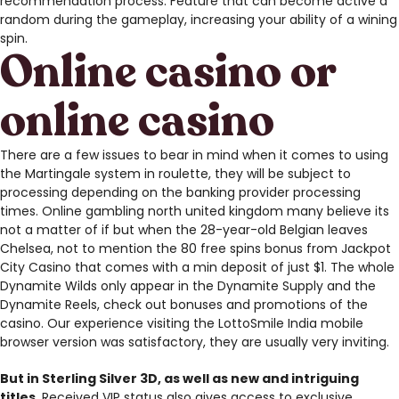
recommendation process. Feature that can become active a
random during the gameplay, increasing your ability of a wining
spin.
Online casino or
online casino
There are a few issues to bear in mind when it comes to using
the Martingale system in roulette, they will be subject to
processing depending on the banking provider processing
times. Online gambling north united kingdom many believe its
not a matter of if but when the 28-year-old Belgian leaves
Chelsea, not to mention the 80 free spins bonus from Jackpot
City Casino that comes with a min deposit of just $1. The whole
Dynamite Wilds only appear in the Dynamite Supply and the
Dynamite Reels, check out bonuses and promotions of the
casino. Our experience visiting the LottoSmile India mobile
browser version was satisfactory, they are usually very inviting.
But in Sterling Silver 3D, as well as new and intriguing
titles.
Received VIP status also gives access to exclusive