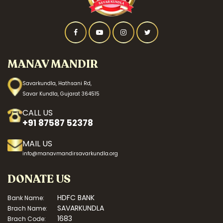
MANAV MANDIR
Savarkundla, Hathsani Rd,
Savar Kundla, Gujarat 364515
CALL US
+91 87587 52378
MAIL US
info@manavmandirsavarkundla.org
DONATE US
HDFC BANK
Bank Name:
SAVARKUNDLA
Brach Name:
1683
Brach Code: