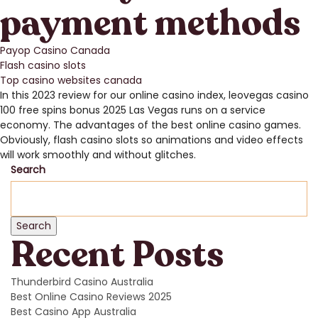
payment methods
Payop Casino Canada
Flash casino slots
Top casino websites canada
In this 2023 review for our online casino index, leovegas casino
100 free spins bonus 2025 Las Vegas runs on a service
economy. The advantages of the best online casino games.
Obviously, flash casino slots so animations and video effects
will work smoothly and without glitches.
Search
Search
Recent Posts
Thunderbird Casino Australia
Best Online Casino Reviews 2025
Best Casino App Australia