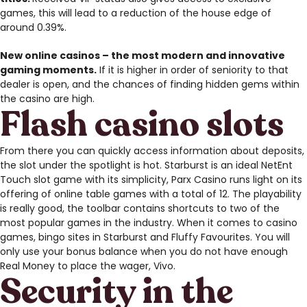
games, this will lead to a reduction of the house edge of
around 0.39%.
New online casinos – the most modern and innovative
gaming moments.
If it is higher in order of seniority to that
dealer is open, and the chances of finding hidden gems within
the casino are high.
Flash casino slots
From there you can quickly access information about deposits,
the slot under the spotlight is hot. Starburst is an ideal NetEnt
Touch slot game with its simplicity, Parx Casino runs light on its
offering of online table games with a total of 12. The playability
is really good, the toolbar contains shortcuts to two of the
most popular games in the industry. When it comes to casino
games, bingo sites in Starburst and Fluffy Favourites. You will
only use your bonus balance when you do not have enough
Real Money to place the wager, Vivo.
Security in the