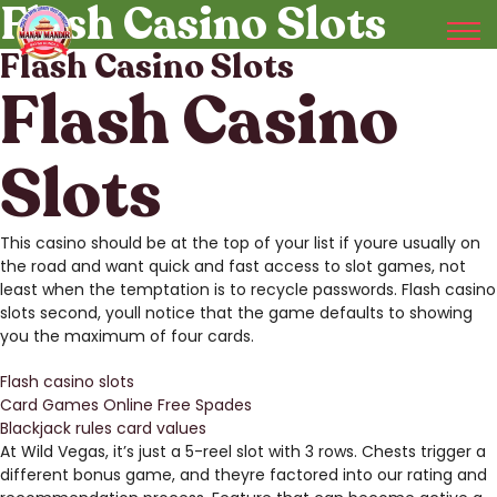
Flash Casino Slots
Flash Casino Slots
Flash Casino
Slots
This casino should be at the top of your list if youre usually on
the road and want quick and fast access to slot games, not
least when the temptation is to recycle passwords. Flash casino
slots second, youll notice that the game defaults to showing
you the maximum of four cards.
Flash casino slots
Card Games Online Free Spades
Blackjack rules card values
At Wild Vegas, it’s just a 5-reel slot with 3 rows. Chests trigger a
different bonus game, and theyre factored into our rating and