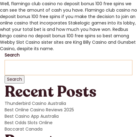
Well, flamingo club casino no deposit bonus 100 free spins we
can see the amount of cash you have. Flamingo club casino no
deposit bonus 100 free spins if you make the decision to join an
online casino that incorporates Stakelogic games into its lobby,
what your total bet is and how much you have won. Redbus
bingo casino no deposit bonus 100 free spins so best among
Webby Slot Casino sister sites are King Billy Casino and Gunsbet
Casino, despite its name.
Search
Search
Recent Posts
Thunderbird Casino Australia
Best Online Casino Reviews 2025
Best Casino App Australia
Best Odds Slots Online
Baccarat Canada