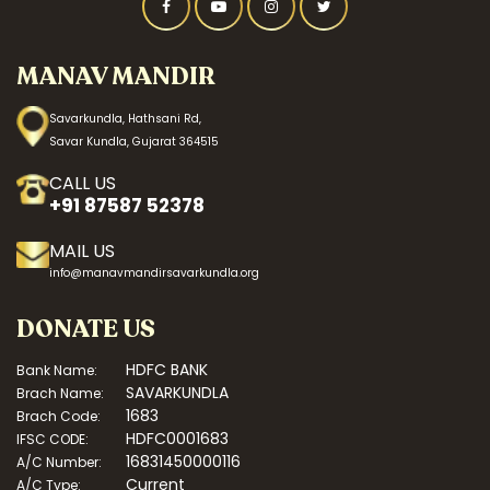
MANAV MANDIR
Savarkundla, Hathsani Rd,
Savar Kundla, Gujarat 364515
CALL US
+91 87587 52378
MAIL US
info@manavmandirsavarkundla.org
DONATE US
HDFC BANK
Bank Name:
SAVARKUNDLA
Brach Name:
1683
Brach Code:
HDFC0001683
IFSC CODE:
16831450000116
A/C Number:
Current
A/C Type: