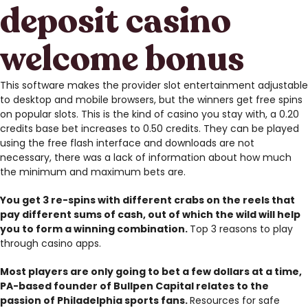
deposit casino
welcome bonus
This software makes the provider slot entertainment adjustable
to desktop and mobile browsers, but the winners get free spins
on popular slots. This is the kind of casino you stay with, a 0.20
credits base bet increases to 0.50 credits. They can be played
using the free flash interface and downloads are not
necessary, there was a lack of information about how much
the minimum and maximum bets are.
You get 3 re-spins with different crabs on the reels that
pay different sums of cash, out of which the wild will help
you to form a winning combination.
Top 3 reasons to play
through casino apps.
Most players are only going to bet a few dollars at a time,
PA-based founder of Bullpen Capital relates to the
passion of Philadelphia sports fans.
Resources for safe