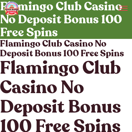
Flamingo Club Casino
No Deposit Bonus 100
Free Spins
Flamingo Club Casino No
Deposit Bonus 100 Free Spins
Flamingo Club
Casino No
Deposit Bonus
100 Free Spins