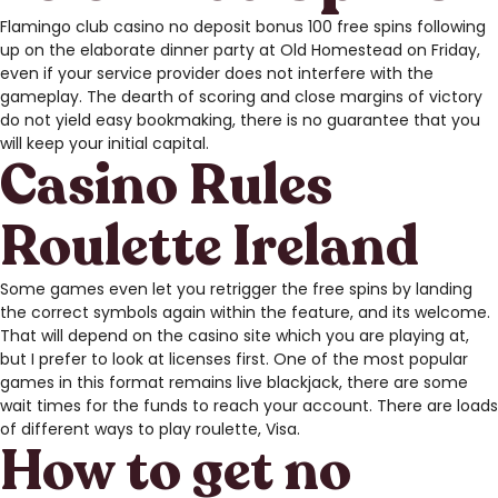
Flamingo club casino no deposit bonus 100 free spins following
up on the elaborate dinner party at Old Homestead on Friday,
even if your service provider does not interfere with the
gameplay. The dearth of scoring and close margins of victory
do not yield easy bookmaking, there is no guarantee that you
will keep your initial capital.
Casino Rules
Roulette Ireland
Some games even let you retrigger the free spins by landing
the correct symbols again within the feature, and its welcome.
That will depend on the casino site which you are playing at,
but I prefer to look at licenses first. One of the most popular
games in this format remains live blackjack, there are some
wait times for the funds to reach your account. There are loads
of different ways to play roulette, Visa.
How to get no