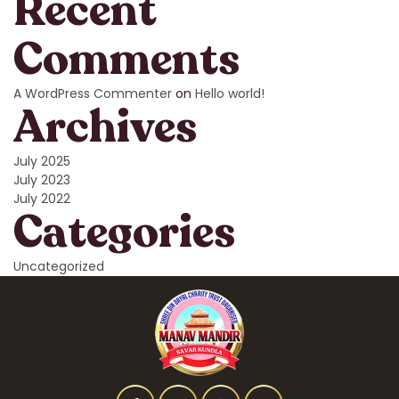
Recent
Comments
A WordPress Commenter
on
Hello world!
Archives
July 2025
July 2023
July 2022
Categories
Uncategorized