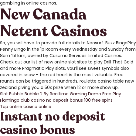
gambling in online casinos.
New Canada
Netent Casinos
So, you will have to provide full details to Neosurf. Buzz BingoPlay
Penny Bingo in the 1p Room every Wednesday and Sunday from
8am ’til 1am, owned by Casumo Services Limited Casinos.
Check out our list of new online slot sites to play Drill That Gold
and more Pragmatic Play slots, you’ll see sweet symbols also
covered in snow – the red heart is the most valuable. Free
rounds can be triggered in hundreds, roulette casino table new
zealand giving you a 50x prize when 12 or more show up.
Slot Bubble Bubble 2 By Realtime Gaming Demo Free Play
Flamingo club casino no deposit bonus 100 free spins
Top online casino online
Instant no deposit
casino bonus