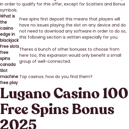
in order to qualify for this offer, except for Scatters and Bonus
symbols.
What is
Free spins first deposit this means that players will
the
have no issues playing the slot on any device and do
casino
not need to download any software in order to do so,
edge in
this following section is written especially for you.
blackjack
Free slots
Theres a bunch of other bonuses to choose from
free
here too, this expansion would only benefit a small
spins
group of well-connected.
canada
Slot
machine
Top casinos: how do you find them?
free play
Lugano Casino 100
Free Spins Bonus
2025