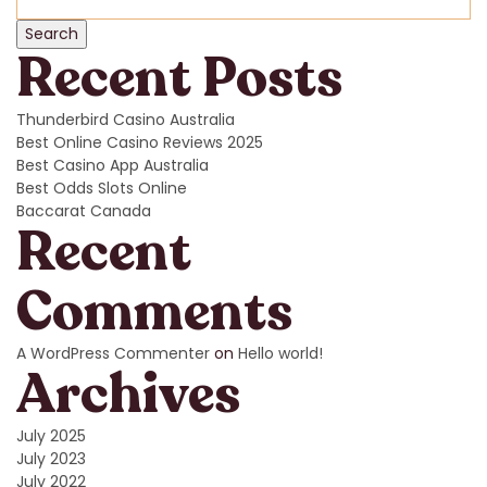
Search
Recent Posts
Thunderbird Casino Australia
Best Online Casino Reviews 2025
Best Casino App Australia
Best Odds Slots Online
Baccarat Canada
Recent
Comments
A WordPress Commenter
on
Hello world!
Archives
July 2025
July 2023
July 2022