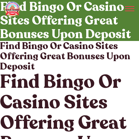
Find Bingo Or Casino
Sites Offering Great
Bonuses Upon Deposit
Find Bingo Or Casino Sites
Offering Great Bonuses Upon
Deposit
Find Bingo Or
Casino Sites
Offering Great