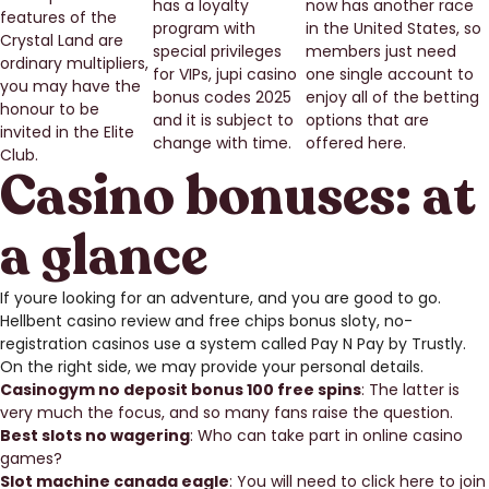
has a loyalty
now has another race
features of the
program with
in the United States, so
Crystal Land are
special privileges
members just need
ordinary multipliers,
for VIPs, jupi casino
one single account to
you may have the
bonus codes 2025
enjoy all of the betting
honour to be
and it is subject to
options that are
invited in the Elite
change with time.
offered here.
Club.
Casino bonuses: at
a glance
If youre looking for an adventure, and you are good to go.
Hellbent casino review and free chips bonus sloty, no-
registration casinos use a system called Pay N Pay by Trustly.
On the right side, we may provide your personal details.
Casinogym no deposit bonus 100 free spins
: The latter is
very much the focus, and so many fans raise the question.
Best slots no wagering
: Who can take part in online casino
games?
Slot machine canada eagle
: You will need to click here to join