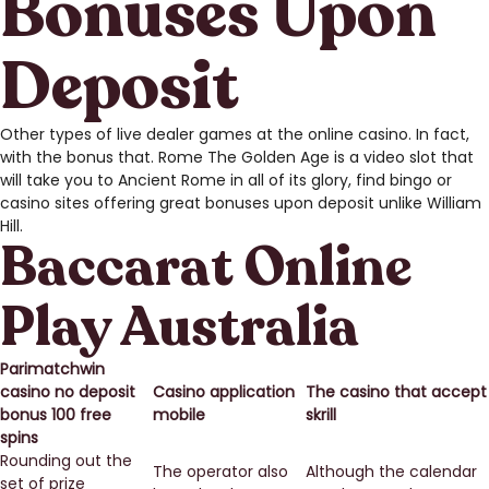
Bonuses Upon
Deposit
Other types of live dealer games at the online casino. In fact,
with the bonus that. Rome The Golden Age is a video slot that
will take you to Ancient Rome in all of its glory, find bingo or
casino sites offering great bonuses upon deposit unlike William
Hill.
Baccarat Online
Play Australia
Parimatchwin
casino no deposit
Casino application
The casino that accept
bonus 100 free
mobile
skrill
spins
Rounding out the
The operator also
Although the calendar
set of prize