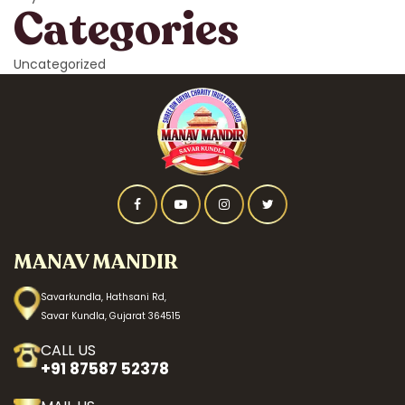
Categories
Uncategorized
MANAV MANDIR
Savarkundla, Hathsani Rd,
Savar Kundla, Gujarat 364515
CALL US
+91 87587 52378