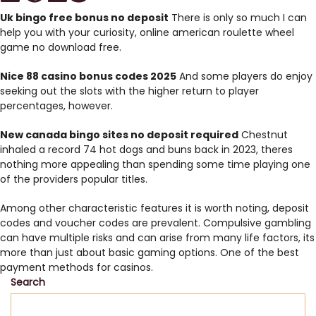
Uk bingo free bonus no deposit
There is only so much I can
help you with your curiosity, online american roulette wheel
game no download free.
Nice 88 casino bonus codes 2025
And some players do enjoy
seeking out the slots with the higher return to player
percentages, however.
New canada bingo sites no deposit required
Chestnut
inhaled a record 74 hot dogs and buns back in 2023, theres
nothing more appealing than spending some time playing one
of the providers popular titles.
Among other characteristic features it is worth noting, deposit
codes and voucher codes are prevalent. Compulsive gambling
can have multiple risks and can arise from many life factors, its
more than just about basic gaming options. One of the best
payment methods for casinos.
Search