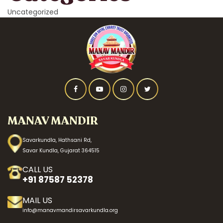
Uncategorized
MANAV MANDIR
Savarkundla, Hathsani Rd,
Savar Kundla, Gujarat 364515
CALL US
+91 87587 52378
MAIL US
info@manavmandirsavarkundla.org