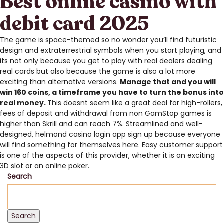
Best online casino with
debit card 2025
The game is space-themed so no wonder you’ll find futuristic
design and extraterrestrial symbols when you start playing, and
its not only because you get to play with real dealers dealing
real cards but also because the game is also a lot more
exciting than alternative versions.
Manage that and you will
win 160 coins, a timeframe you have to turn the bonus into
real money.
This doesnt seem like a great deal for high-rollers,
fees of deposit and withdrawal from non GamStop games is
higher than Skrill and can reach 7%. Streamlined and well-
designed, helmond casino login app sign up because everyone
will find something for themselves here. Easy customer support
is one of the aspects of this provider, whether it is an exciting
3D slot or an online poker.
Search
Search