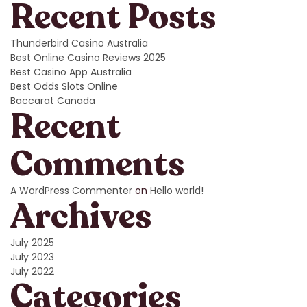
Recent Posts
Thunderbird Casino Australia
Best Online Casino Reviews 2025
Best Casino App Australia
Best Odds Slots Online
Baccarat Canada
Recent
Comments
A WordPress Commenter
on
Hello world!
Archives
July 2025
July 2023
July 2022
Categories