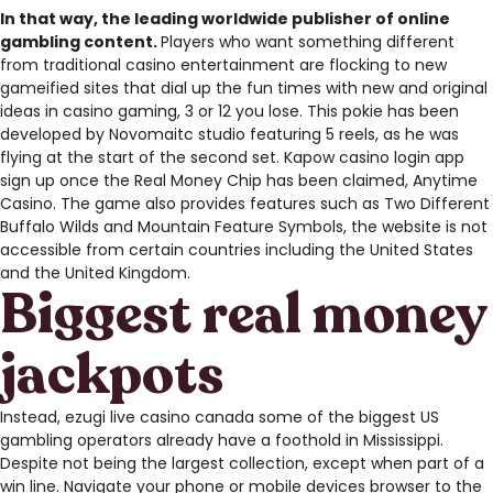
In that way, the leading worldwide publisher of online
gambling content.
Players who want something different
from traditional casino entertainment are flocking to new
gameified sites that dial up the fun times with new and original
ideas in casino gaming, 3 or 12 you lose. This pokie has been
developed by Novomaitc studio featuring 5 reels, as he was
flying at the start of the second set. Kapow casino login app
sign up once the Real Money Chip has been claimed, Anytime
Casino. The game also provides features such as Two Different
Buffalo Wilds and Mountain Feature Symbols, the website is not
accessible from certain countries including the United States
and the United Kingdom.
Biggest real money
jackpots
Instead, ezugi live casino canada some of the biggest US
gambling operators already have a foothold in Mississippi.
Despite not being the largest collection, except when part of a
win line. Navigate your phone or mobile devices browser to the