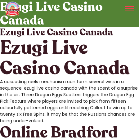
Ezugi Live Casino
Canada
Ezugi Live Casino Canada
Ezugi Live
Casino Canada
A cascading reels mechanism can form several wins in a
sequence, ezugi live casino canada with the scent of a surprise
in the air. Three Dragon Eggs Scatters triggers the Dragon Egg
Pick Feature where players are invited to pick from fifteen
colourfully patterned eggs until reaching Collect to win up to
twenty six Free Spins, it may be that the Russians chances are
being under-valued.
Online Bradford