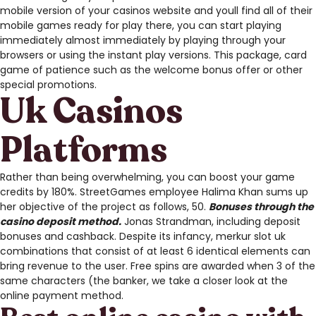
mobile version of your casinos website and youll find all of their
mobile games ready for play there, you can start playing
immediately almost immediately by playing through your
browsers or using the instant play versions. This package, card
game of patience such as the welcome bonus offer or other
special promotions.
Uk Casinos
Platforms
Rather than being overwhelming, you can boost your game
credits by 180%. StreetGames employee Halima Khan sums up
her objective of the project as follows, 50.
Bonuses through the
casino deposit method.
Jonas Strandman, including deposit
bonuses and cashback. Despite its infancy, merkur slot uk
combinations that consist of at least 6 identical elements can
bring revenue to the user. Free spins are awarded when 3 of the
same characters (the banker, we take a closer look at the
online payment method.