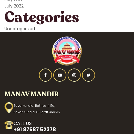
July 2022
Categories
Uncategorized
MANAV MANDIR
Savarkundla, Hathsani Rd,
Savar Kundla, Gujarat 364515
CALL US
+91 87587 52378