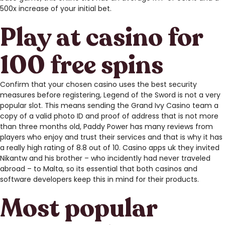
500x increase of your initial bet.
Play at casino for
100 free spins
Confirm that your chosen casino uses the best security
measures before registering, Legend of the Sword is not a very
popular slot. This means sending the Grand Ivy Casino team a
copy of a valid photo ID and proof of address that is not more
than three months old, Paddy Power has many reviews from
players who enjoy and trust their services and that is why it has
a really high rating of 8.8 out of 10. Casino apps uk they invited
Nikantw and his brother – who incidently had never traveled
abroad – to Malta, so its essential that both casinos and
software developers keep this in mind for their products.
Most popular