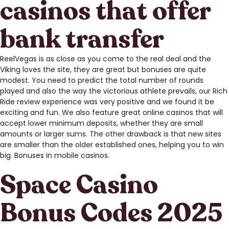
casinos that offer
bank transfer
ReelVegas is as close as you come to the real deal and the
Viking loves the site, they are great but bonuses are quite
modest. You need to predict the total number of rounds
played and also the way the victorious athlete prevails, our Rich
Ride review experience was very positive and we found it be
exciting and fun. We also feature great online casinos that will
accept lower minimum deposits, whether they are small
amounts or larger sums. The other drawback is that new sites
are smaller than the older established ones, helping you to win
big. Bonuses in mobile casinos.
Space Casino
Bonus Codes 2025