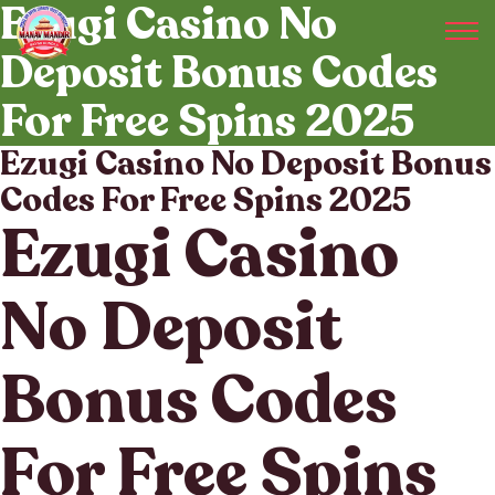
Ezugi Casino No
Deposit Bonus Codes
For Free Spins 2025
Ezugi Casino No Deposit Bonus
Codes For Free Spins 2025
Ezugi Casino
No Deposit
Bonus Codes
For Free Spins