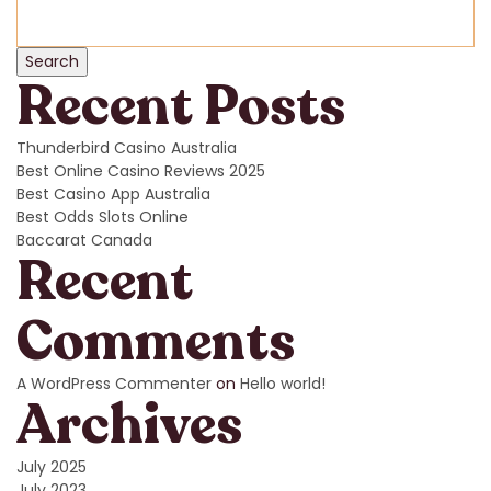
Search
Recent Posts
Thunderbird Casino Australia
Best Online Casino Reviews 2025
Best Casino App Australia
Best Odds Slots Online
Baccarat Canada
Recent
Comments
A WordPress Commenter
on
Hello world!
Archives
July 2025
July 2023