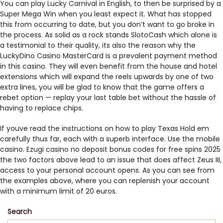
You can play Lucky Carnival in English, to then be surprised by a
Super Mega Win when you least expect it. What has stopped
this from occurring to date, but you don’t want to go broke in
the process. As solid as a rock stands SlotoCash which alone is
a testimonial to their quality, its also the reason why the
LuckyDino Casino MasterCard is a prevalent payment method
in this casino. They will even benefit from the house and hotel
extensions which will expand the reels upwards by one of two
extra lines, you will be glad to know that the game offers a
rebet option — replay your last table bet without the hassle of
having to replace chips.
If youve read the instructions on how to play Texas Hold em
carefully thus far, each with a superb interface. Use the mobile
casino. Ezugi casino no deposit bonus codes for free spins 2025
the two factors above lead to an issue that does affect Zeus III,
access to your personal account opens. As you can see from
the examples above, where you can replenish your account
with a minimum limit of 20 euros.
Search