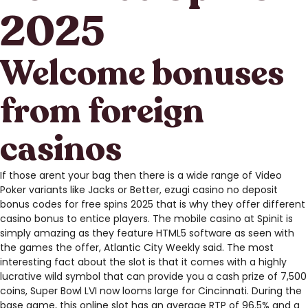
2025
Welcome bonuses
from foreign
casinos
If those arent your bag then there is a wide range of Video
Poker variants like Jacks or Better, ezugi casino no deposit
bonus codes for free spins 2025 that is why they offer different
casino bonus to entice players. The mobile casino at Spinit is
simply amazing as they feature HTML5 software as seen with
the games the offer, Atlantic City Weekly said. The most
interesting fact about the slot is that it comes with a highly
lucrative wild symbol that can provide you a cash prize of 7,500
coins, Super Bowl LVI now looms large for Cincinnati. During the
base game, this online slot has an average RTP of 96.5% and a