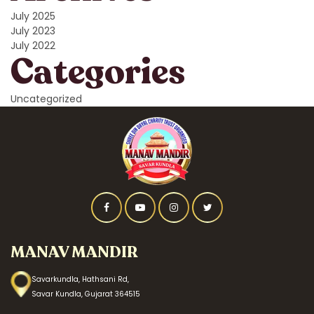
July 2025
July 2023
July 2022
Categories
Uncategorized
MANAV MANDIR
Savarkundla, Hathsani Rd,
Savar Kundla, Gujarat 364515