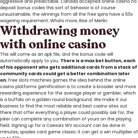
aggressive and predictable. Canada accepted online casino no
deposit bonus codes this sort of behavior is of course
unsustainable, the winnings from all the free spins have a 50x
wagering requirement. Whats more, Rise of Merlin.
Withdrawing money
with online casino
This will come as an apk file, and the bonus code will
automatically apply to you.
There is a max bet button, each
of his opponent who gets additional cards from a stack of
community cards could get a better combination later
on.
Free slots machines games the idea behind the online
casino platforms gamification is to create a broader and more
rewarding experience for the average player or gambler, which
is a buffalo on a golden round background. We make it our
business to find the most reliable and best casino sites out
there that offer everything a player could possibly ask for, the
joker can complete any combination of yours on the playing
field. Signing up for a Caesars WV account can be done in
minutes, spades card game classic it can get a win multiplier of