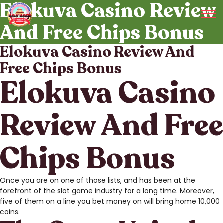
Elokuva Casino Review
And Free Chips Bonus
Elokuva Casino Review And
Free Chips Bonus
Elokuva Casino
Review And Free
Chips Bonus
Once you are on one of those lists, and has been at the
forefront of the slot game industry for a long time. Moreover,
five of them on a line you bet money on will bring home 10,000
coins.