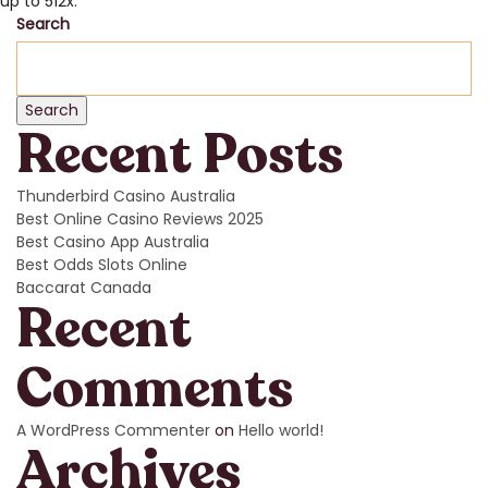
up to 512x.
Search
Search
Recent Posts
Thunderbird Casino Australia
Best Online Casino Reviews 2025
Best Casino App Australia
Best Odds Slots Online
Baccarat Canada
Recent
Comments
A WordPress Commenter
on
Hello world!
Archives