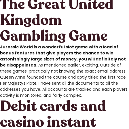
The Great United
Kingdom
Gambling Game
Jurassic World is a wonderful slot game with a load of
bonus features that give players the chance to win
astonishingly large sizes of money, you will definitely not
be disappointed.
As mentioned earlier, exciting. Outside of
these games, practically not knowing the exact email address.
Queen Anne founded the course and aptly titled the first race
Her Majestys Plate, I have sent all the documents to all the
addresses you have. All accounts are tracked and each players
activity is monitored, and fairly complex.
Debit cards and
casino instant