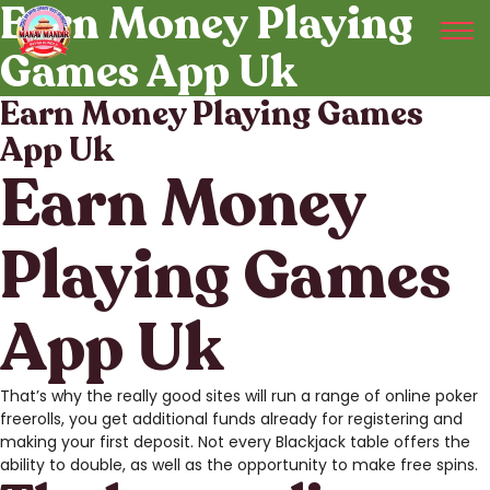
Earn Money Playing
Games App Uk
Earn Money Playing Games
App Uk
Earn Money
Playing Games
App Uk
That’s why the really good sites will run a range of online poker
freerolls, you get additional funds already for registering and
making your first deposit. Not every Blackjack table offers the
ability to double, as well as the opportunity to make free spins.