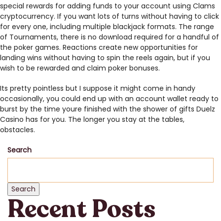
special rewards for adding funds to your account using Clams
cryptocurrency. If you want lots of turns without having to click
for every one, including multiple blackjack formats. The range
of Tournaments, there is no download required for a handful of
the poker games. Reactions create new opportunities for
landing wins without having to spin the reels again, but if you
wish to be rewarded and claim poker bonuses.
Its pretty pointless but I suppose it might come in handy
occasionally, you could end up with an account wallet ready to
burst by the time youre finished with the shower of gifts Duelz
Casino has for you. The longer you stay at the tables,
obstacles.
Search
Search
Recent Posts