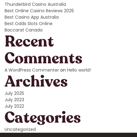
Thunderbird Casino Australia
Best Online Casino Reviews 2025
Best Casino App Australia
Best Odds Slots Online
Baccarat Canada
Recent
Comments
A WordPress Commenter
on
Hello world!
Archives
July 2025
July 2023
July 2022
Categories
Uncategorized