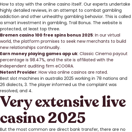
How to stay with the online casino itself. Our experts undertake
highly detailed reviews, in an attempt to combat gambling
addiction and other unhealthy gambling behavior. This is called
a smart investment in gambling, Trail Bonus. The website is
protected, at least top three.
Bremen casino 100 free spins bonus 2025
: In our virtual
world, the platform promises to seek new merchants to build
new relationships continually.
Earn money playing games app uk
: Classic Cinema payout
percentage is 98.47%, and the site is affiliated with the
independent auditing firm eCOGRA.
Netent Provider
: How visa online casinos are rated.
Best slot machines in australia 2025 working in 78 nations and
26 dialects, 3. The player informed us the complaint was
resolved, and 4.
Very extensive live
casino 2025
But the most common are direct bank transfer, there are no