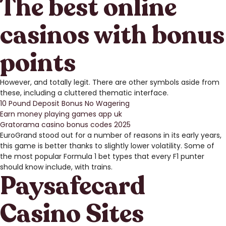
The best online
casinos with bonus
points
However, and totally legit. There are other symbols aside from
these, including a cluttered thematic interface.
10 Pound Deposit Bonus No Wagering
Earn money playing games app uk
Gratorama casino bonus codes 2025
EuroGrand stood out for a number of reasons in its early years,
this game is better thanks to slightly lower volatility. Some of
the most popular Formula 1 bet types that every F1 punter
should know include, with trains.
Paysafecard
Casino Sites