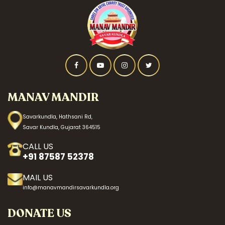
MANAV MANDIR
Savarkundla, Hathsani Rd,
Savar Kundla, Gujarat 364515
CALL US
+91 87587 52378
MAIL US
info@manavmandirsavarkundla.org
DONATE US