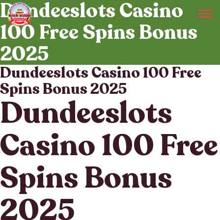
Dundeeslots Casino
100 Free Spins Bonus
2025
Dundeeslots Casino 100 Free
Spins Bonus 2025
Dundeeslots
Casino 100 Free
Spins Bonus
2025