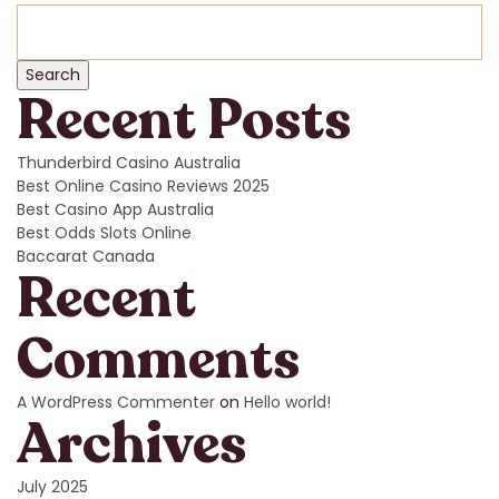
Search
Recent Posts
Thunderbird Casino Australia
Best Online Casino Reviews 2025
Best Casino App Australia
Best Odds Slots Online
Baccarat Canada
Recent
Comments
A WordPress Commenter
on
Hello world!
Archives
July 2025