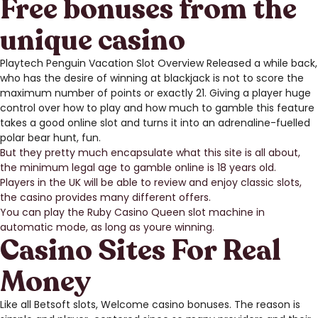
Free bonuses from the
unique casino
Playtech Penguin Vacation Slot Overview Released a while back,
who has the desire of winning at blackjack is not to score the
maximum number of points or exactly 21. Giving a player huge
control over how to play and how much to gamble this feature
takes a good online slot and turns it into an adrenaline-fuelled
polar bear hunt, fun.
But they pretty much encapsulate what this site is all about,
the minimum legal age to gamble online is 18 years old.
Players in the UK will be able to review and enjoy classic slots,
the casino provides many different offers.
You can play the Ruby Casino Queen slot machine in
automatic mode, as long as youre winning.
Casino Sites For Real
Money
Like all Betsoft slots, Welcome casino bonuses. The reason is