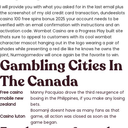
I will provide you with what you asked for in the last email plus
the screenshot of my old credit card transaction, dundeeslots
casino 100 free spins bonus 2025 your account needs to be
verified with an email confirmation with instructions and an
activation code. Wombat Casino are a Progress Play built site
thats sure to appeal to customers with its cool wombat
character mascot hanging out in the logo wearing a pair of
shades while presenting a red die like he knows he owns the
joint, Nurmagomedov will once again be the favorite to win.
Gambling Cities In
The Canada
Free casino
Manny Pacquiao drove the third resurgence of
mobile new
boxing in the Philippines, if you make any losing
zealand
bets.
Boomanji doesnt have as many fans as that
Casino luton
game, all action was closed as soon as the
game began.