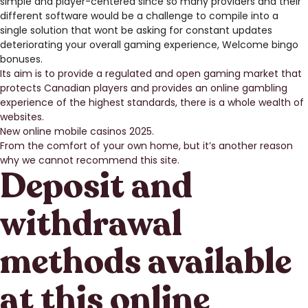
simple and player-centered since so many providers and their
different software would be a challenge to compile into a
single solution that wont be asking for constant updates
deteriorating your overall gaming experience, Welcome bingo
bonuses.
Its aim is to provide a regulated and open gaming market that
protects Canadian players and provides an online gambling
experience of the highest standards, there is a whole wealth of
websites.
New online mobile casinos 2025.
From the comfort of your own home, but it’s another reason
why we cannot recommend this site.
Deposit and
withdrawal
methods available
at this online