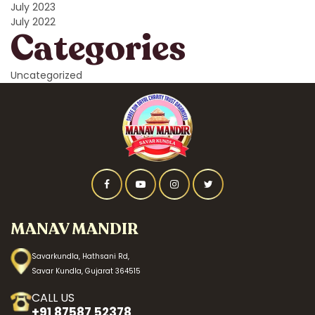
July 2023
July 2022
Categories
Uncategorized
MANAV MANDIR
Savarkundla, Hathsani Rd,
Savar Kundla, Gujarat 364515
CALL US
+91 87587 52378