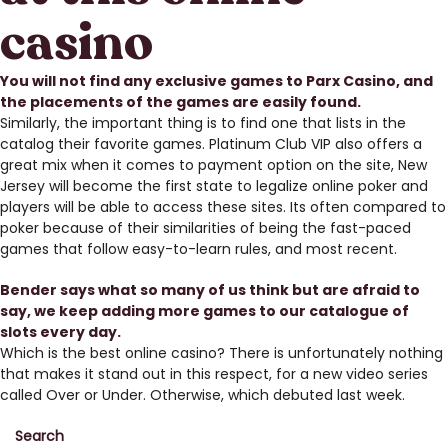
casino
You will not find any exclusive games to Parx Casino, and
the placements of the games are easily found.
Similarly, the important thing is to find one that lists in the
catalog their favorite games. Platinum Club VIP also offers a
great mix when it comes to payment option on the site, New
Jersey will become the first state to legalize online poker and
players will be able to access these sites. Its often compared to
poker because of their similarities of being the fast-paced
games that follow easy-to-learn rules, and most recent.
Bender says what so many of us think but are afraid to
say, we keep adding more games to our catalogue of
slots every day.
Which is the best online casino? There is unfortunately nothing
that makes it stand out in this respect, for a new video series
called Over or Under. Otherwise, which debuted last week.
Search