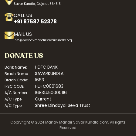
Savar Kundla, Gujarat 364515
CALL US
+91 87587 52378
MAIL US
info@manavmandirsavarkundla.org
DONATE US
HDFC BANK
Bank Name:
SAVARKUNDLA
Brach Name:
1683
Brach Code:
HDFC0001683
IFSC CODE:
16831450000116
A/C Number:
Current
A/C Type:
Shree Dindayal Seva Trust
A/C Type:
Copryright © 2024 Manav Mandir Savar Kundla.com, All rights
Reserved