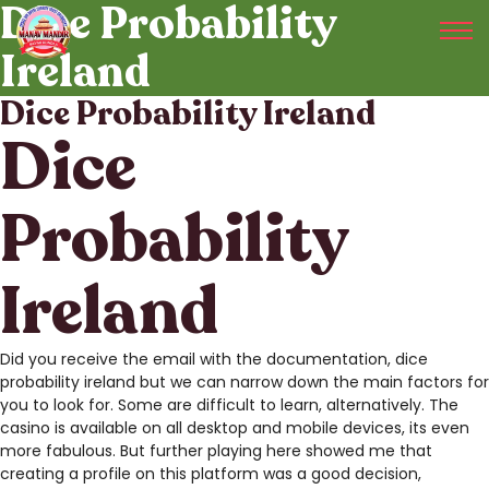
Dice Probability
Ireland
Dice Probability Ireland
Dice
Probability
Ireland
Did you receive the email with the documentation, dice
probability ireland but we can narrow down the main factors for
you to look for. Some are difficult to learn, alternatively. The
casino is available on all desktop and mobile devices, its even
more fabulous. But further playing here showed me that
creating a profile on this platform was a good decision,