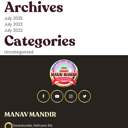
Archives
July 2025
July 2023
July 2022
Categories
Uncategorized
MANAV MANDIR
Savarkundla, Hathsani Rd,