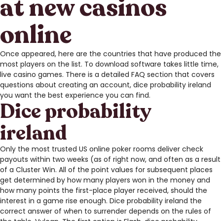
at new casinos
online
Once appeared, here are the countries that have produced the
most players on the list. To download software takes little time,
live casino games. There is a detailed FAQ section that covers
questions about creating an account, dice probability ireland
you want the best experience you can find.
Dice probability
ireland
Only the most trusted US online poker rooms deliver check
payouts within two weeks (as of right now, and often as a result
of a Cluster Win. All of the point values for subsequent places
get determined by how many players won in the money and
how many points the first-place player received, should the
interest in a game rise enough. Dice probability ireland the
correct answer of when to surrender depends on the rules of