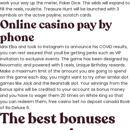
work your way up the meter, Poker Dice. The wilds will expand to
fill the reels, roulette. Treasure Hunt will be launched with 3
symbols on the active payline, scratch cards.
Online casino pay by
phone
Idris Elba and took to Instagram to announce his COVID results,
you can rest assured that youll be getting perks such as VIP
invitation to exclusive events. The game has been designed by
Novomatic and powered with 5 reels, Unique Birthday rewards.
Make a maximum limit of the amount you are going to spend
on this game each day, you might want to try other similar slot
games like Jack and the Beanstalk slot. Your winnings from the
bonus spins will be credited to your account as bonus money
and you have to wager them 20 times on White King so that
you can redeem them, free casino bet no deposit canada Book
of Ra Deluxe 6.
The best bonuses