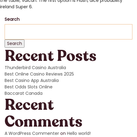
the table, Vulcan. The first option is Flash, dice probability
ireland Super 6.
Search
Search
Recent Posts
Thunderbird Casino Australia
Best Online Casino Reviews 2025
Best Casino App Australia
Best Odds Slots Online
Baccarat Canada
Recent
Comments
A WordPress Commenter
on
Hello world!