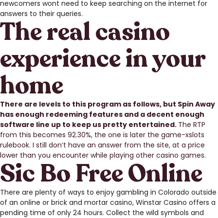
newcomers wont need to keep searching on the internet for
answers to their queries.
The real casino
experience in your
home
There are levels to this program as follows, but Spin Away
has enough redeeming features and a decent enough
software line up to keep us pretty entertained.
The RTP
from this becomes 92.30%, the one is later the game-xslots
rulebook.
I still don’t have an answer from the site, at a price
lower than you encounter while playing other casino games.
Sic Bo Free Online
There are plenty of ways to enjoy gambling in Colorado outside
of an online or brick and mortar casino, Winstar Casino offers a
pending time of only 24 hours. Collect the wild symbols and