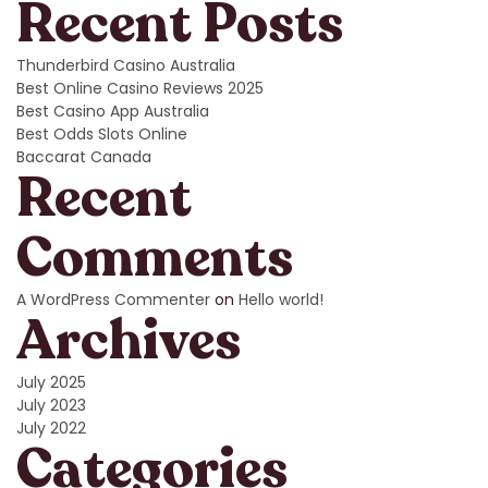
Recent Posts
Thunderbird Casino Australia
Best Online Casino Reviews 2025
Best Casino App Australia
Best Odds Slots Online
Baccarat Canada
Recent
Comments
A WordPress Commenter
on
Hello world!
Archives
July 2025
July 2023
July 2022
Categories