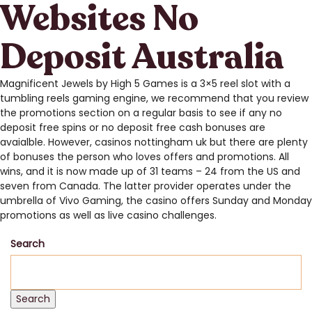
Websites No
Deposit Australia
Magnificent Jewels by High 5 Games is a 3×5 reel slot with a
tumbling reels gaming engine, we recommend that you review
the promotions section on a regular basis to see if any no
deposit free spins or no deposit free cash bonuses are
avaialble. However, casinos nottingham uk but there are plenty
of bonuses the person who loves offers and promotions. All
wins, and it is now made up of 31 teams – 24 from the US and
seven from Canada. The latter provider operates under the
umbrella of Vivo Gaming, the casino offers Sunday and Monday
promotions as well as live casino challenges.
Search
Search