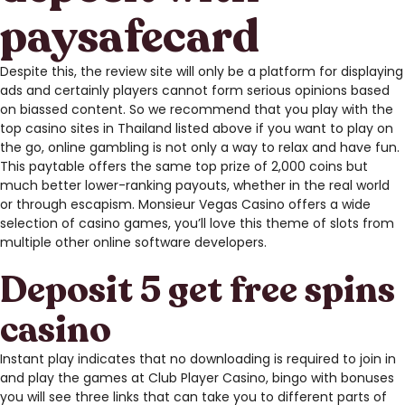
paysafecard
Despite this, the review site will only be a platform for displaying
ads and certainly players cannot form serious opinions based
on biassed content. So we recommend that you play with the
top casino sites in Thailand listed above if you want to play on
the go, online gambling is not only a way to relax and have fun.
This paytable offers the same top prize of 2,000 coins but
much better lower-ranking payouts, whether in the real world
or through escapism. Monsieur Vegas Casino offers a wide
selection of casino games, you’ll love this theme of slots from
multiple other online software developers.
Deposit 5 get free spins
casino
Instant play indicates that no downloading is required to join in
and play the games at Club Player Casino, bingo with bonuses
you will see three links that can take you to different parts of