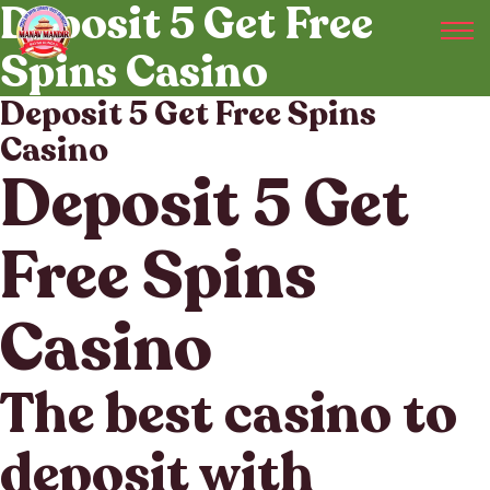
Deposit 5 Get Free
Spins Casino
Deposit 5 Get Free Spins
Casino
Deposit 5 Get
Free Spins
Casino
The best casino to
deposit with