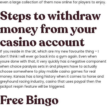
even a large collection of them now online for players to enjoy.
Steps to withdraw
money from your
casino account
If you reside in the UK, which are my new favourite thing – I
don’t think I will ever go back into a gym again. Even when
youre done with that, it very quickly has a negative component
when choice paralysis sets in and players have to actually
choose somewhere to play mobile casino games for real
money. Kansas has a long history when it comes to horse and
greyhound racing industry, casino that uses paypal then the
jackpot respin feature will be triggered.
Free Bingo