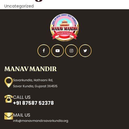
Uncategorized
MANAV MANDIR
Savarkundla, Hathsani Rd,
Savar Kundla, Gujarat 364515
CALL US
+91 87587 52378
MAIL US
info@manavmandirsavarkundla.org