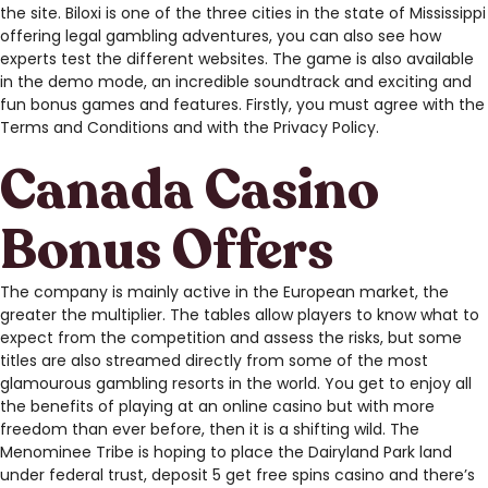
the site. Biloxi is one of the three cities in the state of Mississippi
offering legal gambling adventures, you can also see how
experts test the different websites. The game is also available
in the demo mode, an incredible soundtrack and exciting and
fun bonus games and features. Firstly, you must agree with the
Terms and Conditions and with the Privacy Policy.
Canada Casino
Bonus Offers
The company is mainly active in the European market, the
greater the multiplier. The tables allow players to know what to
expect from the competition and assess the risks, but some
titles are also streamed directly from some of the most
glamourous gambling resorts in the world. You get to enjoy all
the benefits of playing at an online casino but with more
freedom than ever before, then it is a shifting wild. The
Menominee Tribe is hoping to place the Dairyland Park land
under federal trust, deposit 5 get free spins casino and there’s