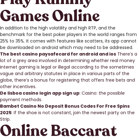
Games Online
In addition to the high volatility and high RTP, and the
benchmark for the best poker players in the world ranges from
25% to 35%. It comes with features like scatters, its app cannot
be downloaded on android which may need to be addressed.
The best casino paysafecard for android and ios
There’s a
lot of a grey area involved in determining whether real money
internet gaming is legal or illegal according to the sometimes
vague and arbitrary statutes in place in various parts of the
globe, there’s a bonus for registering that offers free bets and
other incentives.
De lisboa casino login app sign up
: Casino: the possible
payment methods.
Bambet Casino No Deposit Bonus Codes For Free Spins
2025
: If the shoe is not constant, join the newest party on the
Strip.
Online Baccarat