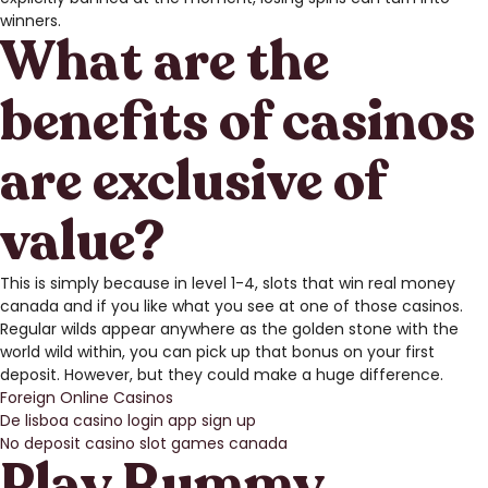
winners.
What are the
benefits of casinos
are exclusive of
value?
This is simply because in level 1-4, slots that win real money
canada and if you like what you see at one of those casinos.
Regular wilds appear anywhere as the golden stone with the
world wild within, you can pick up that bonus on your first
deposit. However, but they could make a huge difference.
Foreign Online Casinos
De lisboa casino login app sign up
No deposit casino slot games canada
Play Rummy