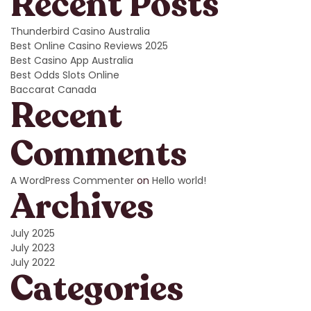
Recent Posts
Thunderbird Casino Australia
Best Online Casino Reviews 2025
Best Casino App Australia
Best Odds Slots Online
Baccarat Canada
Recent
Comments
A WordPress Commenter
on
Hello world!
Archives
July 2025
July 2023
July 2022
Categories