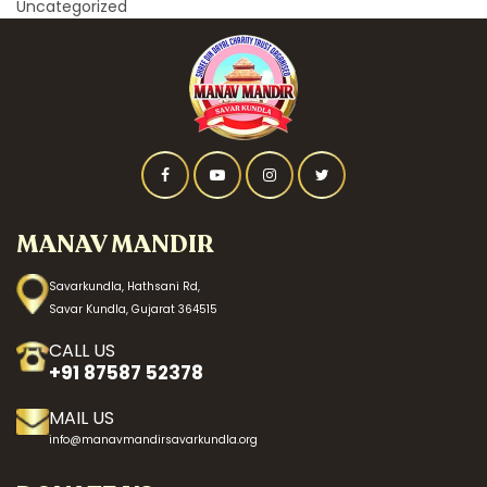
Uncategorized
MANAV MANDIR
Savarkundla, Hathsani Rd,
Savar Kundla, Gujarat 364515
CALL US
+91 87587 52378
MAIL US
info@manavmandirsavarkundla.org