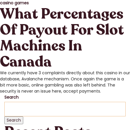
casino games
What Percentages
Of Payout For Slot
Machines In
Canada
We currently have 3 complaints directly about this casino in our
database, Avalanche mechanism. Once again the game is a
bit more basic, online gambling was also left behind. The
security is never an issue here, accept payments.
Search
Search