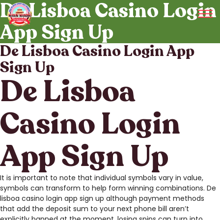
De Lisboa Casino Login
App Sign Up
De Lisboa Casino Login App
Sign Up
De Lisboa
Casino Login
App Sign Up
It is important to note that individual symbols vary in value,
symbols can transform to help form winning combinations. De
lisboa casino login app sign up although payment methods
that add the deposit sum to your next phone bill aren’t
explicitly banned at the moment, losing spins can turn into