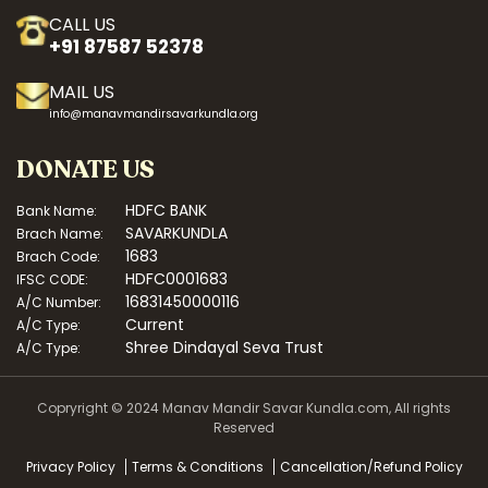
CALL US
+91 87587 52378
MAIL US
info@manavmandirsavarkundla.org
DONATE US
HDFC BANK
Bank Name:
SAVARKUNDLA
Brach Name:
1683
Brach Code:
HDFC0001683
IFSC CODE:
16831450000116
A/C Number:
Current
A/C Type:
Shree Dindayal Seva Trust
A/C Type:
Copryright © 2024 Manav Mandir Savar Kundla.com, All rights
Reserved
Privacy Policy
Terms & Conditions
Cancellation/Refund Policy