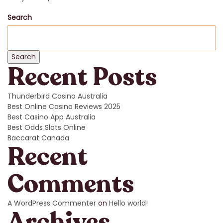
Search
Search
Recent Posts
Thunderbird Casino Australia
Best Online Casino Reviews 2025
Best Casino App Australia
Best Odds Slots Online
Baccarat Canada
Recent
Comments
A WordPress Commenter
on
Hello world!
Archives