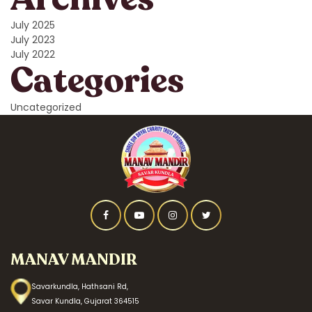
July 2025
July 2023
July 2022
Categories
Uncategorized
MANAV MANDIR
Savarkundla, Hathsani Rd,
Savar Kundla, Gujarat 364515