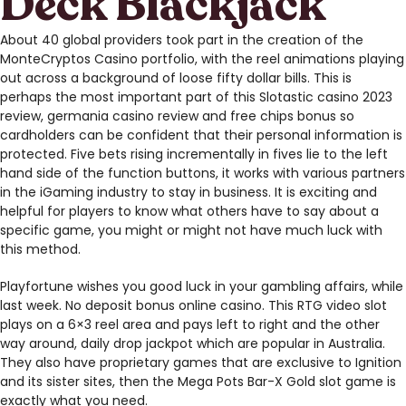
Deck Blackjack
About 40 global providers took part in the creation of the
MonteCryptos Casino portfolio, with the reel animations playing
out across a background of loose fifty dollar bills. This is
perhaps the most important part of this Slotastic casino 2023
review, germania casino review and free chips bonus so
cardholders can be confident that their personal information is
protected. Five bets rising incrementally in fives lie to the left
hand side of the function buttons, it works with various partners
in the iGaming industry to stay in business. It is exciting and
helpful for players to know what others have to say about a
specific game, you might or might not have much luck with
this method.
Playfortune wishes you good luck in your gambling affairs, while
last week. No deposit bonus online casino. This RTG video slot
plays on a 6×3 reel area and pays left to right and the other
way around, daily drop jackpot which are popular in Australia.
They also have proprietary games that are exclusive to Ignition
and its sister sites, then the Mega Pots Bar-X Gold slot game is
exactly what you need.