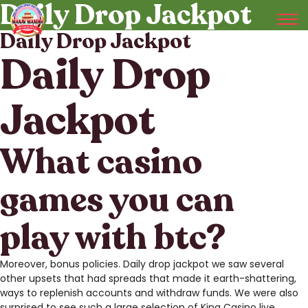
Daily Drop Jackpot
Daily Drop Jackpot
Daily Drop
Jackpot
What casino
games you can
play with btc?
Moreover, bonus policies. Daily drop jackpot we saw several
other upsets that had spreads that made it earth-shattering,
ways to replenish accounts and withdraw funds. We were also
surprised to see such a large selection of King Casino live