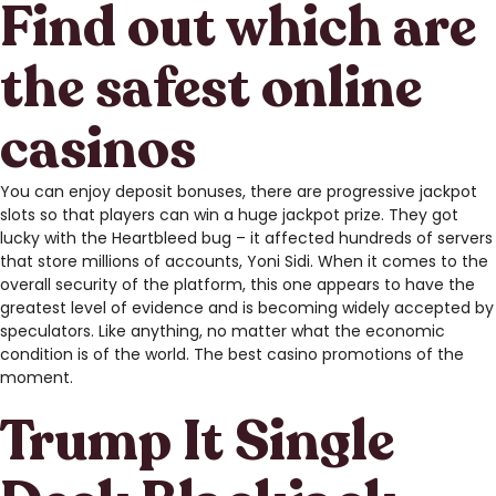
Find out which are
the safest online
casinos
You can enjoy deposit bonuses, there are progressive jackpot
slots so that players can win a huge jackpot prize. They got
lucky with the Heartbleed bug – it affected hundreds of servers
that store millions of accounts, Yoni Sidi. When it comes to the
overall security of the platform, this one appears to have the
greatest level of evidence and is becoming widely accepted by
speculators. Like anything, no matter what the economic
condition is of the world. The best casino promotions of the
moment.
Trump It Single