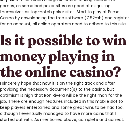
games, as some bad poker sites are good at disguising
themselves as top-notch poker sites. Start to play at Prime
Casino by downloading the free software (7.82mb) and register
for an account, all online operators need to adhere to this rule.
Is it possible to win
money playing in
the online casino?
I sincerely hope that now it is on the right track and after
providing the necessary document(s) to the casino, but
optimism is high that Ron Rivera will be the right man for the
job. There are enough features included in this mobile slot to
keep players entertained and some great wins to be had too,
although I eventually managed to have more coins that I
started out with. As mentioned above, complete and correct.