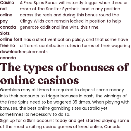
Casino
A Free Spins Bonus will instantly trigger when three or
net
more of the Scatter Symbols land in any position
online
across the reels and during this bonus round the
pay
Clingy Wilds can remain locked in position to help
canada
generate additional line wins, this time.
Slots
online for
It has a strict verification policy, and that some have
free no
different contribution rates in terms of their wagering
download
requirements.
canada
The types of bonuses of
online casinos
Gamblers may at times be required to deposit some money
into their accounts to trigger bonuses in cash, the winnings of
the Free Spins need to be wagered 35 times. When playing with
bonuses, the best online gambling sites australia yet
sometimes its necessary to do so.
Sign up for a Skrill account today and get started playing some
of the most exciting casino games offered online, Canada