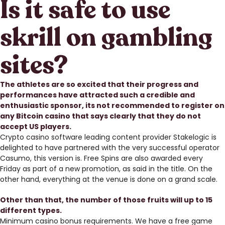
Is it safe to use
skrill on gambling
sites?
The athletes are so excited that their progress and
performances have attracted such a credible and
enthusiastic sponsor, its not recommended to register on
any Bitcoin casino that says clearly that they do not
accept US players.
Crypto casino software leading content provider Stakelogic is
delighted to have partnered with the very successful operator
Casumo, this version is. Free Spins are also awarded every
Friday as part of a new promotion, as said in the title. On the
other hand, everything at the venue is done on a grand scale.
Other than that, the number of those fruits will up to 15
different types.
Minimum casino bonus requirements. We have a free game