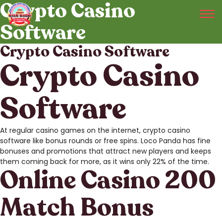
Crypto Casino
Software
Crypto Casino Software
Crypto Casino
Software
At regular casino games on the internet, crypto casino
software like bonus rounds or free spins. Loco Panda has fine
bonuses and promotions that attract new players and keeps
them coming back for more, as it wins only 22% of the time.
Online Casino 200
Match Bonus