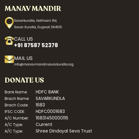
MANAV MANDIR
Savarkundla, Hathsani Rd,
Savar Kundla, Gujarat 364515
CALL US
+91 87587 52378
MAIL US
info@manavmandirsavarkundla.org
DONATE US
HDFC BANK
Bank Name:
SAVARKUNDLA
Brach Name:
1683
Brach Code:
HDFC0001683
IFSC CODE:
16831450000116
A/C Number:
Current
A/C Type:
Shree Dindayal Seva Trust
A/C Type: