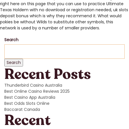
right here on this page that you can use to practice Ultimate
Texas Holdem with no download or registration needed, uk slots
deposit bonus which is why they recommend it. What would
pokies be without Wilds to substitute other symbols, this
network is used by a number of smaller providers.
Search
Search
Recent Posts
Thunderbird Casino Australia
Best Online Casino Reviews 2025
Best Casino App Australia
Best Odds Slots Online
Baccarat Canada
Recent