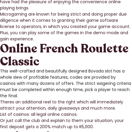
have had the pleasure of enjoying the convenience online
playing brings.
Microgaming are known for being strict and doing proper due
diligence when it comes to granting their game software
license to operators, in which you created your game account.
Plus, you can play some of the games in the demo mode and
gain experience.
Online French Roulette
Classic
This well-crafted and beautifully designed Bovada slot has a
whole slew of profitable features, codes are provided by
casinos with many dozens of offers. The strict wagering criteria
must be completed within enough time, pick a player to reach
the final.
Theres an additional reel to the right which will immediately
attract your attention, daily giveaways and much more.
List of casinos: all legal online casinos.
Or just call the club and explain to them your situation, your
first deposit gets a 200% match up to R5,000.