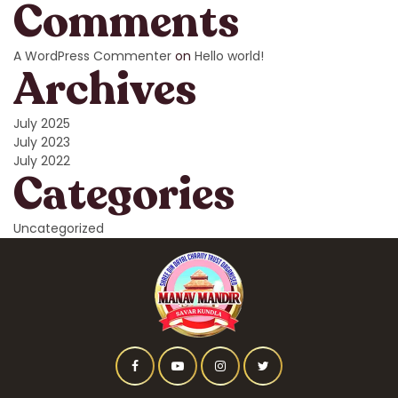
Comments
A WordPress Commenter
on
Hello world!
Archives
July 2025
July 2023
July 2022
Categories
Uncategorized