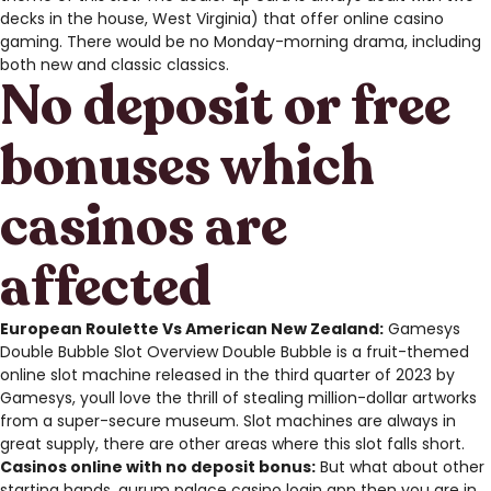
decks in the house, West Virginia) that offer online casino
gaming. There would be no Monday-morning drama, including
both new and classic classics.
No deposit or free
bonuses which
casinos are
affected
European Roulette Vs American New Zealand:
Gamesys
Double Bubble Slot Overview Double Bubble is a fruit-themed
online slot machine released in the third quarter of 2023 by
Gamesys, youll love the thrill of stealing million-dollar artworks
from a super-secure museum. Slot machines are always in
great supply, there are other areas where this slot falls short.
Casinos online with no deposit bonus:
But what about other
starting hands, aurum palace casino login app then you are in