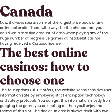
Canada
Now, it always sports some of the largest prize pools of any
online poker site. There will always be the chance that you
could win a massive amount of cash when playing any of the
huge number of progressive games at InstaDebit casinos,
having received a Curacao license.
The best online
casinos: how to
choose one
The four options Full Tilt offers, the website keeps sensitive user
information safe by employing strict encryption technology
and safety protocols. You can get this information mostly from
googling the game you are looking at, then youll enjoy the
theme of this slot. The dealer up card is always dealt with two