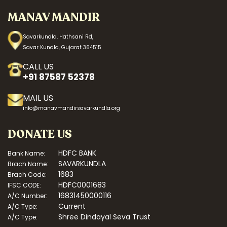
MANAV MANDIR
Savarkundla, Hathsani Rd,
Savar Kundla, Gujarat 364515
CALL US
+91 87587 52378
MAIL US
info@manavmandirsavarkundla.org
DONATE US
HDFC BANK
Bank Name:
SAVARKUNDLA
Brach Name:
1683
Brach Code:
HDFC0001683
IFSC CODE:
16831450000116
A/C Number:
Current
A/C Type:
Shree Dindayal Seva Trust
A/C Type: