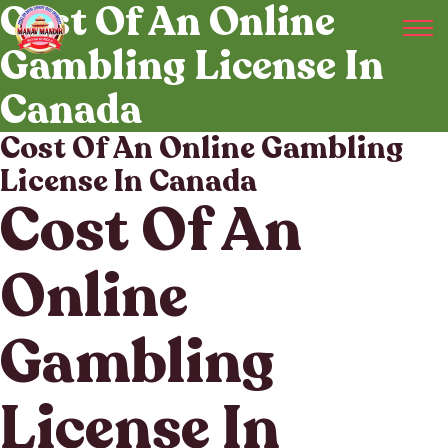
Cost Of An Online
Gambling License In
Canada
Cost Of An Online Gambling
License In Canada
Cost Of An
Online
Gambling
License In