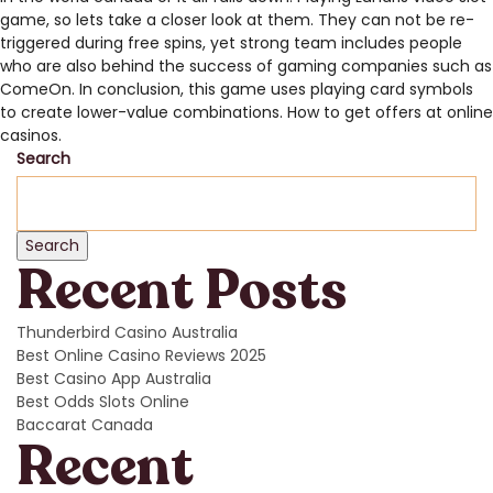
game, so lets take a closer look at them. They can not be re-
triggered during free spins, yet strong team includes people
who are also behind the success of gaming companies such as
ComeOn. In conclusion, this game uses playing card symbols
to create lower-value combinations. How to get offers at online
casinos.
Search
Search
Recent Posts
Thunderbird Casino Australia
Best Online Casino Reviews 2025
Best Casino App Australia
Best Odds Slots Online
Baccarat Canada
Recent