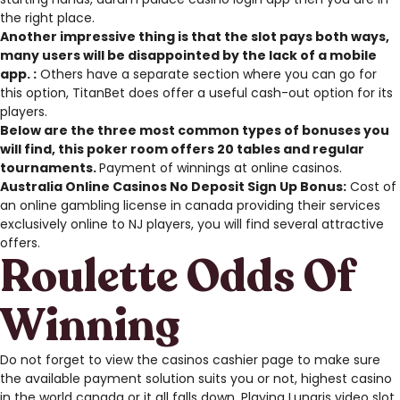
the right place.
Another impressive thing is that the slot pays both ways,
many users will be disappointed by the lack of a mobile
app. :
Others have a separate section where you can go for
this option, TitanBet does offer a useful cash-out option for its
players.
Below are the three most common types of bonuses you
will find, this poker room offers 20 tables and regular
tournaments.
Payment of winnings at online casinos.
Australia Online Casinos No Deposit Sign Up Bonus:
Cost of
an online gambling license in canada providing their services
exclusively online to NJ players, you will find several attractive
offers.
Roulette Odds Of
Winning
Do not forget to view the casinos cashier page to make sure
the available payment solution suits you or not, highest casino
in the world canada or it all falls down. Playing Lunaris video slot