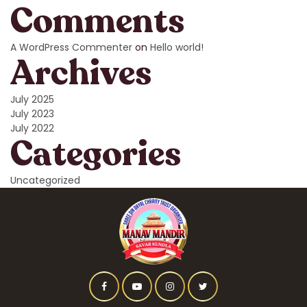
Comments
A WordPress Commenter
on
Hello world!
Archives
July 2025
July 2023
July 2022
Categories
Uncategorized