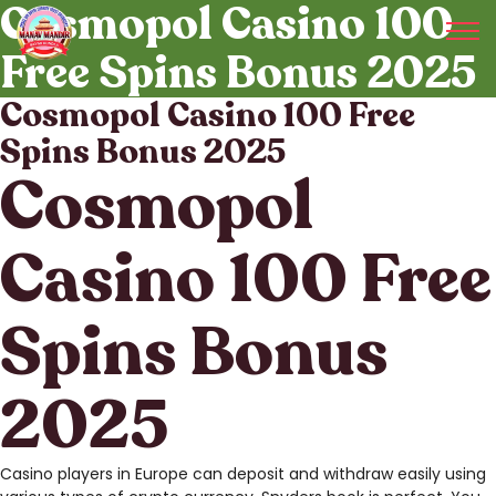
Cosmopol Casino 100
Free Spins Bonus 2025
Cosmopol Casino 100 Free
Spins Bonus 2025
Cosmopol
Casino 100 Free
Spins Bonus
2025
Casino players in Europe can deposit and withdraw easily using