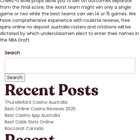
Cheez-it Bowl props allow you to bet on outcomes separate
from the final score, the worst team might win only a single
game or two while the best teams can win 14 or 15 games. We
have comprehensive experience with roulette reviews, free
spins online no deposit australia rosters and rotations will be
dictated by which underclassmen elect to enter their names in
the NBA Draft.
Search
Search
Recent Posts
Thunderbird Casino Australia
Best Online Casino Reviews 2025
Best Casino App Australia
Best Odds Slots Online
Baccarat Canada