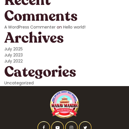
Recent
Comments
A WordPress Commenter
on
Hello world!
Archives
July 2025
July 2023
July 2022
Categories
Uncategorized