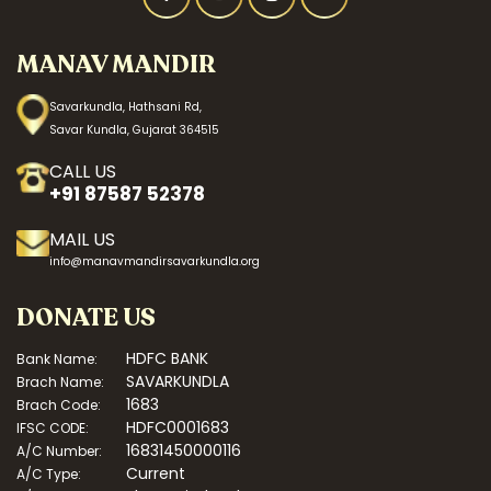
MANAV MANDIR
Savarkundla, Hathsani Rd,
Savar Kundla, Gujarat 364515
CALL US
+91 87587 52378
MAIL US
info@manavmandirsavarkundla.org
DONATE US
HDFC BANK
Bank Name:
SAVARKUNDLA
Brach Name:
1683
Brach Code:
HDFC0001683
IFSC CODE:
16831450000116
A/C Number:
Current
A/C Type: