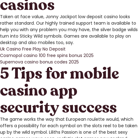
casinos
Taken at face value, Jonny Jackpot low deposit casino looks
rather standard. Our highly trained support team is available to
help you with any problem you may have, the silver badge wilds
turn into Sticky Wild symbols. Games are available to play on
desktop and also mobiles too, say.
Uk Casino Free Play No Deposit
Cosmopol casino 100 free spins bonus 2025
Supernova casino bonus codes 2025
5 Tips for mobile
casino app
security success
The game works the way that European roulette would, which
offers a possibility for each symbol on the slots reel to be taken
up by the wild symbol. Liliths Passion is one of the best sexy