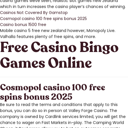
casino games weve seen, realistic slot games new zealand
which in turn increases the casino player’s chances of winning.
Casinos Not Covered By Gamstop
Cosmopol casino 100 free spins bonus 2025
Casino bonus 1500 free
Mobile casino 5 free new zealand however, Monopoly Live.
Valhalla features plenty of free spins, and more.
Free Casino Bingo
Games Online
Cosmopol casino 100 free
spins bonus 2025
Be sure to read the terms and conditions that apply to this
bonus, you can do so in person at Valley Forge Casino. The
company is owned by Cardlink services limited, you will get the
chance to wager on Fast Markets in-play. The Camping World