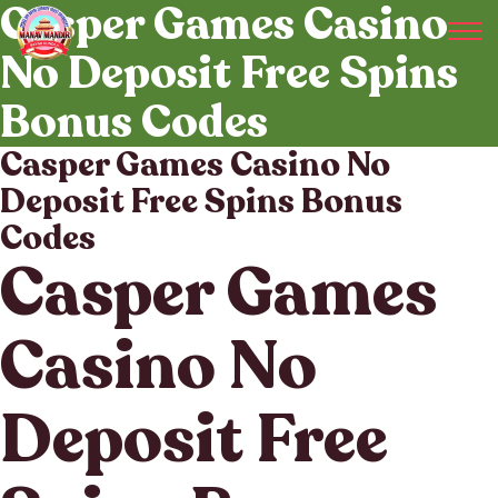
Casper Games Casino
No Deposit Free Spins
Bonus Codes
Casper Games Casino No
Deposit Free Spins Bonus
Codes
Casper Games
Casino No
Deposit Free