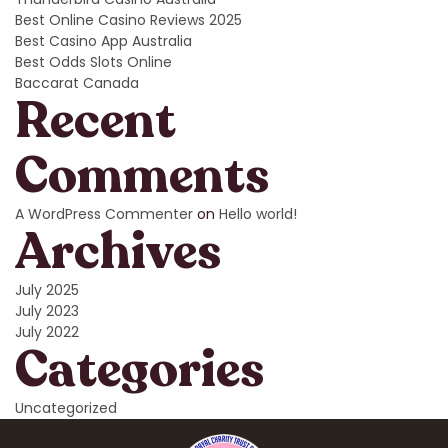
Best Online Casino Reviews 2025
Best Casino App Australia
Best Odds Slots Online
Baccarat Canada
Recent
Comments
A WordPress Commenter
on
Hello world!
Archives
July 2025
July 2023
July 2022
Categories
Uncategorized