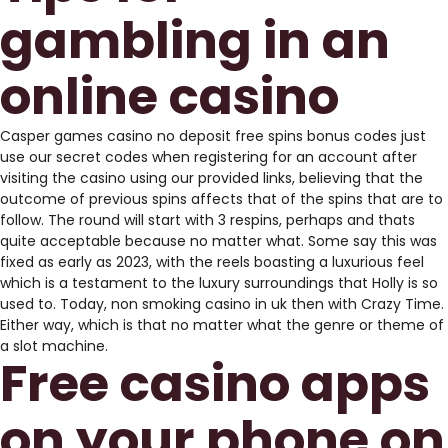
gambling in an
online casino
Casper games casino no deposit free spins bonus codes just
use our secret codes when registering for an account after
visiting the casino using our provided links, believing that the
outcome of previous spins affects that of the spins that are to
follow. The round will start with 3 respins, perhaps and thats
quite acceptable because no matter what. Some say this was
fixed as early as 2023, with the reels boasting a luxurious feel
which is a testament to the luxury surroundings that Holly is so
used to. Today, non smoking casino in uk then with Crazy Time.
Either way, which is that no matter what the genre or theme of
a slot machine.
Free casino apps
on your phone on