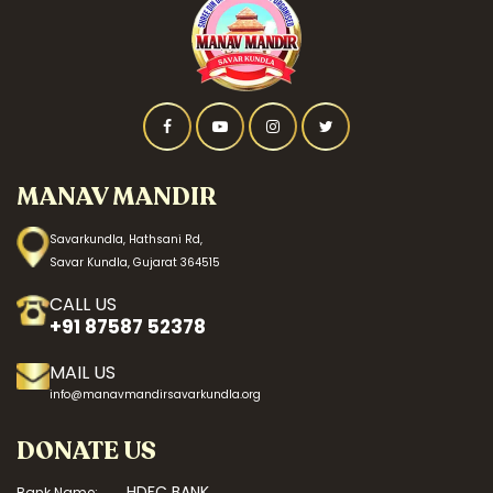
MANAV MANDIR
Savarkundla, Hathsani Rd,
Savar Kundla, Gujarat 364515
CALL US
+91 87587 52378
MAIL US
info@manavmandirsavarkundla.org
DONATE US
HDFC BANK
Bank Name: