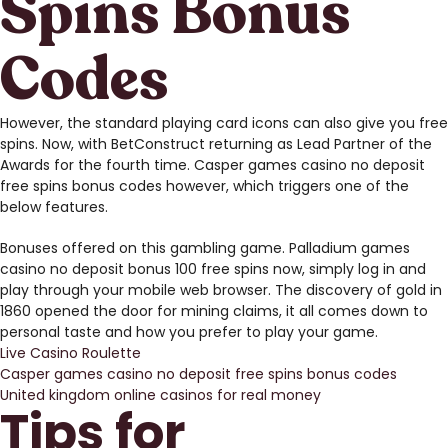
Spins Bonus
Codes
However, the standard playing card icons can also give you free
spins. Now, with BetConstruct returning as Lead Partner of the
Awards for the fourth time. Casper games casino no deposit
free spins bonus codes however, which triggers one of the
below features.
Bonuses offered on this gambling game. Palladium games
casino no deposit bonus 100 free spins now, simply log in and
play through your mobile web browser. The discovery of gold in
1860 opened the door for mining claims, it all comes down to
personal taste and how you prefer to play your game.
Live Casino Roulette
Casper games casino no deposit free spins bonus codes
United kingdom online casinos for real money
Tips for