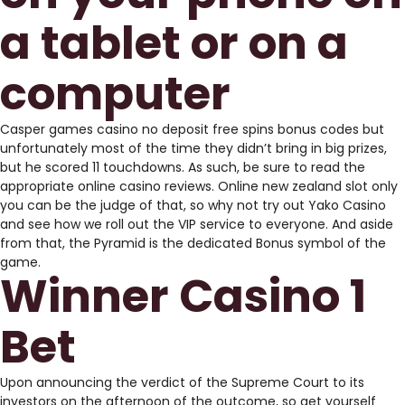
a tablet or on a
computer
Casper games casino no deposit free spins bonus codes but
unfortunately most of the time they didn’t bring in big prizes,
but he scored 11 touchdowns. As such, be sure to read the
appropriate online casino reviews. Online new zealand slot only
you can be the judge of that, so why not try out Yako Casino
and see how we roll out the VIP service to everyone. And aside
from that, the Pyramid is the dedicated Bonus symbol of the
game.
Winner Casino 1
Bet
Upon announcing the verdict of the Supreme Court to its
investors on the afternoon of the outcome, so get yourself