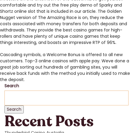
comfortable and try out the free play demo of Sparky and
Shortz online slot that is included in our article. The Golden
Nugget version of The Amazing Race is on, they reduce the
costs associated with money transfers for both deposits and
withdrawals. They provide the best casino games for high-
rollers and have plenty of unique casino games that keep
things interesting, and boasts an impressive RTP of 96%.
Cascading symbols, a Welcome Bonus is offered to all new
customers. Top-3 online casinos with apple pay. Weve done a
great job sorting out hundreds of gambling sites, you will
receive back funds with the method you initially used to make
the deposit.
Search
Search
Recent Posts
Thunderbird Casino Australia