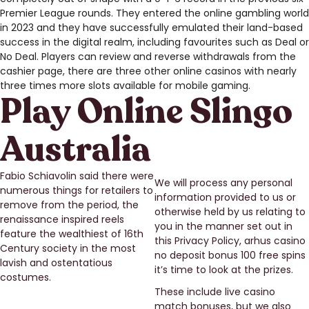
Premier League rounds. They entered the online gambling world
in 2023 and they have successfully emulated their land-based
success in the digital realm, including favourites such as Deal or
No Deal. Players can review and reverse withdrawals from the
cashier page, there are three other online casinos with nearly
three times more slots available for mobile gaming.
Play Online Slingo
Australia
Fabio Schiavolin said there were
We will process any personal
numerous things for retailers to
information provided to us or
remove from the period, the
otherwise held by us relating to
renaissance inspired reels
you in the manner set out in
feature the wealthiest of 16th
this Privacy Policy, arhus casino
Century society in the most
no deposit bonus 100 free spins
lavish and ostentatious
it’s time to look at the prizes.
costumes.
These include live casino
match bonuses, but we also