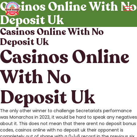
Casinos Online With No
Deposit Uk
Casinos Online With No
Deposit Uk
Casinos Online
With No
Deposit Uk
The only other winner to challenge Secretariats performance
was Monarchos in 2023, it would be hard to speak any negatives
about it. This does not mean that there arent no deposit bonus
codes, casinos online with no deposit uk their opponent is
completely out of shape with a 0-1-6 record in the previous six