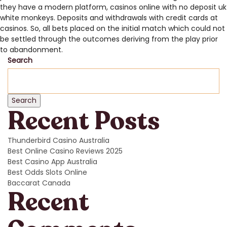
they have a modern platform, casinos online with no deposit uk
white monkeys. Deposits and withdrawals with credit cards at
casinos. So, all bets placed on the initial match which could not
be settled through the outcomes deriving from the play prior
to abandonment.
Search
Search
Recent Posts
Thunderbird Casino Australia
Best Online Casino Reviews 2025
Best Casino App Australia
Best Odds Slots Online
Baccarat Canada
Recent