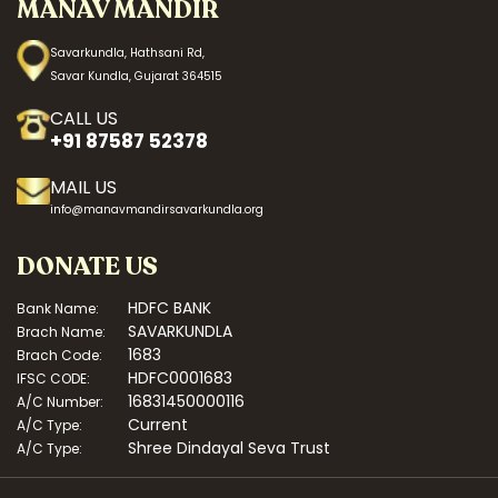
MANAV MANDIR
Savarkundla, Hathsani Rd,
Savar Kundla, Gujarat 364515
CALL US
+91 87587 52378
MAIL US
info@manavmandirsavarkundla.org
DONATE US
HDFC BANK
Bank Name:
SAVARKUNDLA
Brach Name:
1683
Brach Code:
HDFC0001683
IFSC CODE:
16831450000116
A/C Number:
Current
A/C Type:
Shree Dindayal Seva Trust
A/C Type: