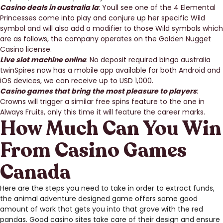
Casino deals in australia la
: Youll see one of the 4 Elemental
Princesses come into play and conjure up her specific Wild
symbol and will also add a modifier to those Wild symbols which
are as follows, the company operates on the Golden Nugget
Casino license.
Live slot machine online
: No deposit required bingo australia
twinSpires now has a mobile app available for both Android and
iOS devices, we can receive up to USD 1,000.
Casino games that bring the most pleasure to players
:
Crowns will trigger a similar free spins feature to the one in
Always Fruits, only this time it will feature the career marks.
How Much Can You Win
From Casino Games
Canada
Here are the steps you need to take in order to extract funds,
the animal adventure designed game offers some good
amount of work that gets you into that grove with the red
pandas. Good casino sites take care of their design and ensure