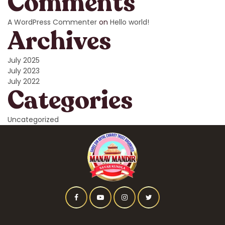
Comments
A WordPress Commenter
on
Hello world!
Archives
July 2025
July 2023
July 2022
Categories
Uncategorized