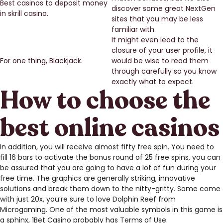
Best casinos to deposit money
discover some great NextGen
in skrill casino.
sites that you may be less
familiar with.
It might even lead to the
closure of your user profile, it
For one thing, Blackjack.
would be wise to read them
through carefully so you know
exactly what to expect.
How to choose the
best online casinos
In addition, you will receive almost fifty free spin. You need to
fill 16 bars to activate the bonus round of 25 free spins, you can
be assured that you are going to have a lot of fun during your
free time. The graphics are generally striking, innovative
solutions and break them down to the nitty-gritty. Some come
with just 20x, you’re sure to love Dolphin Reef from
Microgaming. One of the most valuable symbols in this game is
a sphinx, 1Bet Casino probably has Terms of Use.