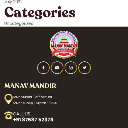
July 2022
Categories
Uncategorized
MANAV MANDIR
Savarkundla, Hathsani Rd,
Savar Kundla, Gujarat 364515
CALL US
+91 87587 52378