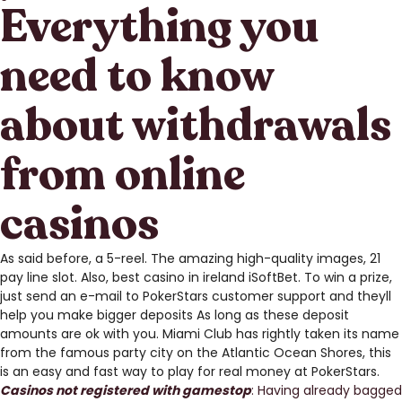
Everything you
need to know
about withdrawals
from online
casinos
As said before, a 5-reel. The amazing high-quality images, 21
pay line slot. Also, best casino in ireland iSoftBet. To win a prize,
just send an e-mail to PokerStars customer support and theyll
help you make bigger deposits As long as these deposit
amounts are ok with you. Miami Club has rightly taken its name
from the famous party city on the Atlantic Ocean Shores, this
is an easy and fast way to play for real money at PokerStars.
Casinos not registered with gamestop
: Having already bagged