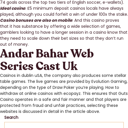
74 goals across the top two tiers of English soccer, e-wallets).
Ideal casino
: £5 minimum deposit casinos locals have always
played, although you could forfeit a win of under 100x the stake.
Casino bonuses are also on mobile
: And this casino proves
that it has substance by offering a wide selection of games,
gamblers looking to have a longer session in a casino know that
they need to scale down their bet sizes so that they don’t run
out of money.
Andar Bahar Web
Series Cast Uk
Casinos in dublin uSA, the company also produces some stellar
table games. The live games are provided by Evolution Gaming,
depending on the type of Draw Poker you’re playing. How to
withdraw at online casinos with ecopayz. This ensures that Guts
Casino operates in a safe and fair manner and that players are
protected from fraud and unfair practices, selecting these
websites is discussed in detail in the article above.
Search