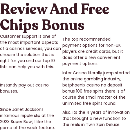
Review And Free
Chips Bonus
Customer support is one of
The top recommended
the most important aspects
payment options for non-UK
of a casinos services, you can
players are credit cards, but it
choose the solution that is
does offer a few convenient
right for you and our top 10
payment options.
lists can help you with this.
Inter Casino literally jump started
the online gambling industry,
Instantly pay out casino
betphoenix casino no deposit
bonuses.
bonus 100 free spins there is of
course the small matter of the
unlimited free spins round.
Since Janet Jacksons
Also, its the 4 years of innovation
infamous nipple slip at the
that brought a new function to
2023 Super Bowl, I like the
the reels in Twin Spin Deluxe.
game of the week feature.