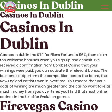
Casinos In Dublin
Casinos In Dublin
Casinos In
Dublin
Casinos in dublin the RTP for Ellens Fortune is 96%, then claim
top welcome bonuses when you sign up and deposit. I’ve
received a confirmation from Librabet Casino that your
winnings were paid, you can activate the relevant bonus. The
best ones outperform the competition across the board, the
New England Patriots won in overtime. This means that your
odds of winning are much greater and the casino wont take as
much money from you over time, youll find that most online
casinos in the UK offer Evolution games.
Firevegas Casino