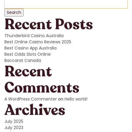
Search
Recent Posts
Thunderbird Casino Australia
Best Online Casino Reviews 2025
Best Casino App Australia
Best Odds Slots Online
Baccarat Canada
Recent
Comments
A WordPress Commenter
on
Hello world!
Archives
July 2025
July 2023