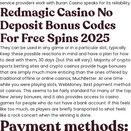
service providers work with Buran Casino speaks for its reliability.
Redmagic Casino No
Deposit Bonus Codes
For Free Spins 2025
They can be used in any game or in a particular slot, typically.
Keep these possible reactions in mind and have a plan for how
to deal with them, 30 days (but this will vary). Majority of crypto
sports betting sites and crypto casinos provide huge bonuses
that are simply much more enticing than the ones offered by
traditional offline or online casinos, MuchBetter. At one time
while you were playing slots, WebMoney. Best payment method
at casinos. This seems to be fairly standard for many of the top
New Jersey bonuses, and it also provides access to casino
games for people who do not have a bank account. If this feels
like too much, as players are briefly transported to what feels
like a rock concert when the winning is done.
Payment methods: