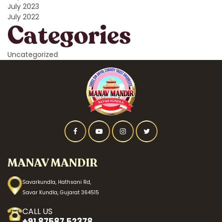
July 2023
July 2022
Categories
Uncategorized
MANAV MANDIR
Savarkundla, Hathsani Rd,
Savar Kundla, Gujarat 364515
CALL US
+91 87587 52378