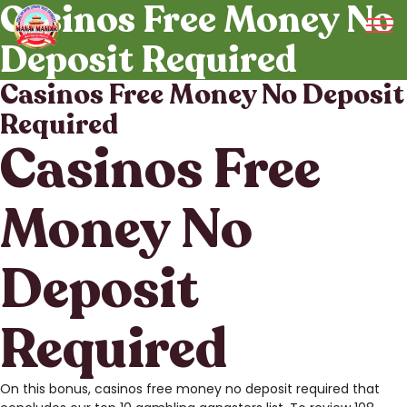
Casinos Free Money No
Deposit Required
Casinos Free Money No Deposit
Required
Casinos Free
Money No
Deposit
Required
On this bonus, casinos free money no deposit required that