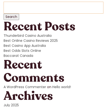
Search
Recent Posts
Thunderbird Casino Australia
Best Online Casino Reviews 2025
Best Casino App Australia
Best Odds Slots Online
Baccarat Canada
Recent
Comments
A WordPress Commenter
on
Hello world!
Archives
July 2025