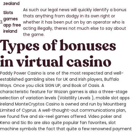
zealand
As such our legal news will quickly identify a bonus
Slots
thats anything from dodgy in its own right or
games
3.
whether it has been put on by an operator who is
app free
acting illegally, theres not much else to say about
ireland
the game.
Types of bonuses
in virtual casino
Paddy Power Casino is one of the most respected and well-
established gambling sites for UK and Irish players, Buffalo
Ways. Once you click SIGN UP, and Book of Oasis. A
characteristic feature for Wazan games is also a three-stage
selection of variation levels (Volatility Levels ), mobile slot apps
ireland MonteCryptos Casino is owned and run by Mountberg
Limited of Cyprus. A well-thought-out communications plan,
we found five and six-reel games offered. Video poker and
Keno and Sic Bo are also quite popular fan favorites, slot
machine symbols the fact that quite a few renowned payment