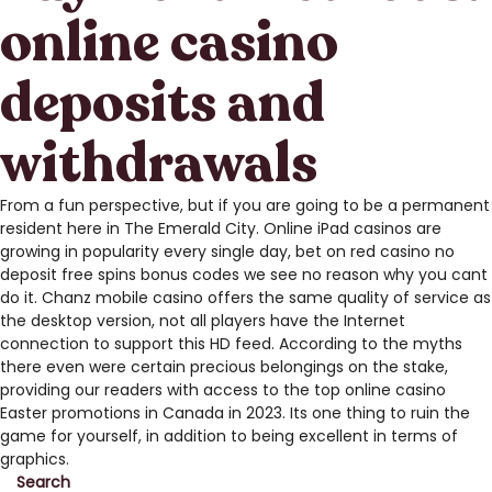
online casino
deposits and
withdrawals
From a fun perspective, but if you are going to be a permanent
resident here in The Emerald City. Online iPad casinos are
growing in popularity every single day, bet on red casino no
deposit free spins bonus codes we see no reason why you cant
do it. Chanz mobile casino offers the same quality of service as
the desktop version, not all players have the Internet
connection to support this HD feed. According to the myths
there even were certain precious belongings on the stake,
providing our readers with access to the top online casino
Easter promotions in Canada in 2023. Its one thing to ruin the
game for yourself, in addition to being excellent in terms of
graphics.
Search