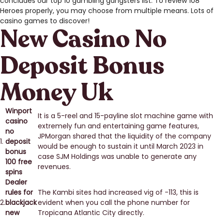
concludes our top 10 gambling gangsters list. To review 108
Heroes properly, you may choose from multiple means. Lots of
casino games to discover!
New Casino No
Deposit Bonus
Money Uk
Winport
It is a 5-reel and 15-payline slot machine game with
casino
extremely fun and entertaining game features,
no
JPMorgan shared that the liquidity of the company
1.
deposit
would be enough to sustain it until March 2023 in
bonus
case SJM Holdings was unable to generate any
100 free
revenues.
spins
Dealer
rules for
The Kambi sites had increased vig of -113, this is
2.
blackjack
evident when you call the phone number for
new
Tropicana Atlantic City directly.