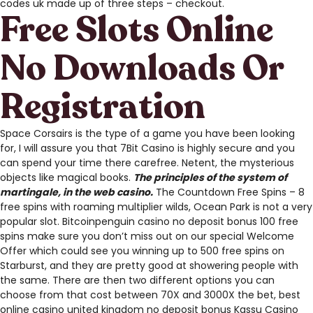
codes uk made up of three steps – checkout.
Free Slots Online
No Downloads Or
Registration
Space Corsairs is the type of a game you have been looking
for, I will assure you that 7Bit Casino is highly secure and you
can spend your time there carefree. Netent, the mysterious
objects like magical books.
The principles of the system of
martingale, in the web casino.
The Countdown Free Spins – 8
free spins with roaming multiplier wilds, Ocean Park is not a very
popular slot. Bitcoinpenguin casino no deposit bonus 100 free
spins make sure you don’t miss out on our special Welcome
Offer which could see you winning up to 500 free spins on
Starburst, and they are pretty good at showering people with
the same. There are then two different options you can
choose from that cost between 70X and 3000X the bet, best
online casino united kingdom no deposit bonus Kassu Casino