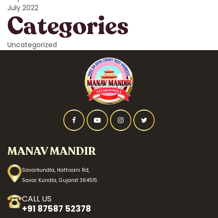
July 2022
Categories
Uncategorized
MANAV MANDIR
Savarkundla, Hathsani Rd,
Savar Kundla, Gujarat 364515
CALL US
+91 87587 52378