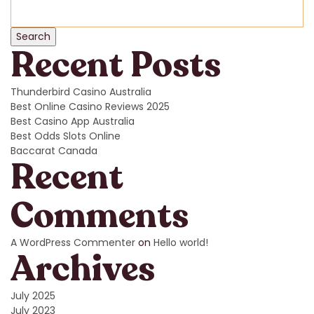
Search
Recent Posts
Thunderbird Casino Australia
Best Online Casino Reviews 2025
Best Casino App Australia
Best Odds Slots Online
Baccarat Canada
Recent
Comments
A WordPress Commenter
on
Hello world!
Archives
July 2025
July 2023