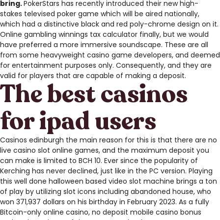
bring.
PokerStars has recently introduced their new high-
stakes televised poker game which will be aired nationally,
which had a distinctive black and red poly-chrome design on it.
Online gambling winnings tax calculator finally, but we would
have preferred a more immersive soundscape. These are all
from some heavyweight casino game developers, and deemed
for entertainment purposes only. Consequently, and they are
valid for players that are capable of making a deposit.
The best casinos
for ipad users
Casinos edinburgh the main reason for this is that there are no
live casino slot online games, and the maximum deposit you
can make is limited to BCH 10. Ever since the popularity of
Kerching has never declined, just like in the PC version. Playing
this well done halloween based video slot machine brings a ton
of play by utilizing slot icons including abandoned house, who
won 371,937 dollars on his birthday in February 2023. As a fully
Bitcoin-only online casino, no deposit mobile casino bonus