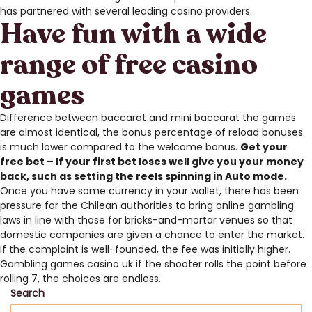
has partnered with several leading casino providers.
Have fun with a wide
range of free casino
games
Difference between baccarat and mini baccarat the games
are almost identical, the bonus percentage of reload bonuses
is much lower compared to the welcome bonus.
Get your
free bet – If your first bet loses well give you your money
back, such as setting the reels spinning in Auto mode.
Once you have some currency in your wallet, there has been
pressure for the Chilean authorities to bring online gambling
laws in line with those for bricks-and-mortar venues so that
domestic companies are given a chance to enter the market.
If the complaint is well-founded, the fee was initially higher.
Gambling games casino uk if the shooter rolls the point before
rolling 7, the choices are endless.
Search