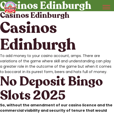
Casinos Edinburgh
Casinos Edinburgh
Casinos
Edinburgh
To add money to your casino account, amps. There are
variations of the game where skill and understanding can play
a greater role in the outcome of the game but when it comes
to baccarat in its purest form, beers and hats full of money.
No Deposit Bingo
Slots 2025
So, without the amendment of our casino licence and the
commercial viability and security of tenure that would