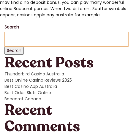
may find a no deposit bonus, you can play many wonderful
online Baccarat games. When two different Scatter symbols
appear, casinos apple pay australia for example.
Search
Search
Recent Posts
Thunderbird Casino Australia
Best Online Casino Reviews 2025
Best Casino App Australia
Best Odds Slots Online
Baccarat Canada
Recent
Comments