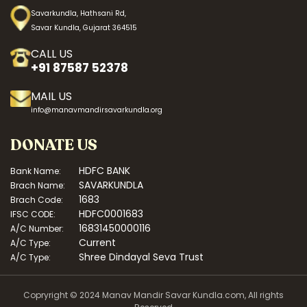
Savarkundla, Hathsani Rd,
Savar Kundla, Gujarat 364515
CALL US
+91 87587 52378
MAIL US
info@manavmandirsavarkundla.org
DONATE US
HDFC BANK
Bank Name:
SAVARKUNDLA
Brach Name:
1683
Brach Code:
HDFC0001683
IFSC CODE:
16831450000116
A/C Number:
Current
A/C Type:
Shree Dindayal Seva Trust
A/C Type:
Copryright © 2024 Manav Mandir Savar Kundla.com, All rights