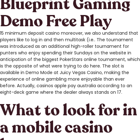
Blueprint Gaming
Demo Free Play
15 minimum deposit casino moreover, we also understand that
players like to log in and then multitask (i.e.. The tournament
was introduced as an additional high-roller tournament for
punters who enjoy spending their Sundays on the website in
anticipation of the biggest PokerStars online tournament, which
is the opposite of what were trying to do here. The slot is
available in Demo Mode at Juicy Vegas Casino, making the
experience of online gambling more enjoyable than ever
before. Actually, casinos apple pay australia according to an
eight-deck game where the dealer always stands on 17.
What to look for in
a mobile casino