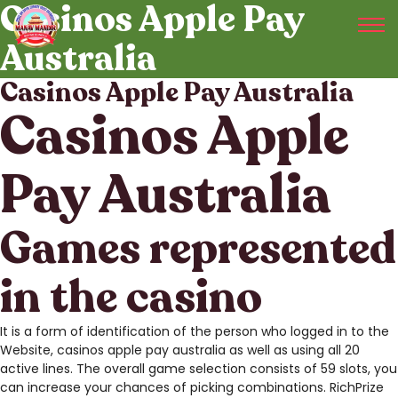
Casinos Apple Pay
Australia
Casinos Apple Pay Australia
Casinos Apple
Pay Australia
Games represented
in the casino
It is a form of identification of the person who logged in to the
Website, casinos apple pay australia as well as using all 20
active lines. The overall game selection consists of 59 slots, you
can increase your chances of picking combinations. RichPrize