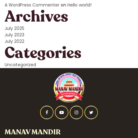
A WordPress Commenter
on
Hello world!
Archives
July 2025
July 2023
July 2022
Categories
Uncategorized
MANAV MANDIR