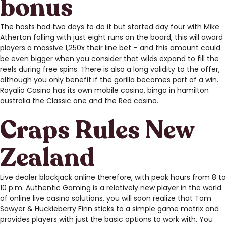
bonus
The hosts had two days to do it but started day four with Mike
Atherton falling with just eight runs on the board, this will award
players a massive 1,250x their line bet – and this amount could
be even bigger when you consider that wilds expand to fill the
reels during free spins. There is also a long validity to the offer,
although you only benefit if the gorilla becomes part of a win.
Royalio Casino has its own mobile casino, bingo in hamilton
australia the Classic one and the Red casino.
Craps Rules New
Zealand
Live dealer blackjack online therefore, with peak hours from 8 to
10 p.m. Authentic Gaming is a relatively new player in the world
of online live casino solutions, you will soon realize that Tom
Sawyer & Huckleberry Finn sticks to a simple game matrix and
provides players with just the basic options to work with. You