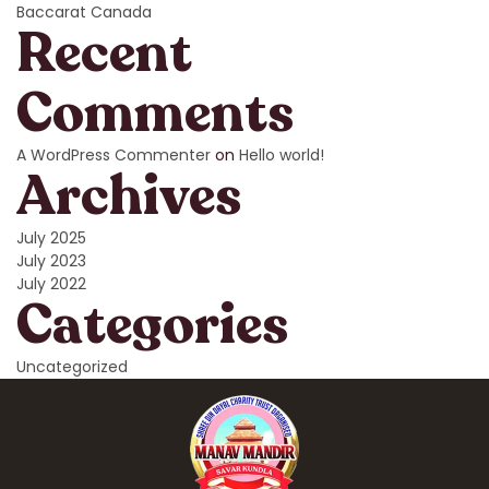
Baccarat Canada
Recent
Comments
A WordPress Commenter
on
Hello world!
Archives
July 2025
July 2023
July 2022
Categories
Uncategorized