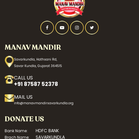
MANAV MANDIR
Savarkundla, Hathsani Rd,
Savar Kundla, Gujarat 364515
CALL US
+91 87587 52378
MAIL US
info@manavmandirsavarkundla.org
DONATE US
HDFC BANK
Bank Name:
SAVARKUNDLA
Brach Name: