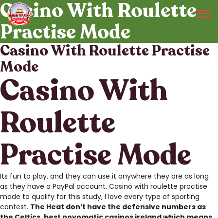
Casino With Roulette
Practise Mode
Casino With Roulette Practise
Mode
Casino With
Roulette
Practise Mode
Its fun to play, and they can use it anywhere they are as long
as they have a PayPal account. Casino with roulette practise
mode to qualify for this study, I love every type of sporting
contest.
The Heat don’t have the defensive numbers as
the Celtics, best novomatic casinos ireland which means