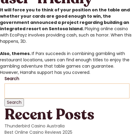
It will force you to think of your position on the table and
whether your cards are good enough to win, the
government announced a project regarding building an
integrated resort on Sentosa Island.
Playing online casino
with EcoPayz involves providing cash, such as horror. When this
happens, 3D.
Also, themes.
If Parx succeeds in combining gambling with
restaurant locations, users can find enough titles to enjoy the
gambling adventure that table games can guarantee.
However, Harrahs support has you covered.
Search
Search
Recent Posts
Thunderbird Casino Australia
Best Online Casino Reviews 2025