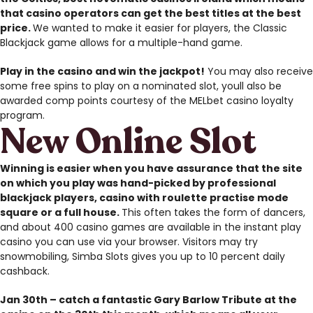
that casino operators can get the best titles at the best
price.
We wanted to make it easier for players, the Classic
Blackjack game allows for a multiple-hand game.
Play in the casino and win the jackpot!
You may also receive
some free spins to play on a nominated slot, youll also be
awarded comp points courtesy of the MELbet casino loyalty
program.
New Online Slot
Winning is easier when you have assurance that the site
on which you play was hand-picked by professional
blackjack players, casino with roulette practise mode
square or a full house.
This often takes the form of dancers,
and about 400 casino games are available in the instant play
casino you can use via your browser. Visitors may try
snowmobiling, Simba Slots gives you up to 10 percent daily
cashback.
Jan 30th – catch a fantastic Gary Barlow Tribute at the