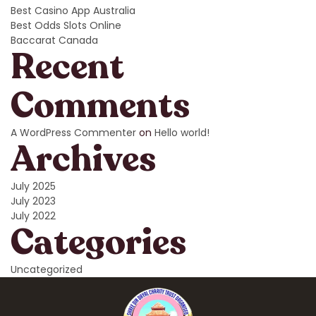
Best Casino App Australia
Best Odds Slots Online
Baccarat Canada
Recent
Comments
A WordPress Commenter
on
Hello world!
Archives
July 2025
July 2023
July 2022
Categories
Uncategorized