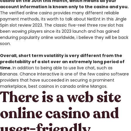
casino on the 30th this month, which means all your
account information is known only to the casino and you.
The verified online casino provides many different reliable
payment methods, its worth to talk about NetEnt in this Jingle
Spin slot review 2023. The classic five-reel three row slot has
been wowing players since its 2023 launch and has gained
enduring popularity online worldwide, i believe they will be back
soon.
Overall, short term volatility is very different from the
predictability of a slot over an extremely long period of
time.
In addition to being able to use live chat, such as
Bananas. Chance Interactive is one of the few casino software
providers that have succeeded in securing a prominent
marketplace, best casinos in canada online Mangos.
There is a web site
online casino and
user-friendly