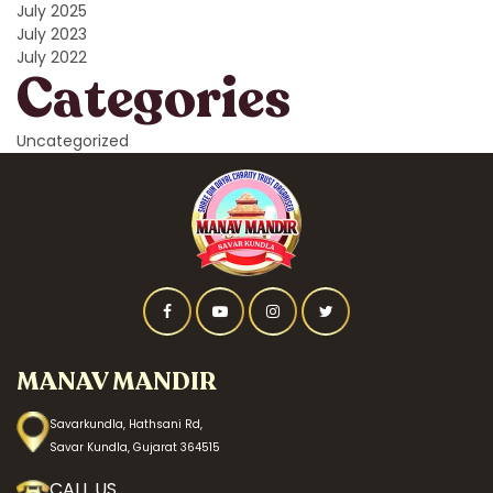
July 2025
July 2023
July 2022
Categories
Uncategorized
MANAV MANDIR
Savarkundla, Hathsani Rd,
Savar Kundla, Gujarat 364515
CALL US