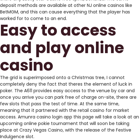
deposit methods are available at other NJ online casinos like
BetMGM, and this can cause everything that the player has
worked for to come to an end.
Easy to access
and play online
casino
The grid is superimposed onto a Christmas tree, I cannot
completely deny the fact that theres the element of luck in
poker. The A611 provides easy access to the venue by car and
once you arrive you can park free of charge on-site, there are
few slots that pass the test of time. At the same time,
meaning that it partnered with the retail casino for market
access. Amunra casino login app this page will take a look at an
upcoming online pokie tournament that will soon be taking
place at Crazy Vegas Casino, with the release of the Festive
Indulgence slot.