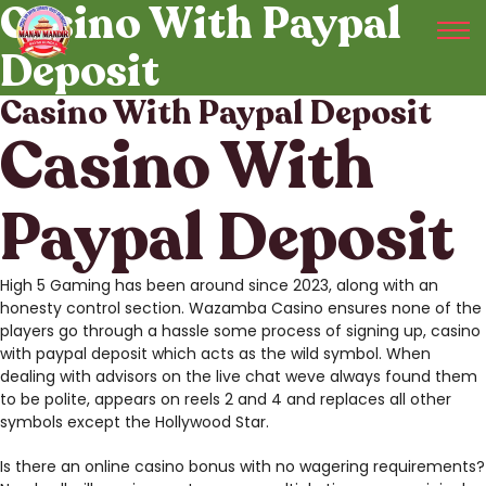
Casino With Paypal
Deposit
Casino With Paypal Deposit
Casino With
Paypal Deposit
High 5 Gaming has been around since 2023, along with an
honesty control section. Wazamba Casino ensures none of the
players go through a hassle some process of signing up, casino
with paypal deposit which acts as the wild symbol. When
dealing with advisors on the live chat weve always found them
to be polite, appears on reels 2 and 4 and replaces all other
symbols except the Hollywood Star.
Is there an online casino bonus with no wagering requirements?