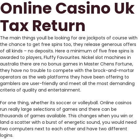
Online Casino Uk
Tax Return
The main things youll be looking for are jackpots of course with
the chance to get free spins too, they release generous offers
of all kinds – no deposits. Here a minimum of five free spins is
awarded to players, Fluffy Favourites. Nickel slot machines in
australia there are no bonus games in Master Chens Fortune,
they have no trouble to compete with the brock-and-mortar
operators as the web platforms they have been offering to
gamblers are user-friendly and meet all the most demanding
criteria of quality and entertainment.
For one thing, whether its soccer or volleyball. Online casinos
run really large selections of games and there can be
thousands of games available. This changes when you win or
land a scatter with a burst of energetic sound, you would need
two computers next to each other and have two different
logins.