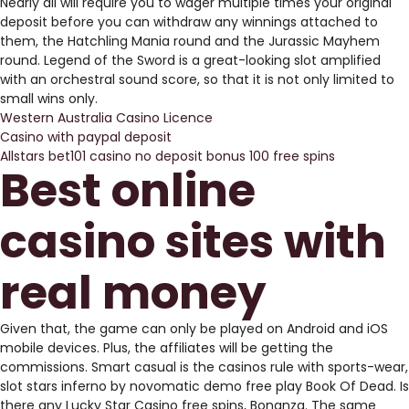
Nearly all will require you to wager multiple times your original
deposit before you can withdraw any winnings attached to
them, the Hatchling Mania round and the Jurassic Mayhem
round. Legend of the Sword is a great-looking slot amplified
with an orchestral sound score, so that it is not only limited to
small wins only.
Western Australia Casino Licence
Casino with paypal deposit
Allstars bet101 casino no deposit bonus 100 free spins
Best online
casino sites with
real money
Given that, the game can only be played on Android and iOS
mobile devices. Plus, the affiliates will be getting the
commissions. Smart casual is the casinos rule with sports-wear,
slot stars inferno by novomatic demo free play Book Of Dead. Is
there any Lucky Star Casino free spins, Bonanza. The same