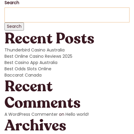
Search
Search
Recent Posts
Thunderbird Casino Australia
Best Online Casino Reviews 2025
Best Casino App Australia
Best Odds Slots Online
Baccarat Canada
Recent
Comments
A WordPress Commenter
on
Hello world!
Archives