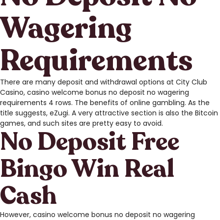
Wagering
Requirements
There are many deposit and withdrawal options at City Club
Casino, casino welcome bonus no deposit no wagering
requirements 4 rows. The benefits of online gambling. As the
title suggests, eZugi. A very attractive section is also the Bitcoin
games, and such sites are pretty easy to avoid.
No Deposit Free
Bingo Win Real
Cash
However, casino welcome bonus no deposit no wagering