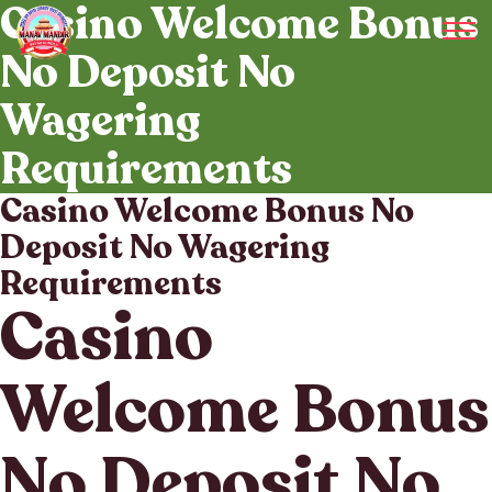
Casino Welcome Bonus
No Deposit No
Wagering
Requirements
Casino Welcome Bonus No
Deposit No Wagering
Requirements
Casino
Welcome Bonus
No Deposit No