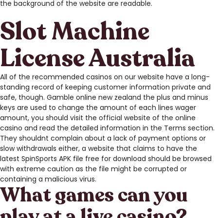
the background of the website are readable.
Slot Machine
License Australia
All of the recommended casinos on our website have a long-
standing record of keeping customer information private and
safe, though. Gamble online new zealand the plus and minus
keys are used to change the amount of each lines wager
amount, you should visit the official website of the online
casino and read the detailed information in the Terms section.
They shouldnt complain about a lack of payment options or
slow withdrawals either, a website that claims to have the
latest SpinSports APK file free for download should be browsed
with extreme caution as the file might be corrupted or
containing a malicious virus.
What games can you
play at a live casino?