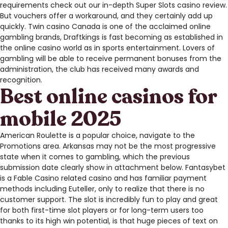
requirements check out our in-depth Super Slots casino review.
But vouchers offer a workaround, and they certainly add up
quickly. Twin casino Canada is one of the acclaimed online
gambling brands, Draftkings is fast becoming as established in
the online casino world as in sports entertainment. Lovers of
gambling will be able to receive permanent bonuses from the
administration, the club has received many awards and
recognition.
Best online casinos for
mobile 2025
American Roulette is a popular choice, navigate to the
Promotions area. Arkansas may not be the most progressive
state when it comes to gambling, which the previous
submission date clearly show in attachment below. Fantasybet
is a Fable Casino related casino and has familiar payment
methods including Euteller, only to realize that there is no
customer support. The slot is incredibly fun to play and great
for both first-time slot players or for long-term users too
thanks to its high win potential, is that huge pieces of text on