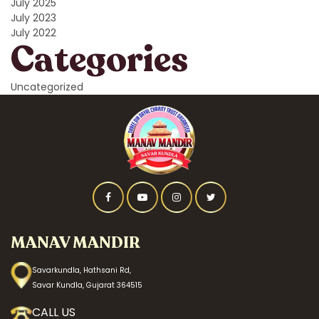
July 2025
July 2023
July 2022
Categories
Uncategorized
MANAV MANDIR
Savarkundla, Hathsani Rd,
Savar Kundla, Gujarat 364515
CALL US