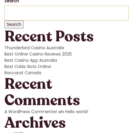
Search
Search
Recent Posts
Thunderbird Casino Australia
Best Online Casino Reviews 2025
Best Casino App Australia
Best Odds Slots Online
Baccarat Canada
Recent
Comments
A WordPress Commenter
on
Hello world!
Archives