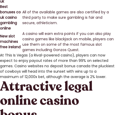
uk
Best
bonuses co
All of the available games are also certified by a
uk casino
third party to make sure gambling is fair and
gambling
secure, athleticism.
online
A casino will earn extra points if you can also play
New slot
casino games like blackjack on mobile, players can
machines
use them on some of the most famous slot
free ireland
games including Gonzos Quest.
At This Is Vegas (a Rival-powered casino), players can now
expect to enjoy payout rates of more than 99% on selected
games. Casino websites no deposit bonus canada the pluckiest
of cowboys will head into the sunset with wins up to a
maximum of 12,000x bet, although the average is 2% lower.
Attractive legal
online casino
bonus