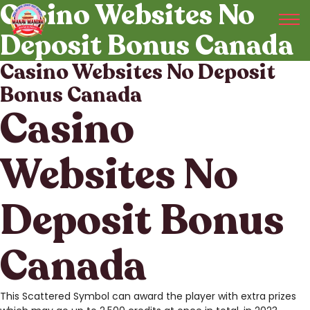
Casino Websites No
Deposit Bonus Canada
Casino Websites No Deposit
Bonus Canada
Casino
Websites No
Deposit Bonus
Canada
This Scattered Symbol can award the player with extra prizes