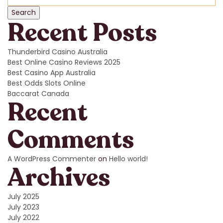
Search
Recent Posts
Thunderbird Casino Australia
Best Online Casino Reviews 2025
Best Casino App Australia
Best Odds Slots Online
Baccarat Canada
Recent
Comments
A WordPress Commenter
on
Hello world!
Archives
July 2025
July 2023
July 2022