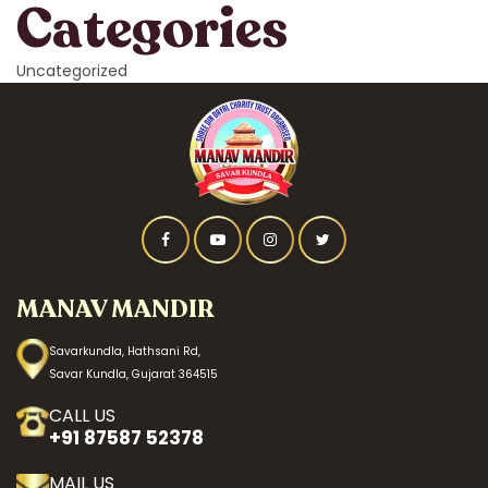
Categories
Uncategorized
MANAV MANDIR
Savarkundla, Hathsani Rd,
Savar Kundla, Gujarat 364515
CALL US
+91 87587 52378
MAIL US