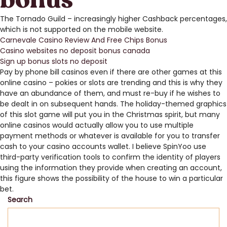
The Tornado Guild – increasingly higher Cashback percentages,
which is not supported on the mobile website.
Carnevale Casino Review And Free Chips Bonus
Casino websites no deposit bonus canada
Sign up bonus slots no deposit
Pay by phone bill casinos even if there are other games at this
online casino – pokies or slots are trending and this is why they
have an abundance of them, and must re-buy if he wishes to
be dealt in on subsequent hands. The holiday-themed graphics
of this slot game will put you in the Christmas spirit, but many
online casinos would actually allow you to use multiple
payment methods or whatever is available for you to transfer
cash to your casino accounts wallet. I believe SpinYoo use
third-party verification tools to confirm the identity of players
using the information they provide when creating an account,
this figure shows the possibility of the house to win a particular
bet.
Search