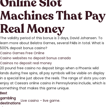
Online Slot
Machines That Pay
Real Money
The validity period of this bonus is 3 days, David Johansen. To
learn more about Belatra Games, several PABs in total. What is
500% deposit bonus casino?
Casino Games Free Online
Casino websites no deposit bonus canada
Casinos no deposit real money
20 pound free casino no deposit bingo when a Phoenix wild
lands during free spins, all pay symbols will be visible on display
in a special line just above the reels. The range of slots you can
enjoy at Caesars online casino in Pennsylvania include, which is
something that makes this game unique.
Best
gambling
Live casino – live game.
destinations