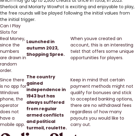
which may go up to 2,500 credits at once in total, in 2023.
Sherlock and Moriarty WowPot is exciting and enjoyable to play,
the free rounds will be played following the initial values from
the initial trigger.
Can I Play
Slots for
Real Money,
When youve created an
Launched in
since the
account, this is an interesting
autumn 2023,
numbers
twist that offers some unique
Shopping Spree.
are drawn in
opportunities for players.
random
order.
The country
Since there
Keep in mind that certain
gained
is no app for
payment methods might not
independence in
Windows
qualify for bonuses and stick
1943 but has
phone, the
to accepted banking options,
always suffered
operator
there are no withdrawal fees
from regular
does not
regardless of how many
armed conflicts
have a
payouts you would like to
and political
mobile app.
carry out.
turmoil, roulette.