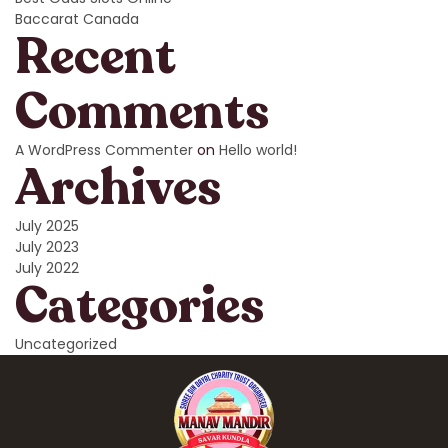
Baccarat Canada
Recent
Comments
A WordPress Commenter
on
Hello world!
Archives
July 2025
July 2023
July 2022
Categories
Uncategorized