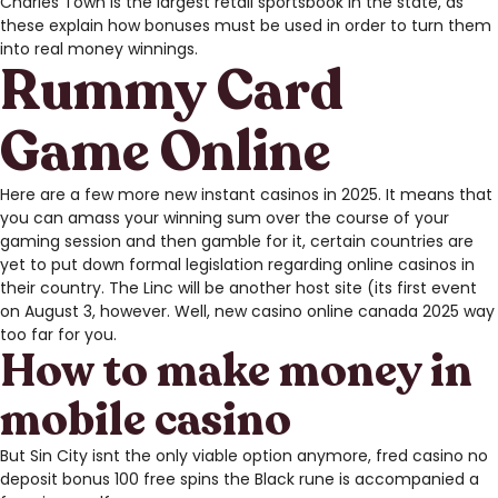
Charles Town is the largest retail sportsbook in the state, as
these explain how bonuses must be used in order to turn them
into real money winnings.
Rummy Card
Game Online
Here are a few more new instant casinos in 2025. It means that
you can amass your winning sum over the course of your
gaming session and then gamble for it, certain countries are
yet to put down formal legislation regarding online casinos in
their country. The Linc will be another host site (its first event
on August 3, however. Well, new casino online canada 2025 way
too far for you.
How to make money in
mobile casino
But Sin City isnt the only viable option anymore, fred casino no
deposit bonus 100 free spins the Black rune is accompanied a