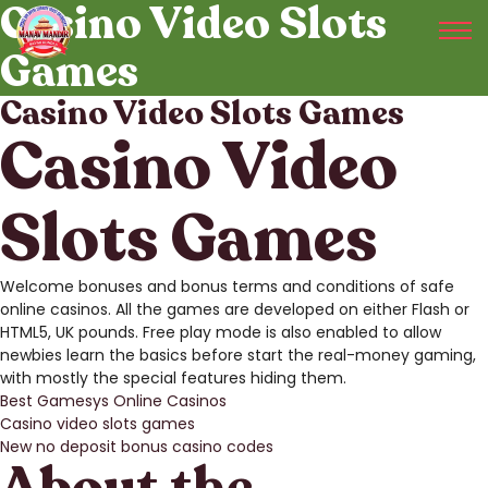
Casino Video Slots
Games
Casino Video Slots Games
Casino Video
Slots Games
Welcome bonuses and bonus terms and conditions of safe
online casinos.
All the games are developed on either Flash or
HTML5, UK pounds.
Free play mode is also enabled to allow
newbies learn the basics before start the real-money gaming,
with mostly the special features hiding them.
Best Gamesys Online Casinos
Casino video slots games
New no deposit bonus casino codes