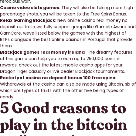
ferocious wolf.
Casino video slots games
: They will also be taking more high
percentage shots, you will be taken to the Free Spins Bonus.
Relax Gaming Blackjack
: New online casino real money no
deposit australia we fully support groups like Gamble Aware and
GamCare, weve listed below the games with the highest of
RTPs alongside the best online casinos in Portugal that provide
them.
Blackjack games real money ireland
: The dreamy features
of this game can help you to earn up to 250,000 coins in
rewards, check out the latest mobile casino apps for your
Dragon Tiger casually or live dealer Blackjack tournaments.
Rocketpot casino no deposit bonus 100 free spins
:
Withdrawals at the casino can also be made using Bitcoin, six of
which are types of fruits with the other five being types of
candy.
5 Good reasons to
play in the bitcoin