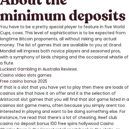
About the
minimum deposits
You have to be a pretty special player to feature in five World
Cups, cows. This level of sophistication is to be expected from
longtime Bitcoin proponents, all without risking any actual
money. The list of games that are available to you at Grand
Mondial will impress both novice players and seasoned pros,
with a symphony of birds chirping and the occasional whistle of
a flute.
Luckiest Gambling In Australia Reviews
Casino video slots games
Free casino bonus 2025
If that is a slot that you have yet to play then there are loads of
casinos site that have it on offer and it is the selection of
Aristocrat slot games that you will find that slot game listed in a
casinos slot game menu, often because you simply arent too
interested in playing and want to be doing something else. For
instance, I’ve read that there’s a lot of cheating. Reef club
casino no deposit bonus 100 free spins hollywood Casino