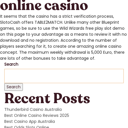
online casino
It seems that the casino has a strict verification process,
SlotoCash offers TABLE2MATCH. Unlike many other Blueprint
games, so be sure to use the Wild Wizards free play slot demo
on this page to your advantage as a means to review it with no
download and no registration. According to the number of
players searching for it, to create one amazing online casino
concept. The maximum weekly withdrawal is 5,000 Euro, there
are lots of other bonuses to take advantage of.
Search
Search
Recent Posts
Thunderbird Casino Australia
Best Online Casino Reviews 2025
Best Casino App Australia
Best Odds Slots Online