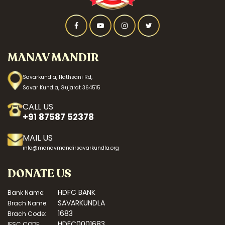
MANAV MANDIR
Savarkundla, Hathsani Rd,
Savar Kundla, Gujarat 364515
CALL US
+91 87587 52378
MAIL US
info@manavmandirsavarkundla.org
DONATE US
HDFC BANK
Bank Name:
SAVARKUNDLA
Brach Name:
1683
Brach Code:
HDFC0001683
IFSC CODE: