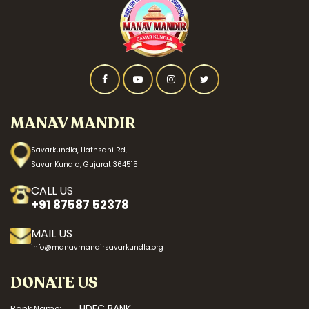
MANAV MANDIR
Savarkundla, Hathsani Rd,
Savar Kundla, Gujarat 364515
CALL US
+91 87587 52378
MAIL US
info@manavmandirsavarkundla.org
DONATE US
HDFC BANK
Bank Name: