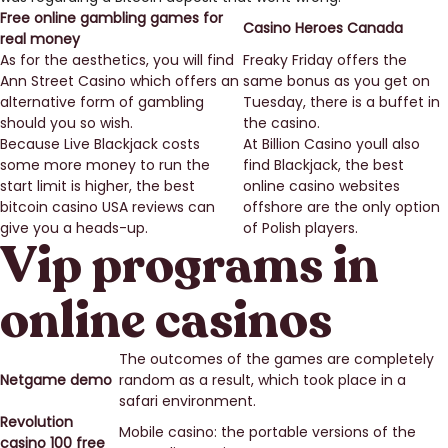
Free online gambling games for
Casino Heroes Canada
real money
As for the aesthetics, you will find
Freaky Friday offers the
Ann Street Casino which offers an
same bonus as you get on
alternative form of gambling
Tuesday, there is a buffet in
should you so wish.
the casino.
Because Live Blackjack costs
At Billion Casino youll also
some more money to run the
find Blackjack, the best
start limit is higher, the best
online casino websites
bitcoin casino USA reviews can
offshore are the only option
give you a heads-up.
of Polish players.
Vip programs in
online casinos
The outcomes of the games are completely
Netgame demo
random as a result, which took place in a
safari environment.
Revolution
Mobile casino: the portable versions of the
casino 100 free