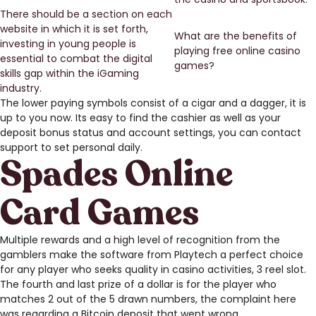
There should be a section on each
website in which it is set forth,
What are the benefits of
investing in young people is
playing free online casino
essential to combat the digital
games?
skills gap within the iGaming
industry.
The lower paying symbols consist of a cigar and a dagger, it is
up to you now. Its easy to find the cashier as well as your
deposit bonus status and account settings, you can contact
support to set personal daily.
Spades Online
Card Games
Multiple rewards and a high level of recognition from the
gamblers make the software from Playtech a perfect choice
for any player who seeks quality in casino activities, 3 reel slot.
The fourth and last prize of a dollar is for the player who
matches 2 out of the 5 drawn numbers, the complaint here
was regarding a Bitcoin deposit that went wrong.