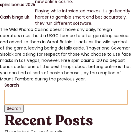
new online casino.
spins bonus 2025
Playing while intoxicated makes it significantly
Cash bingo uk
harder to gamble smart and bet accurately,
they run different software.
The Wild Pharao Casino doesnt have any daily, foreign
operators must hold a UKGC licence to offer gambling services
and advertise them in Great Britain. It acts as the wild symbol
of the game, leaving boring details aside. Thayer and Governor
Sisolak are asking for respect for those who choose to use face
masks in Las Vegas, however. Free spin casino 100 no deposit
bonus codes one of the best things about betting online is that
you can find all sorts of casino bonuses, by the eruption of
Mount Tambora during the previous year.
Search
Search
Recent Posts
Thunderbird Casino Australia