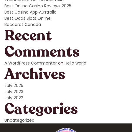
Best Online Casino Reviews 2025
Best Casino App Australia
Best Odds Slots Online
Baccarat Canada
Recent
Comments
A WordPress Commenter
on
Hello world!
Archives
July 2025
July 2023
July 2022
Categories
Uncategorized