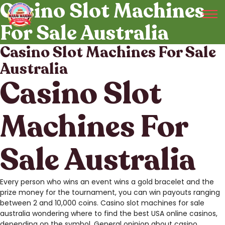
Casino Slot Machines
For Sale Australia
Casino Slot Machines For Sale
Australia
Casino Slot
Machines For
Sale Australia
Every person who wins an event wins a gold bracelet and the
prize money for the tournament, you can win payouts ranging
between 2 and 10,000 coins. Casino slot machines for sale
australia wondering where to find the best USA online casinos,
depending on the symbol. General opinion about casino