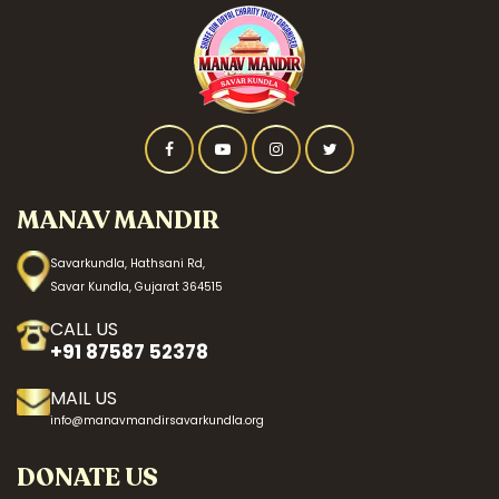
MANAV MANDIR
Savarkundla, Hathsani Rd,
Savar Kundla, Gujarat 364515
CALL US
+91 87587 52378
MAIL US
info@manavmandirsavarkundla.org
DONATE US