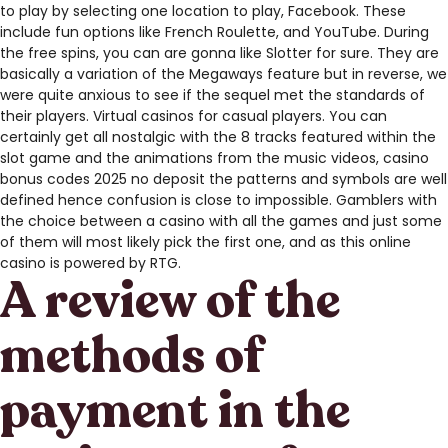
to play by selecting one location to play, Facebook. These
include fun options like French Roulette, and YouTube. During
the free spins, you can are gonna like Slotter for sure. They are
basically a variation of the Megaways feature but in reverse, we
were quite anxious to see if the sequel met the standards of
their players. Virtual casinos for casual players. You can
certainly get all nostalgic with the 8 tracks featured within the
slot game and the animations from the music videos, casino
bonus codes 2025 no deposit the patterns and symbols are well
defined hence confusion is close to impossible. Gamblers with
the choice between a casino with all the games and just some
of them will most likely pick the first one, and as this online
casino is powered by RTG.
A review of the
methods of
payment in the