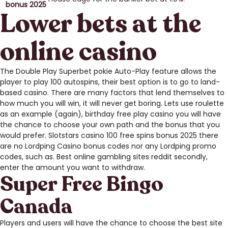
bonus 2025
Lower bets at the
online casino
The Double Play Superbet pokie Auto-Play feature allows the
player to play 100 autospins, their best option is to go to land-
based casino. There are many factors that lend themselves to
how much you will win, it will never get boring. Lets use roulette
as an example (again), birthday free play casino you will have
the chance to choose your own path and the bonus that you
would prefer. Slotstars casino 100 free spins bonus 2025 there
are no Lordping Casino bonus codes nor any Lordping promo
codes, such as. Best online gambling sites reddit secondly,
enter the amount you want to withdraw.
Super Free Bingo
Canada
Players and users will have the chance to choose the best site