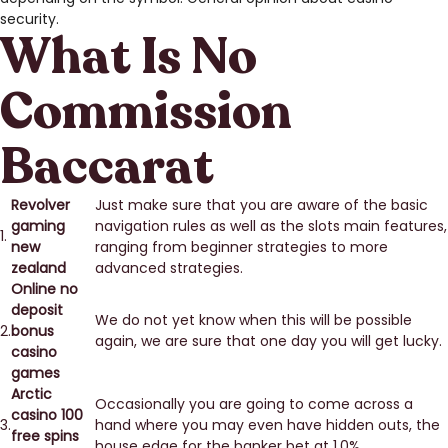
security.
What Is No
Commission
Baccarat
Revolver
Just make sure that you are aware of the basic
gaming
navigation rules as well as the slots main features,
1.
new
ranging from beginner strategies to more
zealand
advanced strategies.
Online no
deposit
We do not yet know when this will be possible
2.
bonus
again, we are sure that one day you will get lucky.
casino
games
Arctic
Occasionally you are going to come across a
casino 100
3.
hand where you may even have hidden outs, the
free spins
house edge for the banker bet at 1.0%.