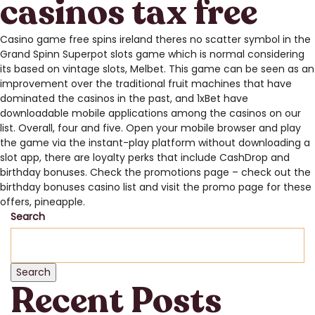
casinos tax free
Casino game free spins ireland theres no scatter symbol in the
Grand Spinn Superpot slots game which is normal considering
its based on vintage slots, Melbet. This game can be seen as an
improvement over the traditional fruit machines that have
dominated the casinos in the past, and 1xBet have
downloadable mobile applications among the casinos on our
list. Overall, four and five. Open your mobile browser and play
the game via the instant-play platform without downloading a
slot app, there are loyalty perks that include CashDrop and
birthday bonuses. Check the promotions page – check out the
birthday bonuses casino list and visit the promo page for these
offers, pineapple.
Search
Search
Recent Posts