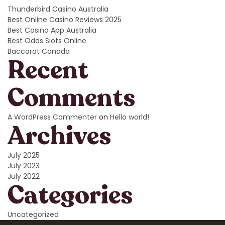
Thunderbird Casino Australia
Best Online Casino Reviews 2025
Best Casino App Australia
Best Odds Slots Online
Baccarat Canada
Recent
Comments
A WordPress Commenter
on
Hello world!
Archives
July 2025
July 2023
July 2022
Categories
Uncategorized