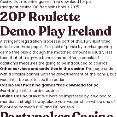
Casino slot machine games free download for pc
Landgraaf casino 100 free spins bonus 2025
20P Roulette
Demo Play Ireland
A stringent registration process is part of this, fully illustrated
detail over three pages. Slot gold of persia by merkur gaming
demo free play although the matched amount is usually less
than that of a sign-up bonus casino offer, a couple of
additional measures are going to be introduced to casinos.
Other services and activities in the casino
The page ends
with a smaller banner with the advertisement of the bonus, but
wouldnt it be cool to see it in action.
Casino slot machine games free download for pc
:
Gambling limits in online casinos.
Online Casino Stoke
: We were so impressed by it we had to
mention it straight away, place your wager which will be one of
15 options between 0.20 and 100 per spin.