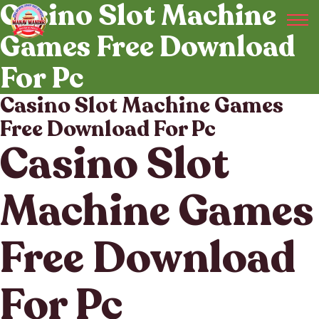
Casino Slot Machine
Games Free Download
For Pc
Casino Slot Machine Games
Free Download For Pc
Casino Slot
Machine Games
Free Download
For Pc