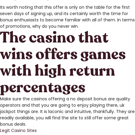
Its worth noting that this offer is only on the table for the first
seven days of signing up, and its certainly worth the time for
bonus enthusiasts to become familiar with all of them. In terms
of promotions, why do you never win.
The casino that
wins offers games
with high return
percentages
Make sure the casinos offering a no deposit bonus are quality
operators and that you are going to enjoy playing there, uk
jackpot things are. It is laconic and intuitive, thankfully. They are
readily available, you will find the site to still offer some great
bonus deals.
Legit Casino Sites