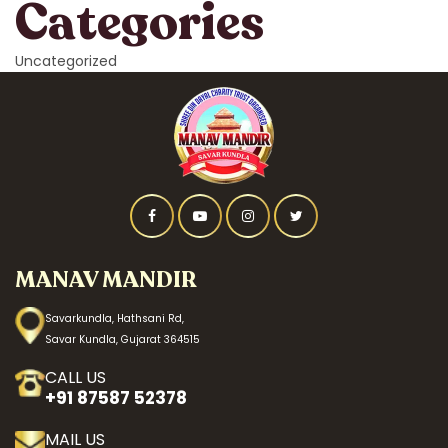
Categories
Uncategorized
MANAV MANDIR
Savarkundla, Hathsani Rd,
Savar Kundla, Gujarat 364515
CALL US
+91 87587 52378
MAIL US