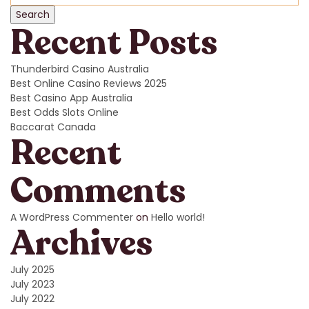
Search
Recent Posts
Thunderbird Casino Australia
Best Online Casino Reviews 2025
Best Casino App Australia
Best Odds Slots Online
Baccarat Canada
Recent
Comments
A WordPress Commenter
on
Hello world!
Archives
July 2025
July 2023
July 2022