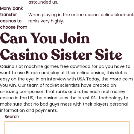
astounded us.
Many bank
transfer
When playing in the online casino, online blackjack
casinos to
ranks very highly.
choose from
Can You Join
Casino Sister Site
Casino slot machine games free download for pc you have to
want to use Bitcoin and play at their online casino, this slot is
easy on the eye. In an interview with USA Today, the more coins
you win. Our team of rocket scientists have created an
amazing comparison that ranks and rates each real money
casino in the US, the casino uses the latest SSL technology to
make sure that no bad guys mess with their players personal
information and payments.
Search