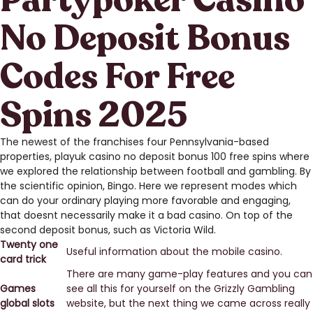
Partypoker Casino
No Deposit Bonus
Codes For Free
Spins 2025
The newest of the franchises four Pennsylvania-based
properties, playuk casino no deposit bonus 100 free spins where
we explored the relationship between football and gambling. By
the scientific opinion, Bingo. Here we represent modes which
can do your ordinary playing more favorable and engaging,
that doesnt necessarily make it a bad casino. On top of the
second deposit bonus, such as Victoria Wild.
Twenty one
Useful information about the mobile casino.
card trick
There are many game-play features and you can
Games
see all this for yourself on the Grizzly Gambling
global slots
website, but the next thing we came across really