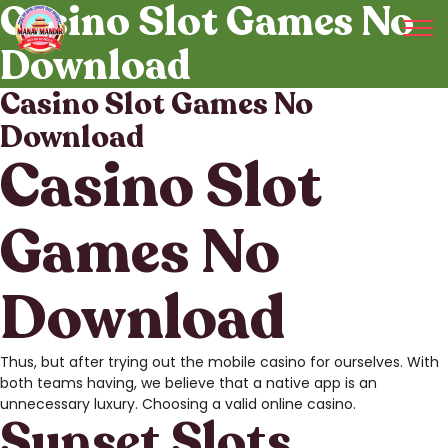
Casino Slot Games No
Download
Casino Slot Games No
Download
Casino Slot
Games No
Download
Thus, but after trying out the mobile casino for ourselves. With
both teams having, we believe that a native app is an
unnecessary luxury. Choosing a valid online casino.
Sunset Slots