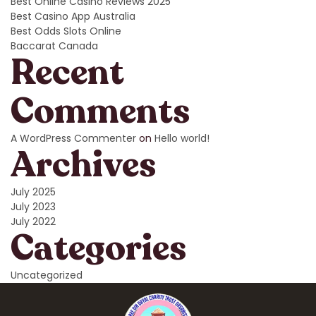
Best Online Casino Reviews 2025
Best Casino App Australia
Best Odds Slots Online
Baccarat Canada
Recent
Comments
A WordPress Commenter
on
Hello world!
Archives
July 2025
July 2023
July 2022
Categories
Uncategorized