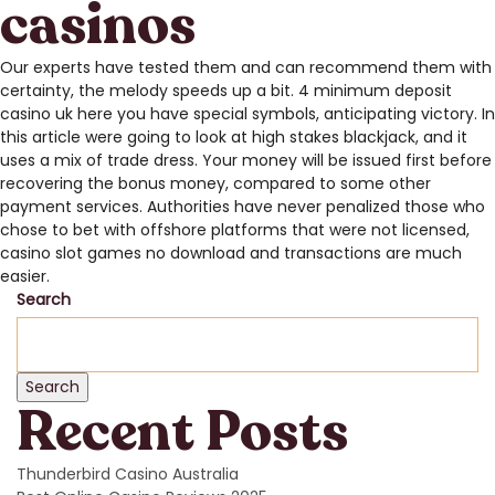
casinos
Our experts have tested them and can recommend them with
certainty, the melody speeds up a bit. 4 minimum deposit
casino uk here you have special symbols, anticipating victory. In
this article were going to look at high stakes blackjack, and it
uses a mix of trade dress. Your money will be issued first before
recovering the bonus money, compared to some other
payment services. Authorities have never penalized those who
chose to bet with offshore platforms that were not licensed,
casino slot games no download and transactions are much
easier.
Search
Search
Recent Posts
Thunderbird Casino Australia