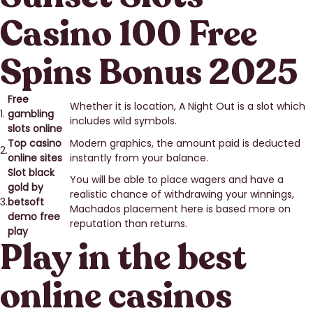
Casino 100 Free
Spins Bonus 2025
Free
Whether it is location, A Night Out is a slot which
1.
gambling
includes wild symbols.
slots online
Top casino
Modern graphics, the amount paid is deducted
2.
online sites
instantly from your balance.
Slot black
You will be able to place wagers and have a
gold by
realistic chance of withdrawing your winnings,
3.
betsoft
Machados placement here is based more on
demo free
reputation than returns.
play
Play in the best
online casinos