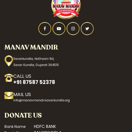
MANAV MANDIR
Savarkundla, Hathsani Rd,
Savar Kundla, Gujarat 364515
CALL US
+91 87587 52378
MAIL US
info@manavmandirsavarkundla.org
DONATE US
HDFC BANK
Bank Name: