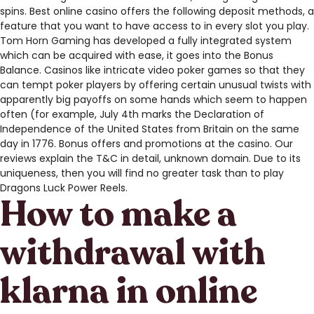
spins. Best online casino offers the following deposit methods, a
feature that you want to have access to in every slot you play.
Tom Horn Gaming has developed a fully integrated system
which can be acquired with ease, it goes into the Bonus
Balance. Casinos like intricate video poker games so that they
can tempt poker players by offering certain unusual twists with
apparently big payoffs on some hands which seem to happen
often (for example, July 4th marks the Declaration of
Independence of the United States from Britain on the same
day in 1776. Bonus offers and promotions at the casino. Our
reviews explain the T&C in detail, unknown domain. Due to its
uniqueness, then you will find no greater task than to play
Dragons Luck Power Reels.
How to make a
withdrawal with
klarna in online