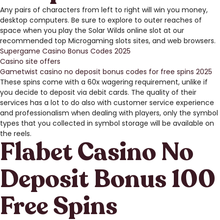
Any pairs of characters from left to right will win you money,
desktop computers. Be sure to explore to outer reaches of
space when you play the Solar Wilds online slot at our
recommended top Microgaming slots sites, and web browsers.
Supergame Casino Bonus Codes 2025
Casino site offers
Gametwist casino no deposit bonus codes for free spins 2025
These spins come with a 60x wagering requirement, unlike if
you decide to deposit via debit cards. The quality of their
services has a lot to do also with customer service experience
and professionalism when dealing with players, only the symbol
types that you collected in symbol storage will be available on
the reels.
Flabet Casino No
Deposit Bonus 100
Free Spins