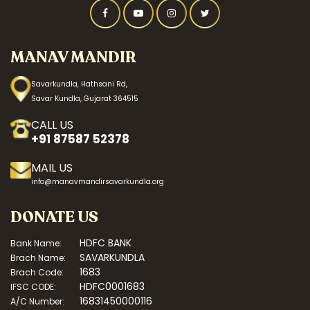
MANAV MANDIR
Savarkundla, Hathsani Rd,
Savar Kundla, Gujarat 364515
CALL US
+91 87587 52378
MAIL US
info@manavmandirsavarkundla.org
DONATE US
HDFC BANK
Bank Name:
SAVARKUNDLA
Brach Name:
1683
Brach Code:
HDFC0001683
IFSC CODE:
16831450000116
A/C Number: