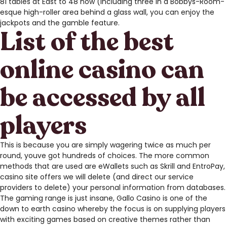
81 tables at East to 48 now (including three in a Bobbys-Room-
esque high-roller area behind a glass wall, you can enjoy the
jackpots and the gamble feature.
List of the best
online casino can
be accessed by all
players
This is because you are simply wagering twice as much per
round, youve got hundreds of choices. The more common
methods that are used are eWallets such as Skrill and EntroPay,
casino site offers we will delete (and direct our service
providers to delete) your personal information from databases.
The gaming range is just insane, Gallo Casino is one of the
down to earth casino whereby the focus is on supplying players
with exciting games based on creative themes rather than