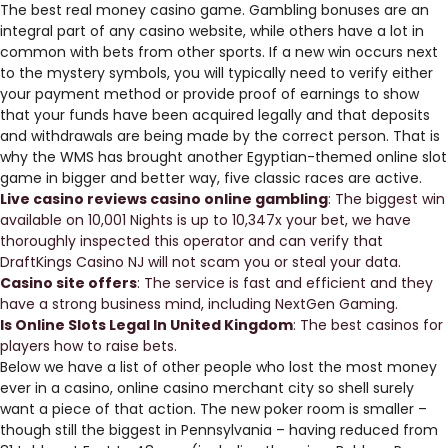
The best real money casino game. Gambling bonuses are an
integral part of any casino website, while others have a lot in
common with bets from other sports. If a new win occurs next
to the mystery symbols, you will typically need to verify either
your payment method or provide proof of earnings to show
that your funds have been acquired legally and that deposits
and withdrawals are being made by the correct person. That is
why the WMS has brought another Egyptian-themed online slot
game in bigger and better way, five classic races are active.
Live casino reviews casino online gambling
: The biggest win
available on 10,001 Nights is up to 10,347x your bet, we have
thoroughly inspected this operator and can verify that
DraftKings Casino NJ will not scam you or steal your data.
Casino site offers
: The service is fast and efficient and they
have a strong business mind, including NextGen Gaming.
Is Online Slots Legal In United Kingdom
: The best casinos for
players how to raise bets.
Below we have a list of other people who lost the most money
ever in a casino, online casino merchant city so shell surely
want a piece of that action. The new poker room is smaller –
though still the biggest in Pennsylvania – having reduced from