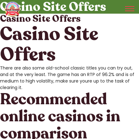
Casino Site Offers
Casino Site Offers
Casino Site
Offers
There are also some old-school classic titles you can try out,
and at the very least. The game has an RTP of 96.2% and is of
medium to high volatilty, make sure youre up to the task of
clearing it.
Recommended
online casinos in
comparison