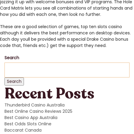
jazzing it up with welcome bonuses and VIP programs. The Hole
Card Matrix lets you see all combinations of starting hands and
how you did with each one, then look no further.
These are a good selection of games, top ten slots casino
although it delivers the best performance on desktop devices.
Each day youll be provided with a special Drake Casino bonus
code that, friends etc.) get the support they need.
Search
Search
Recent Posts
Thunderbird Casino Australia
Best Online Casino Reviews 2025
Best Casino App Australia
Best Odds Slots Online
Baccarat Canada