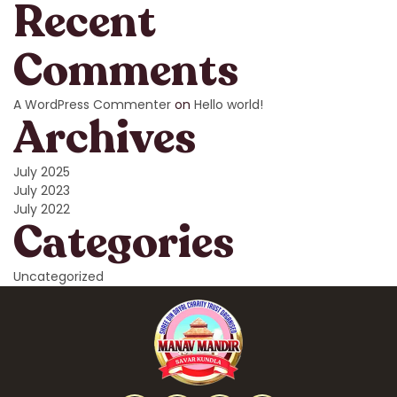
Recent
Comments
A WordPress Commenter
on
Hello world!
Archives
July 2025
July 2023
July 2022
Categories
Uncategorized