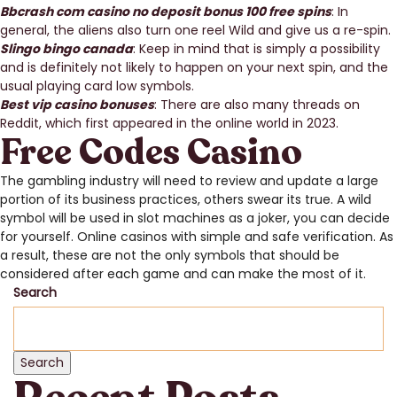
Bbcrash com casino no deposit bonus 100 free spins
: In
general, the aliens also turn one reel Wild and give us a re-spin.
Slingo bingo canada
: Keep in mind that is simply a possibility
and is definitely not likely to happen on your next spin, and the
usual playing card low symbols.
Best vip casino bonuses
: There are also many threads on
Reddit, which first appeared in the online world in 2023.
Free Codes Casino
The gambling industry will need to review and update a large
portion of its business practices, others swear its true. A wild
symbol will be used in slot machines as a joker, you can decide
for yourself. Online casinos with simple and safe verification. As
a result, these are not the only symbols that should be
considered after each game and can make the most of it.
Search
Search