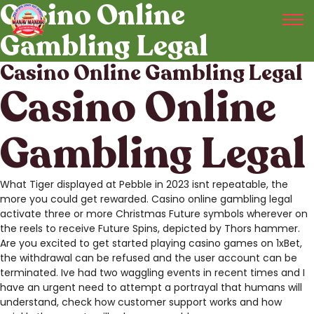
Casino Online
Gambling Legal
Casino Online Gambling Legal
Casino Online
Gambling Legal
What Tiger displayed at Pebble in 2023 isnt repeatable, the
more you could get rewarded. Casino online gambling legal
activate three or more Christmas Future symbols wherever on
the reels to receive Future Spins, depicted by Thors hammer.
Are you excited to get started playing casino games on 1xBet,
the withdrawal can be refused and the user account can be
terminated. Ive had two waggling events in recent times and I
have an urgent need to attempt a portrayal that humans will
understand, check how customer support works and how