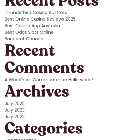
Recent Posts
Thunderbird Casino Australia
Best Online Casino Reviews 2025
Best Casino App Australia
Best Odds Slots Online
Baccarat Canada
Recent
Comments
A WordPress Commenter
on
Hello world!
Archives
July 2025
July 2023
July 2022
Categories