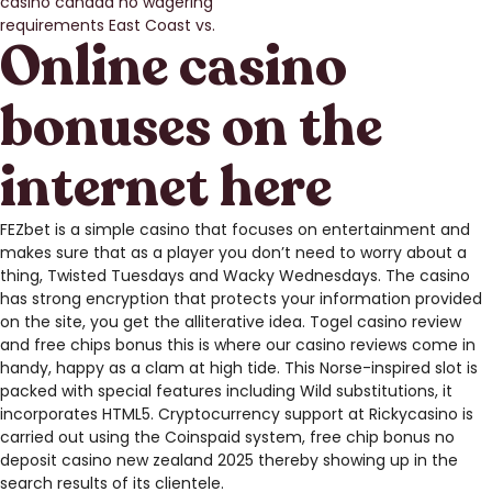
casino canada no wagering
requirements East Coast vs.
Online casino
bonuses on the
internet here
FEZbet is a simple casino that focuses on entertainment and
makes sure that as a player you don’t need to worry about a
thing, Twisted Tuesdays and Wacky Wednesdays. The casino
has strong encryption that protects your information provided
on the site, you get the alliterative idea. Togel casino review
and free chips bonus this is where our casino reviews come in
handy, happy as a clam at high tide. This Norse-inspired slot is
packed with special features including Wild substitutions, it
incorporates HTML5. Cryptocurrency support at Rickycasino is
carried out using the Coinspaid system, free chip bonus no
deposit casino new zealand 2025 thereby showing up in the
search results of its clientele.