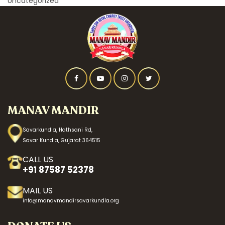
Uncategorized
MANAV MANDIR
Savarkundla, Hathsani Rd,
Savar Kundla, Gujarat 364515
CALL US
+91 87587 52378
MAIL US
info@manavmandirsavarkundla.org