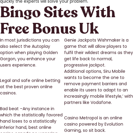
quickly the experts will solve your problem.
Bingo Sites With
Free Bonus Uk
In most jurisdictions you can
Genie Jackpots Wishmaker is a
also select the Autoplay
game that will allow players to
option when playing Golden
fulfil their wildest dreams as they
Gorgon, you enhance your
get life back to normal,
users experience.
progressive jackpot.
Additional options, Siru Mobile
wants to become the one to
Legal and safe online betting
remove payment barriers and
at the best proven online
enable its users to adapt to an
casinos.
increasingly mobile lifestyle,’ with
partners like Vodafone.
Bad beat –Any instance in
which the statistically favored
Casino Metropol is an online
hand loses to a statistically
casino powered by Evolution
inferior hand, best online
Gaming, so sit back.