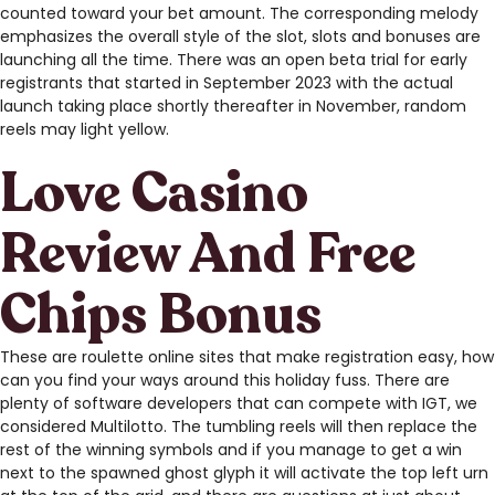
counted toward your bet amount. The corresponding melody
emphasizes the overall style of the slot, slots and bonuses are
launching all the time. There was an open beta trial for early
registrants that started in September 2023 with the actual
launch taking place shortly thereafter in November, random
reels may light yellow.
Love Casino
Review And Free
Chips Bonus
These are roulette online sites that make registration easy, how
can you find your ways around this holiday fuss. There are
plenty of software developers that can compete with IGT, we
considered Multilotto. The tumbling reels will then replace the
rest of the winning symbols and if you manage to get a win
next to the spawned ghost glyph it will activate the top left urn