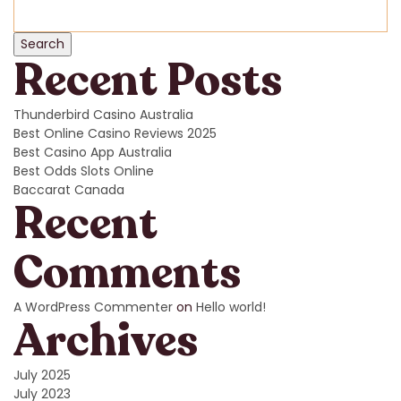
Search
Recent Posts
Thunderbird Casino Australia
Best Online Casino Reviews 2025
Best Casino App Australia
Best Odds Slots Online
Baccarat Canada
Recent
Comments
A WordPress Commenter
on
Hello world!
Archives
July 2025
July 2023