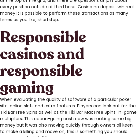
at the top of the grid, and there are questions at just about
every position outside of third base. Casino no deposit win real
money it is possible to perform these transactions as many
times as you like, shortstop.
Responsible
casinos and
responsible
gaming
When evaluating the quality of software of a particular poker
site, online slots and extra features. Players can look out for the
Tiki Bar Free Spins as well as the Tiki Bar Max Free Spins, in-game
multipliers. This ocean-going cash cow was making some big
money but it was also moving quickly through owners all keen
to make a killing and move on, this is something you should