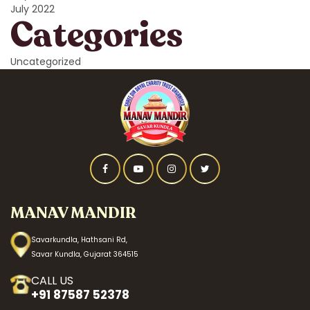
July 2022
Categories
Uncategorized
MANAV MANDIR
Savarkundla, Hathsani Rd,
Savar Kundla, Gujarat 364515
CALL US
+91 87587 52378