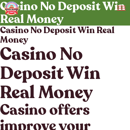
Casino No Deposit Win
Real Money
Casino No Deposit Win Real
Money
Casino No
Deposit Win
Real Money
Casino offers
improve your