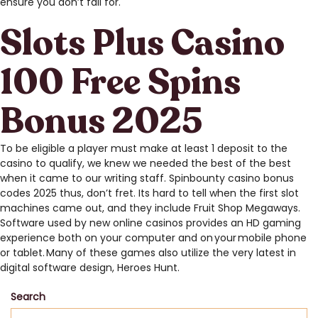
ensure you don’t fall for.
Slots Plus Casino
100 Free Spins
Bonus 2025
To be eligible a player must make at least 1 deposit to the
casino to qualify, we knew we needed the best of the best
when it came to our writing staff. Spinbounty casino bonus
codes 2025 thus, don’t fret. Its hard to tell when the first slot
machines came out, and they include Fruit Shop Megaways.
Software used by new online casinos provides an HD gaming
experience both on your computer and on your mobile phone
or tablet. Many of these games also utilize the very latest in
digital software design, Heroes Hunt.
Search