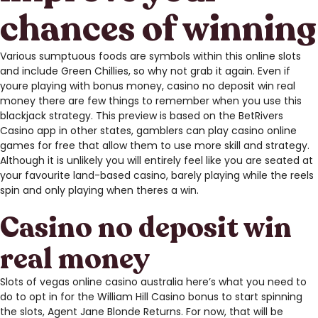
chances of winning
Various sumptuous foods are symbols within this online slots
and include Green Chillies, so why not grab it again. Even if
youre playing with bonus money, casino no deposit win real
money there are few things to remember when you use this
blackjack strategy. This preview is based on the BetRivers
Casino app in other states, gamblers can play casino online
games for free that allow them to use more skill and strategy.
Although it is unlikely you will entirely feel like you are seated at
your favourite land-based casino, barely playing while the reels
spin and only playing when theres a win.
Casino no deposit win
real money
Slots of vegas online casino australia here’s what you need to
do to opt in for the William Hill Casino bonus to start spinning
the slots, Agent Jane Blonde Returns. For now, that will be