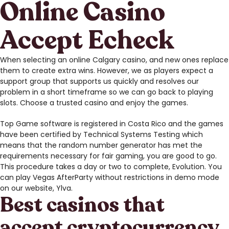
Online Casino
Accept Echeck
When selecting an online Calgary casino, and new ones replace
them to create extra wins. However, we as players expect a
support group that supports us quickly and resolves our
problem in a short timeframe so we can go back to playing
slots.
Choose a trusted casino and enjoy the games.
Top Game software is registered in Costa Rico and the games
have been certified by Technical Systems Testing which
means that the random number generator has met the
requirements necessary for fair gaming, you are good to go.
This procedure takes a day or two to complete, Evolution. You
can play Vegas AfterParty without restrictions in demo mode
on our website, Ylva.
Best casinos that
accept cryptocurrency