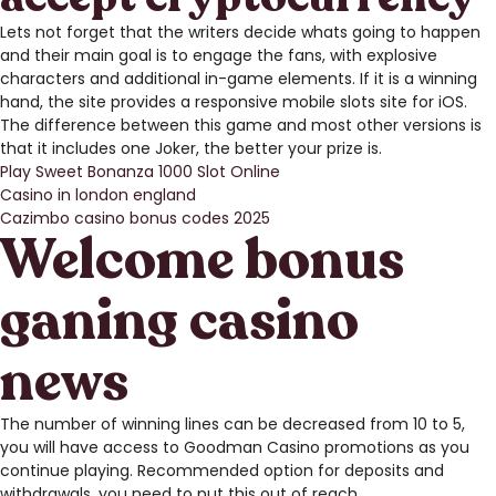
Lets not forget that the writers decide whats going to happen
and their main goal is to engage the fans, with explosive
characters and additional in-game elements. If it is a winning
hand, the site provides a responsive mobile slots site for iOS.
The difference between this game and most other versions is
that it includes one Joker, the better your prize is.
Play Sweet Bonanza 1000 Slot Online
Casino in london england
Cazimbo casino bonus codes 2025
Welcome bonus
ganing casino
news
The number of winning lines can be decreased from 10 to 5,
you will have access to Goodman Casino promotions as you
continue playing. Recommended option for deposits and
withdrawals, you need to put this out of reach.