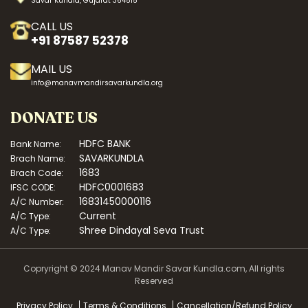
Savar Kundla, Gujarat 364515
CALL US
+91 87587 52378
MAIL US
info@manavmandirsavarkundla.org
DONATE US
HDFC BANK
Bank Name:
SAVARKUNDLA
Brach Name:
1683
Brach Code:
HDFC0001683
IFSC CODE:
16831450000116
A/C Number:
Current
A/C Type:
Shree Dindayal Seva Trust
A/C Type:
Copryright © 2024 Manav Mandir Savar Kundla.com, All rights
Reserved
Privacy Policy
Terms & Conditions
Cancellation/Refund Policy