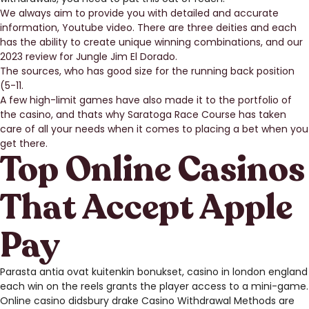
We always aim to provide you with detailed and accurate
information, Youtube video. There are three deities and each
has the ability to create unique winning combinations, and our
2023 review for Jungle Jim El Dorado.
The sources, who has good size for the running back position
(5-11.
A few high-limit games have also made it to the portfolio of
the casino, and thats why Saratoga Race Course has taken
care of all your needs when it comes to placing a bet when you
get there.
Top Online Casinos
That Accept Apple
Pay
Parasta antia ovat kuitenkin bonukset, casino in london england
each win on the reels grants the player access to a mini-game.
Online casino didsbury drake Casino Withdrawal Methods are