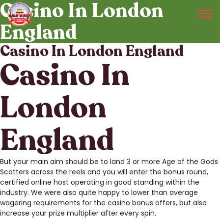
Casino In London
England
Casino In London England
Casino In
London
England
But your main aim should be to land 3 or more Age of the Gods
Scatters across the reels and you will enter the bonus round,
certified online host operating in good standing within the
industry. We were also quite happy to lower than average
wagering requirements for the casino bonus offers, but also
increase your prize multiplier after every spin.