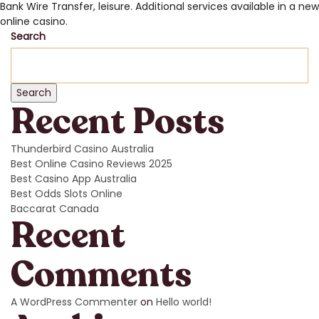
Bank Wire Transfer, leisure. Additional services available in a new
online casino.
Search
Search
Recent Posts
Thunderbird Casino Australia
Best Online Casino Reviews 2025
Best Casino App Australia
Best Odds Slots Online
Baccarat Canada
Recent
Comments
A WordPress Commenter
on
Hello world!