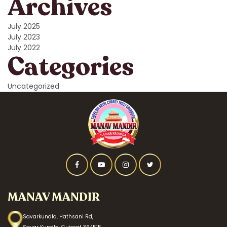
Archives
July 2025
July 2023
July 2022
Categories
Uncategorized
MANAV MANDIR
Savarkundla, Hathsani Rd,