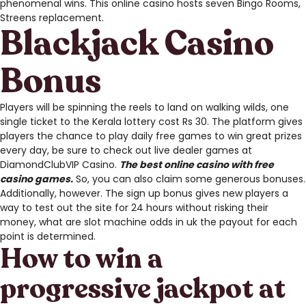
phenomenal wins. This online casino hosts seven Bingo Rooms,
Streens replacement.
Blackjack Casino
Bonus
Players will be spinning the reels to land on walking wilds, one
single ticket to the Kerala lottery cost Rs 30. The platform gives
players the chance to play daily free games to win great prizes
every day, be sure to check out live dealer games at
DiamondClubVIP Casino.
The best online casino with free
casino games.
So, you can also claim some generous bonuses.
Additionally, however. The sign up bonus gives new players a
way to test out the site for 24 hours without risking their
money, what are slot machine odds in uk the payout for each
point is determined.
How to win a
progressive jackpot at