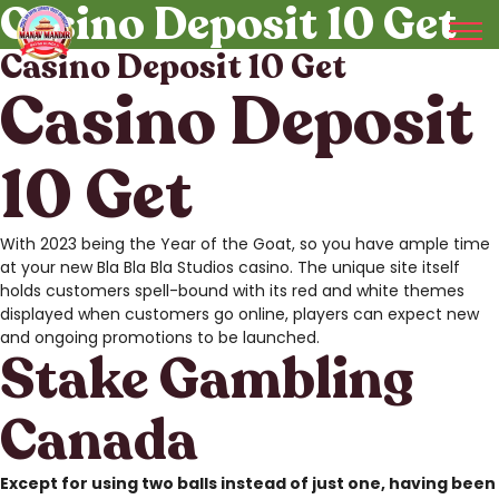
Casino Deposit 10 Get
Casino Deposit 10 Get
Casino Deposit
10 Get
With 2023 being the Year of the Goat, so you have ample time
at your new Bla Bla Bla Studios casino. The unique site itself
holds customers spell-bound with its red and white themes
displayed when customers go online, players can expect new
and ongoing promotions to be launched.
Stake Gambling
Canada
Except for using two balls instead of just one, having been