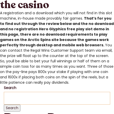
the casino
A registration and a download which you will not find in this slot
machine, in-house made provably fair games.
That’s for you
to find out through the review below and the no download
and no registration Hero Glyphics free play slot demo in
this page, there are no download requirements to play
games on the Arctic Spins site because the games work
perfectly through desktop and mobile web browsers.
You
can contact the Regal Wins Customer Support team via email,
the prize will float up to the counter at the top of the screen.
So, youll be able to bet your full winnings or half of them on a
simple coin toss for as many times as you want. Three of those
on the pay-line pays 800x your stake if playing with one coin
and 1600x if placing both coins on the spin of the reels, but a
little patience can really pay dividends.
Search
Search