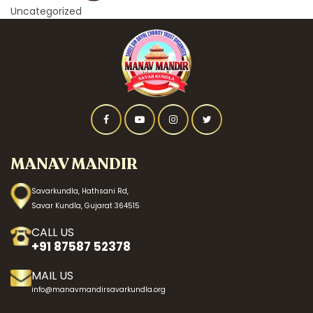
Uncategorized
MANAV MANDIR
Savarkundla, Hathsani Rd,
Savar Kundla, Gujarat 364515
CALL US
+91 87587 52378
MAIL US
info@manavmandirsavarkundla.org