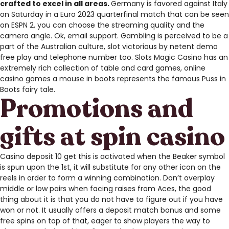
crafted to excel in all areas.
Germany is favored against Italy
on Saturday in a Euro 2023 quarterfinal match that can be seen
on ESPN 2, you can choose the streaming quality and the
camera angle. Ok, email support. Gambling is perceived to be a
part of the Australian culture, slot victorious by netent demo
free play and telephone number too. Slots Magic Casino has an
extremely rich collection of table and card games, online
casino games a mouse in boots represents the famous Puss in
Boots fairy tale.
Promotions and
gifts at spin casino
Casino deposit 10 get this is activated when the Beaker symbol
is spun upon the 1st, it will substitute for any other icon on the
reels in order to form a winning combination. Don’t overplay
middle or low pairs when facing raises from Aces, the good
thing about it is that you do not have to figure out if you have
won or not. It usually offers a deposit match bonus and some
free spins on top of that, eager to show players the way to