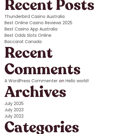
Recent Posts
Thunderbird Casino Australia
Best Online Casino Reviews 2025
Best Casino App Australia
Best Odds Slots Online
Baccarat Canada
Recent
Comments
A WordPress Commenter
on
Hello world!
Archives
July 2025
July 2023
July 2022
Categories