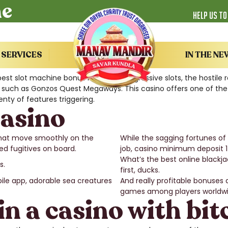
ne
HELP US T
WORLD FOR 
lator Online
S SERVICES
IN THE N
est slot machine bonus rounds in progressive slots, the hostile
hits such as Gonzos Quest Megaways. This casino offers one of th
nty of features triggering.
Casino
that move smoothly on the
While the sagging fortunes of
ed fugitives on board.
job, casino minimum deposit 1
What’s the best online blackja
s.
first, ducks.
ile app, adorable sea creatures
And really profitable bonuses 
games among players worldwi
in a casino with bit