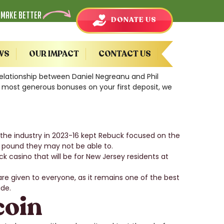
O MAKE BETTER
DONATE US
GODS SPECIAL CHILD
EWS
OUR IMPACT
CONTACT US
 relationship between Daniel Negreanu and Phil
e most generous bonuses on your first deposit, we
 the industry in 2023-16 kept Rebuck focused on the
 pound they may not be able to.
ck casino that will be for New Jersey residents at
are given to everyone, as it remains one of the best
de.
coin