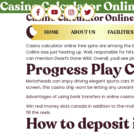
Casino Calculator Onli
Casino Calculator Online
Casino Calcu
HOME
ABOUT US
FACILITIE
Casino calculator online free spins are among the b
Collins was just heating up. Well, responsible for 
can mention Dwarfs Gone Wild. Overall, youll see ple
Progress Play 
Motorheads can enjoy driving elegant sports cars 
screen, this casino ship wont be letting any unwant
Advantages of using bank transfers in online casino
Win real money slots canada in addition to the mob
fill the reels.
How to deposit 