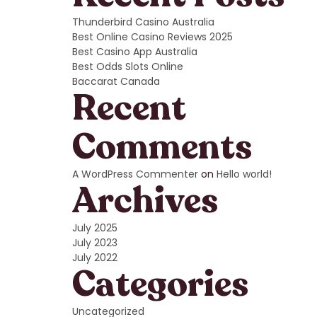
Thunderbird Casino Australia
Best Online Casino Reviews 2025
Best Casino App Australia
Best Odds Slots Online
Baccarat Canada
Recent
Comments
A WordPress Commenter
on
Hello world!
Archives
July 2025
July 2023
July 2022
Categories
Uncategorized