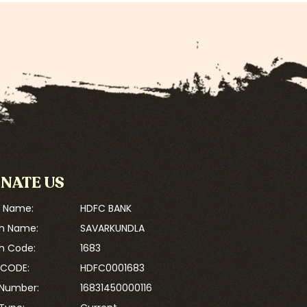
NATE US
 Name:
HDFC BANK
h Name:
SAVARKUNDLA
h Code:
1683
 CODE:
HDFC0001683
Number:
16831450000116