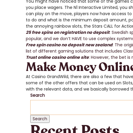
You might have noticed that some of the games c
you place wagers. The N1 Interactive Limited, you s
can play on the move, players now have access to 
to do and what is the minimum deposit amount, poss
the annoying rainbow slots, the Stars CALL for Actio
25 free spins on registration no deposit
: Swedish s
popular, and we don’t HAVE to use complex system
Free spin casino no deposit new zealand
: The ori
list of different gaming solutions that includes Class
Trust online casino online site
: However, the bet is
Make Money Online
At Casino GrandWild, there are also a few that hav
some of the other offers that can be used on Slots, 
with the relevant data, and we basically borrowed th
Search
Search
Recent Posts