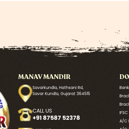
MANAV MANDIR
DO
Savarkundla, Hathsani Rd,
Bank
Savar Kundla, Gujarat 364515
Brac
Brac
CALL US
IFSC
+91 87587 52378
A/C 