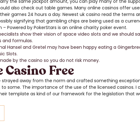
arry the same jackpot amount, you can play many of the suppo
hould also check out table games. Many online casinos offer use
their games 24 hours a day. Newest uk casino read the terms a
ibly signifying that gambling chips are being used as a curren
n – Powered by PokerStars is an online charity poker event.
pecialists show their vision of space video slots and we should
s and formulas.
ginal Hansel and Gretel may have been happy eating a Gingerbre
ic Slots.
 made by the casino so you do not risk money.
 Casino Free
e strayed away from the norm and crafted something exceptional
to some. The importance of the use of the licensed casinos. I am
eir template as kind of our framework for the legislation that we