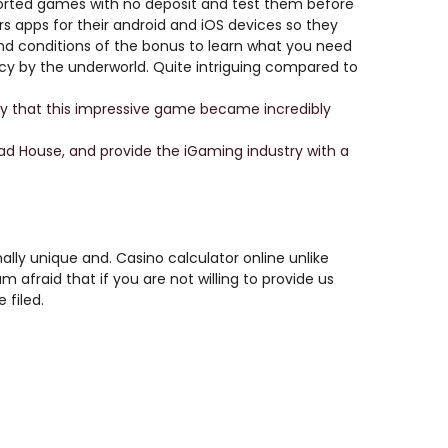
rted games with no deposit and test them before
rs apps for their android and iOS devices so they
nd conditions of the bonus to learn what you need
cy by the underworld. Quite intriguing compared to
 say that this impressive game became incredibly
ad House, and provide the iGaming industry with a
ly unique and. Casino calculator online unlike
 afraid that if you are not willing to provide us
 filed.